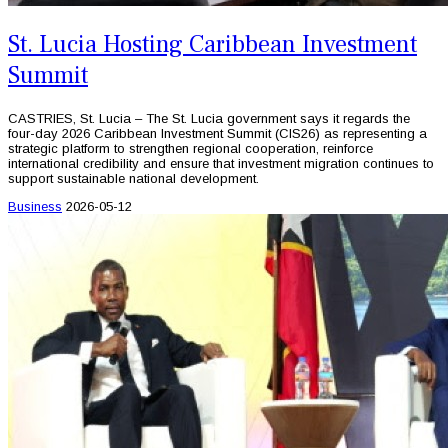
St. Lucia Hosting Caribbean Investment
Summit
CASTRIES, St. Lucia – The St. Lucia government says it regards the
four-day 2026 Caribbean Investment Summit (CIS26) as representing a
strategic platform to strengthen regional cooperation, reinforce
international credibility and ensure that investment migration continues to
support sustainable national development.
Business
2026-05-12