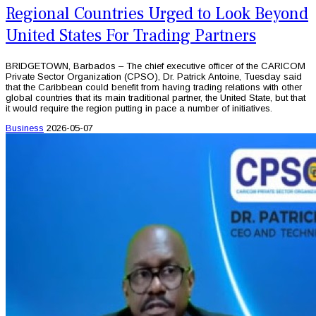
Regional Countries Urged to Look Beyond
United States For Trading Partners
BRIDGETOWN, Barbados – The chief executive officer of the CARICOM
Private Sector Organization (CPSO), Dr. Patrick Antoine, Tuesday said
that the Caribbean could benefit from having trading relations with other
global countries that its main traditional partner, the United State, but that
it would require the region putting in pace a number of initiatives.
Business
2026-05-07