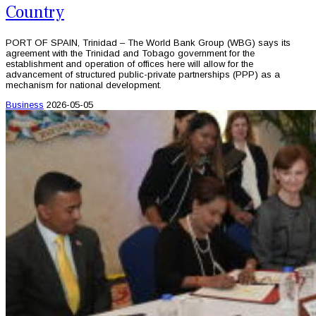
Country
PORT OF SPAIN, Trinidad – The World Bank Group (WBG) says its
agreement with the Trinidad and Tobago government for the
establishment and operation of offices here will allow for the
advancement of structured public-private partnerships (PPP) as a
mechanism for national development.
Business
2026-05-05