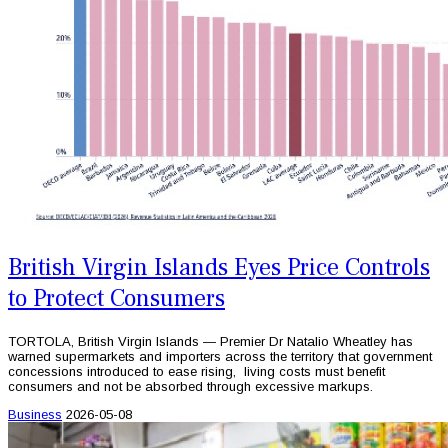
British Virgin Islands Eyes Price Controls
to Protect Consumers
TORTOLA, British Virgin Islands — Premier Dr Natalio Wheatley has
warned supermarkets and importers across the territory that government
concessions introduced to ease rising, living costs must benefit
consumers and not be absorbed through excessive markups.
Business
2026-05-08