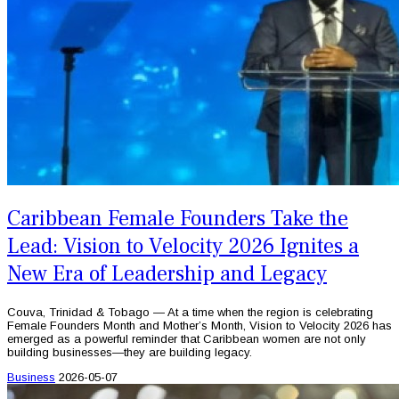
Caribbean Female Founders Take the
Lead: Vision to Velocity 2026 Ignites a
New Era of Leadership and Legacy
Couva, Trinidad & Tobago — At a time when the region is celebrating
Female Founders Month and Mother’s Month, Vision to Velocity 2026 has
emerged as a powerful reminder that Caribbean women are not only
building businesses—they are building legacy.
Business
2026-05-07