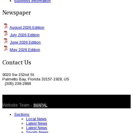
Business Information
Newspaper
August 2026 Edition
July 2026 Edition
June 2026 Edition
May 2026 Edition
Contact Us
9020 Sw 152nd St
Palmetto Bay, Florida 33157-1928, US
(305) 238-2868
© 2026 Caribbean Today. All Rights Reserved
Website Team -
IMAPAL
Sections
Local News
Latest News
Latest News
Sports News