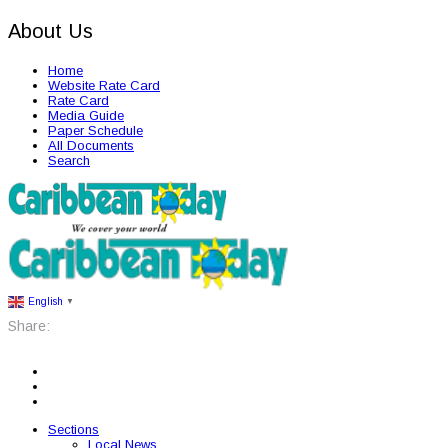
About Us
Home
Website Rate Card
Rate Card
Media Guide
Paper Schedule
All Documents
Search
English
▼
Share:
Sections
Local News