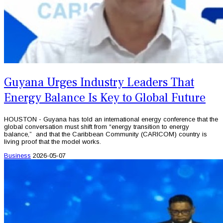
Guyana Urges Industry Leaders That
Energy Balance Is Key to Global Future
HOUSTON - Guyana has told an international energy conference that the
global conversation must shift from “energy transition to energy
balance,” and that the Caribbean Community (CARICOM) country is
living proof that the model works.
Business
2026-05-07