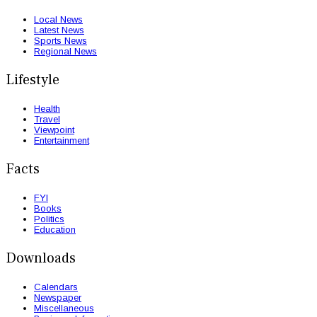
Local News
Latest News
Sports News
Regional News
Lifestyle
Health
Travel
Viewpoint
Entertainment
Facts
FYI
Books
Politics
Education
Downloads
Calendars
Newspaper
Miscellaneous