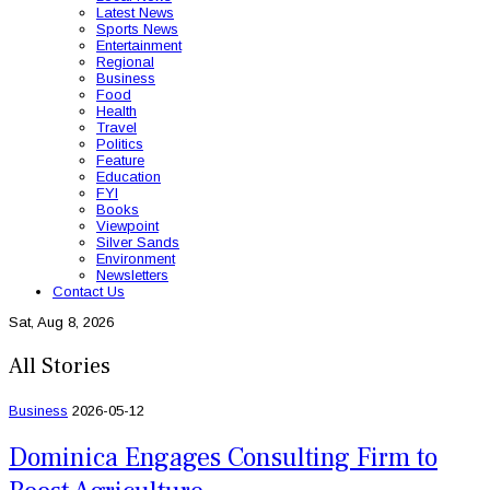
Latest News
Sports News
Entertainment
Regional
Business
Food
Health
Travel
Politics
Feature
Education
FYI
Books
Viewpoint
Silver Sands
Environment
Newsletters
Contact Us
Sat, Aug 8, 2026
All Stories
Business
2026-05-12
Dominica Engages Consulting Firm to