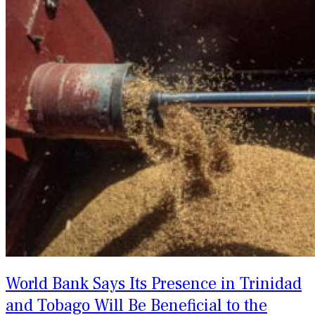
World Bank Says Its Presence in Trinidad
and Tobago Will Be Beneficial to the