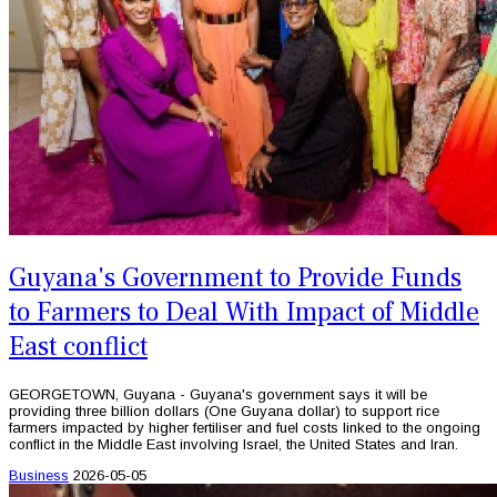
Guyana's Government to Provide Funds
to Farmers to Deal With Impact of Middle
East conflict
GEORGETOWN, Guyana - Guyana's government says it will be
providing three billion dollars (One Guyana dollar) to support rice
farmers impacted by higher fertiliser and fuel costs linked to the ongoing
conflict in the Middle East involving Israel, the United States and Iran.
Business
2026-05-05