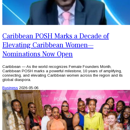
Caribbean POSH Marks a Decade of
Elevating Caribbean Women—
Nominations Now Open
Caribbean — As the world recognizes Female Founders Month,
Caribbean POSH marks a powerful milestone, 10 years of amplifying,
connecting, and elevating Caribbean women across the region and its
global diaspora.
Business
2026-05-06