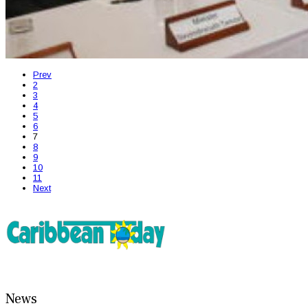
Prev
2
3
4
5
6
7
8
9
10
11
Next
News