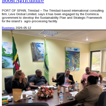
Boost Agriculture
PORT OF SPAIN, Trinidad – The Trinidad-based international consulting
firm, Leve Global Limited, says it has been engaged by the Dominica
government to develop the Sustainability Plan and Strategic Framework
for the island’s agro-processing facility.
Business
2026-05-12