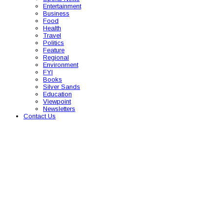
Entertainment
Business
Food
Health
Travel
Politics
Feature
Regional
Environment
FYI
Books
Silver Sands
Education
Viewpoint
Newsletters
Contact Us