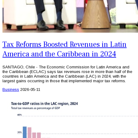
Tax Reforms Boosted Revenues in Latin
America and the Caribbean in 2024
SANTIAGO, Chile - The Economic Commission for Latin America and
the Caribbean (ECLAC) says tax revenues rose in more than half of the
countries in Latin America and the Caribbean (LAC) in 2024, with the
largest gains occurring in those that implemented major tax reforms.
Business
2026-05-11