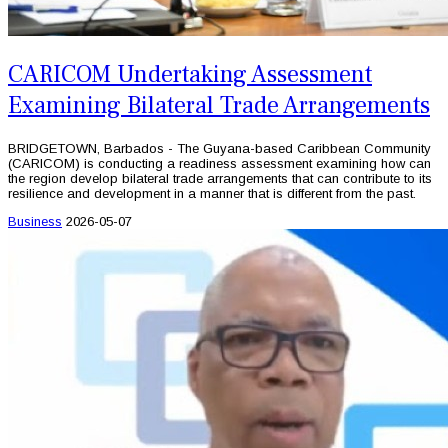
CARICOM Undertaking Assessment
Examining Bilateral Trade Arrangements
BRIDGETOWN, Barbados - The Guyana-based Caribbean Community
(CARICOM) is conducting a readiness assessment examining how can
the region develop bilateral trade arrangements that can contribute to its
resilience and development in a manner that is different from the past.
Business
2026-05-07