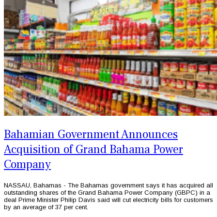
Bahamian Government Announces
Acquisition of Grand Bahama Power
Company
NASSAU, Bahamas - The Bahamas government says it has acquired all
outstanding shares of the Grand Bahama Power Company (GBPC) in a
deal Prime Minister Philip Davis said will cut electricity bills for customers
by an average of 37 per cent.