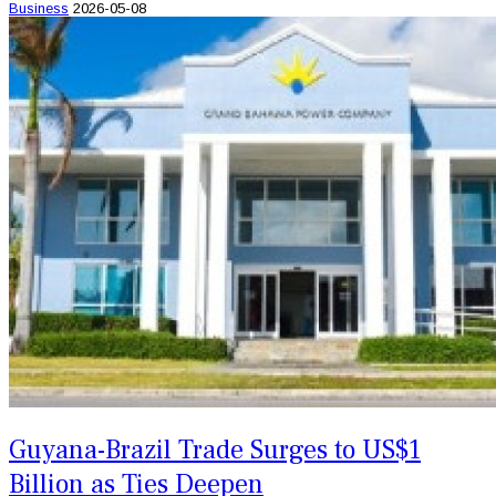
Business
2026-05-08
Guyana-Brazil Trade Surges to US$1
Billion as Ties Deepen