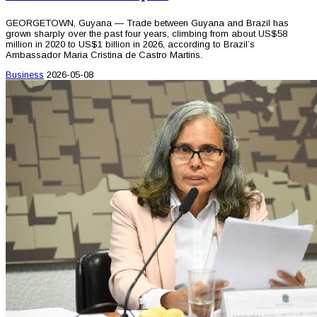
GEORGETOWN, Guyana — Trade between Guyana and Brazil has
grown sharply over the past four years, climbing from about US$58
million in 2020 to US$1 billion in 2026, according to Brazil’s
Ambassador Maria Cristina de Castro Martins.
Business
2026-05-08