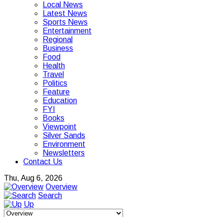
Local News
Latest News
Sports News
Entertainment
Regional
Business
Food
Health
Travel
Politics
Feature
Education
FYI
Books
Viewpoint
Silver Sands
Environment
Newsletters
Contact Us
Thu, Aug 6, 2026
Overview
Search
Up