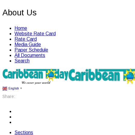
About Us
Home
Website Rate Card
Rate Card
Media Guide
Paper Schedule
All Documents
Search
English
▼
Share:
Sections