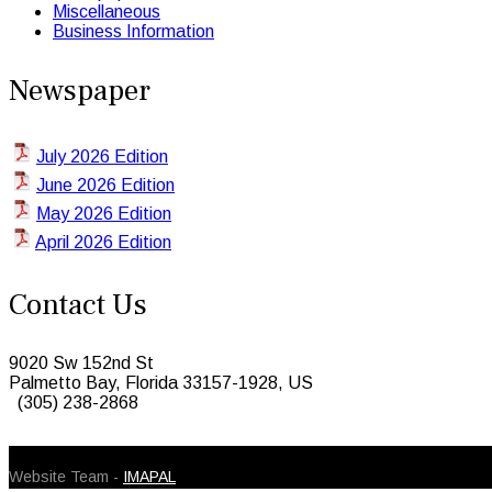
Miscellaneous
Business Information
Newspaper
July 2026 Edition
June 2026 Edition
May 2026 Edition
April 2026 Edition
Contact Us
9020 Sw 152nd St
Palmetto Bay, Florida 33157-1928, US
(305) 238-2868
© 2026 Caribbean Today. All Rights Reserved
Website Team -
IMAPAL