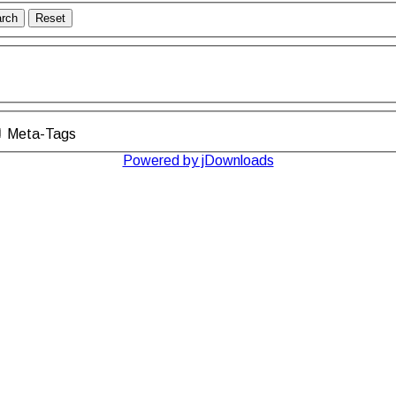
rch
Reset
Meta-Tags
Powered by jDownloads