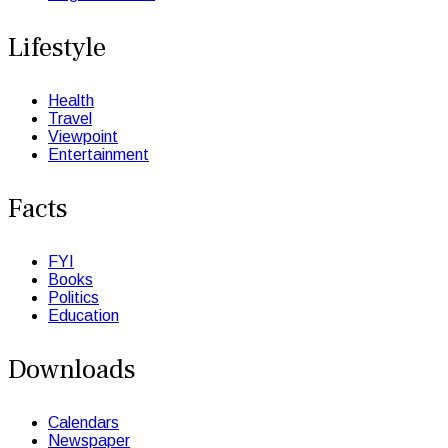
Lifestyle
Health
Travel
Viewpoint
Entertainment
Facts
FYI
Books
Politics
Education
Downloads
Calendars
Newspaper