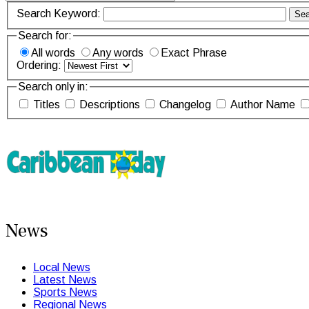
Search Keyword:
Sea
Search for:
All words
Any words
Exact Phrase
Ordering:
Search only in:
Titles
Descriptions
Changelog
Author Name
News
Local News
Latest News
Sports News
Regional News