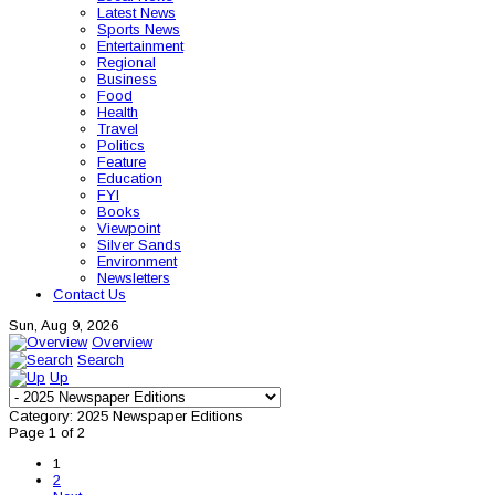
Latest News
Sports News
Entertainment
Regional
Business
Food
Health
Travel
Politics
Feature
Education
FYI
Books
Viewpoint
Silver Sands
Environment
Newsletters
Contact Us
Sun, Aug 9, 2026
Overview
Search
Up
Category: 2025 Newspaper Editions
Page 1 of 2
1
2