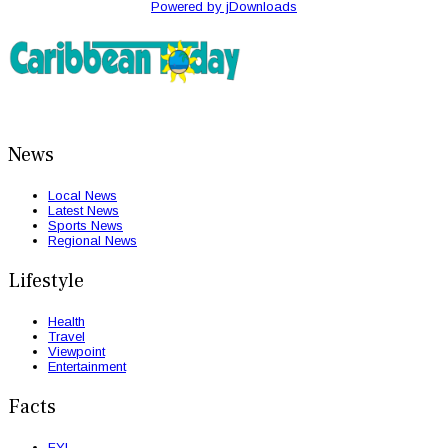
Powered by jDownloads
News
Local News
Latest News
Sports News
Regional News
Lifestyle
Health
Travel
Viewpoint
Entertainment
Facts
FYI