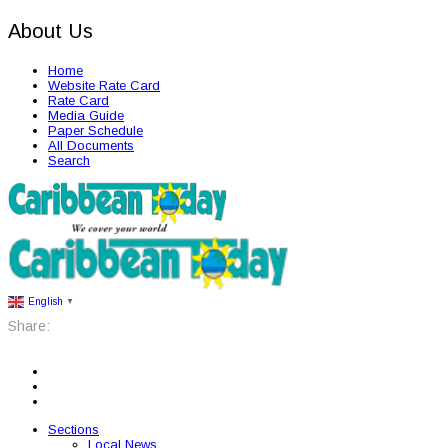
About Us
Home
Website Rate Card
Rate Card
Media Guide
Paper Schedule
All Documents
Search
English
▼
Share:
Sections
Local News