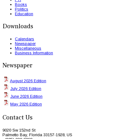
Books
Politics
Education
Downloads
Calendars
Newspaper
Miscellaneous
Business Information
Newspaper
August 2026 Edition
July 2026 Edition
June 2026 Edition
May 2026 Edition
Contact Us
9020 Sw 152nd St
Palmetto Bay, Florida 33157-1928, US