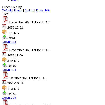
Next
Order Files by:
Default
|
Name
|
Author
|
Date
|
Hits
Files:
December 2025 Edition
HOT
2025-12-02
6.39 MB
69,343
Download
November 2025 Edition
HOT
2025-11-09
3.15 MB
66,167
Download
October 2025 Edition
HOT
2025-10-08
4.23 MB
62,953
Download