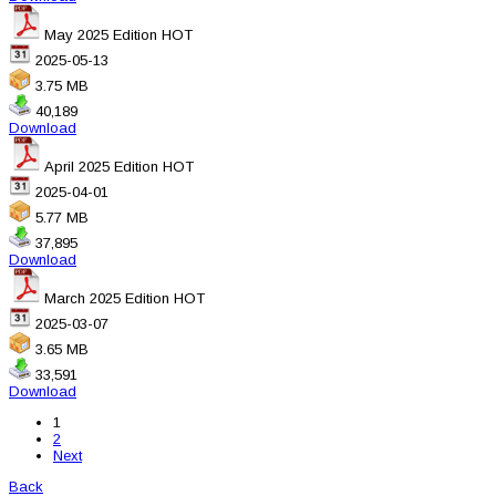
May 2025 Edition
HOT
2025-05-13
3.75 MB
40,189
Download
April 2025 Edition
HOT
2025-04-01
5.77 MB
37,895
Download
March 2025 Edition
HOT
2025-03-07
3.65 MB
33,591
Download
1
2
Next
Back