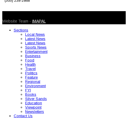
(305) 238-2868
© 2026 Caribbean Today. All Rights Reserved
Website Team -
IMAPAL
Sections
Local News
Latest News
Latest News
Sports News
Entertainment
Business
Food
Health
Travel
Politics
Feature
Regional
Environment
FYI
Books
Silver Sands
Education
Viewpoint
Newsletters
Contact Us