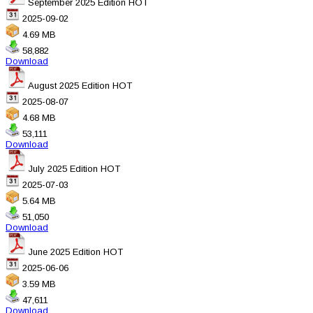
September 2025 Edition
HOT
2025-09-02
4.69 MB
58,882
Download
August 2025 Edition
HOT
2025-08-07
4.68 MB
53,111
Download
July 2025 Edition
HOT
2025-07-03
5.64 MB
51,050
Download
June 2025 Edition
HOT
2025-06-06
3.59 MB
47,611
Download