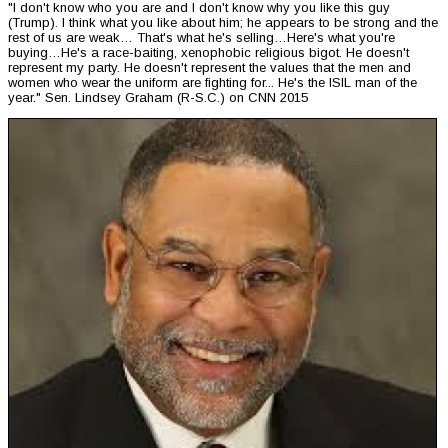
"I don't know who you are and I don't know why you like this guy
(Trump). I think what you like about him; he appears to be strong and the
rest of us are weak… That's what he's selling…Here's what you're
buying…He's a race-baiting, xenophobic religious bigot. He doesn't
represent my party. He doesn't represent the values that the men and
women who wear the uniform are fighting for... He's the ISIL man of the
year." Sen. Lindsey Graham (R-S.C.) on CNN 2015