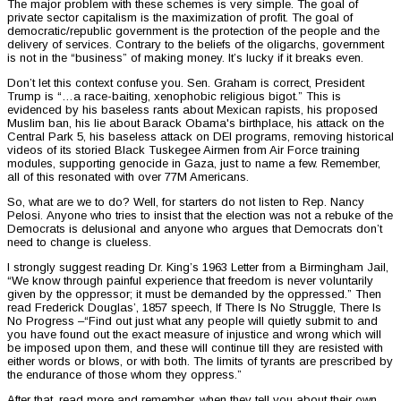
The major problem with these schemes is very simple. The goal of
private sector capitalism is the maximization of profit. The goal of
democratic/republic government is the protection of the people and the
delivery of services. Contrary to the beliefs of the oligarchs, government
is not in the “business” of making money. It’s lucky if it breaks even.
Don’t let this context confuse you. Sen. Graham is correct, President
Trump is “…a race-baiting, xenophobic religious bigot.” This is
evidenced by his baseless rants about Mexican rapists, his proposed
Muslim ban, his lie about Barack Obama's birthplace, his attack on the
Central Park 5, his baseless attack on DEI programs, removing historical
videos of its storied Black Tuskegee Airmen from Air Force training
modules, supporting genocide in Gaza, just to name a few. Remember,
all of this resonated with over 77M Americans.
So, what are we to do? Well, for starters do not listen to Rep. Nancy
Pelosi. Anyone who tries to insist that the election was not a rebuke of the
Democrats is delusional and anyone who argues that Democrats don’t
need to change is clueless.
I strongly suggest reading Dr. King’s 1963 Letter from a Birmingham Jail,
“We know through painful experience that freedom is never voluntarily
given by the oppressor; it must be demanded by the oppressed.” Then
read Frederick Douglas’, 1857 speech, If There Is No Struggle, There Is
No Progress –“Find out just what any people will quietly submit to and
you have found out the exact measure of injustice and wrong which will
be imposed upon them, and these will continue till they are resisted with
either words or blows, or with both. The limits of tyrants are prescribed by
the endurance of those whom they oppress.”
After that, read more and remember, when they tell you about their own,