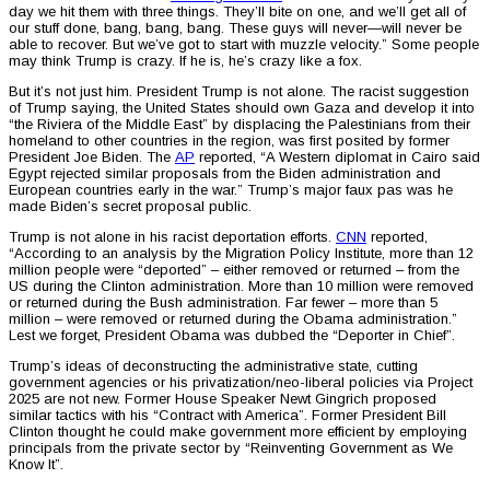
day we hit them with three things. They’ll bite on one, and we’ll get all of
our stuff done, bang, bang, bang. These guys will never—will never be
able to recover. But we’ve got to start with muzzle velocity.” Some people
may think Trump is crazy. If he is, he’s crazy like a fox.
But it’s not just him. President Trump is not alone. The racist suggestion
of Trump saying, the United States should own Gaza and develop it into
“the Riviera of the Middle East” by displacing the Palestinians from their
homeland to other countries in the region, was first posited by former
President Joe Biden. The
AP
reported, “A Western diplomat in Cairo said
Egypt rejected similar proposals from the Biden administration and
European countries early in the war.” Trump’s major faux pas was he
made Biden’s secret proposal public.
Trump is not alone in his racist deportation efforts.
CNN
reported,
“According to an analysis by the Migration Policy Institute, more than 12
million people were “deported” – either removed or returned – from the
US during the Clinton administration. More than 10 million were removed
or returned during the Bush administration. Far fewer – more than 5
million – were removed or returned during the Obama administration.”
Lest we forget, President Obama was dubbed the “Deporter in Chief”.
Trump’s ideas of deconstructing the administrative state, cutting
government agencies or his privatization/neo-liberal policies via Project
2025 are not new. Former House Speaker Newt Gingrich proposed
similar tactics with his “Contract with America”. Former President Bill
Clinton thought he could make government more efficient by employing
principals from the private sector by “Reinventing Government as We
Know It”.