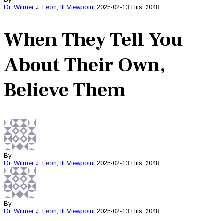
Dr. Wilmer J. Leon, III
Viewpoint
2025-02-13
Hits: 2048
When They Tell You
About Their Own,
Believe Them
By
Dr. Wilmer J. Leon, III
Viewpoint
2025-02-13
Hits: 2048
By
Dr. Wilmer J. Leon, III
Viewpoint
2025-02-13
Hits: 2048