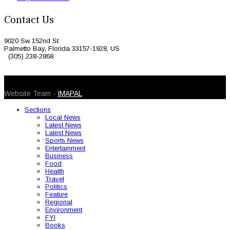
Contact Us
9020 Sw 152nd St
Palmetto Bay, Florida 33157-1928, US
(305) 238-2868
© 2026 Caribbean Today. All Rights Reserved
Website Team -
IMAPAL
Sections
Local News
Latest News
Latest News
Sports News
Entertainment
Business
Food
Health
Travel
Politics
Feature
Regional
Environment
FYI
Books