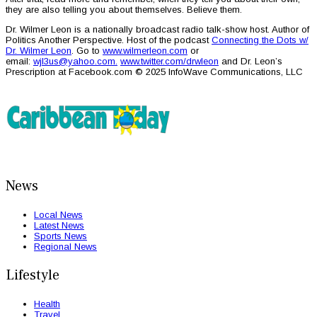
they are also telling you about themselves. Believe them.
Dr. Wilmer Leon is a nationally broadcast radio talk-show host. Author of
Politics Another Perspective. Host of the podcast
Connecting the Dots w/
Dr. Wilmer Leon
. Go to
www.wilmerleon.com
or
email:
wjl3us@yahoo.com
.
www.twitter.com/drwleon
and Dr. Leon’s
Prescription at Facebook.com © 2025 InfoWave Communications, LLC
News
Local News
Latest News
Sports News
Regional News
Lifestyle
Health
Travel