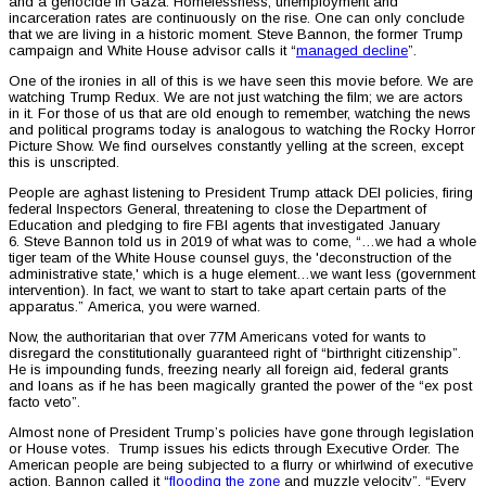
and a genocide in Gaza. Homelessness, unemployment and
incarceration rates are continuously on the rise. One can only conclude
that we are living in a historic moment. Steve Bannon, the former Trump
campaign and White House advisor calls it “
managed decline
”.
One of the ironies in all of this is we have seen this movie before. We are
watching Trump Redux. We are not just watching the film; we are actors
in it. For those of us that are old enough to remember, watching the news
and political programs today is analogous to watching the Rocky Horror
Picture Show. We find ourselves constantly yelling at the screen, except
this is unscripted.
People are aghast listening to President Trump attack DEI policies, firing
federal Inspectors General, threatening to close the Department of
Education and pledging to fire FBI agents that investigated January
6. Steve Bannon told us in 2019 of what was to come, “…we had a whole
tiger team of the White House counsel guys, the 'deconstruction of the
administrative state,' which is a huge element…we want less (government
intervention). In fact, we want to start to take apart certain parts of the
apparatus.” America, you were warned.
Now, the authoritarian that over 77M Americans voted for wants to
disregard the constitutionally guaranteed right of “birthright citizenship”.
He is impounding funds, freezing nearly all foreign aid, federal grants
and loans as if he has been magically granted the power of the “ex post
facto veto”.
Almost none of President Trump’s policies have gone through legislation
or House votes. Trump issues his edicts through Executive Order. The
American people are being subjected to a flurry or whirlwind of executive
action. Bannon called it “
flooding the zone
and muzzle velocity”. “Every