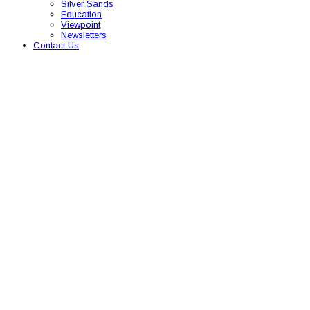
Silver Sands
Education
Viewpoint
Newsletters
Contact Us