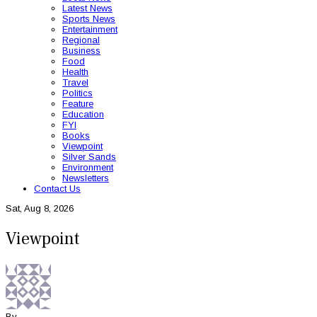
Latest News
Sports News
Entertainment
Regional
Business
Food
Health
Travel
Politics
Feature
Education
FYI
Books
Viewpoint
Silver Sands
Environment
Newsletters
Contact Us
Sat, Aug 8, 2026
Viewpoint
By