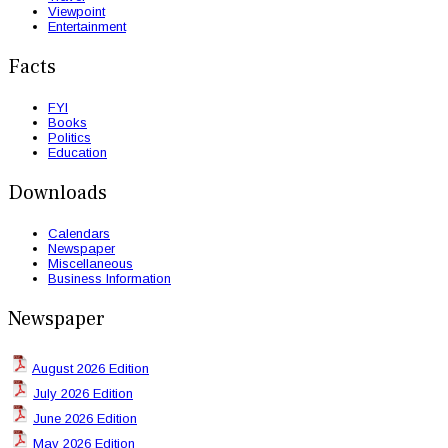
Viewpoint
Entertainment
Facts
FYI
Books
Politics
Education
Downloads
Calendars
Newspaper
Miscellaneous
Business Information
Newspaper
August 2026 Edition
July 2026 Edition
June 2026 Edition
May 2026 Edition