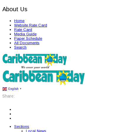
About Us
Home
Website Rate Card
Rate Card
Media Guide
Paper Schedule
All Documents
Search
English
▼
Share:
Sections
Local News