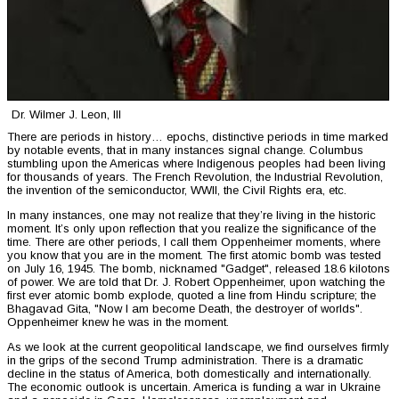
Dr. Wilmer J. Leon, III
There are periods in history… epochs, distinctive periods in time marked
by notable events, that in many instances signal change. Columbus
stumbling upon the Americas where Indigenous peoples had been living
for thousands of years. The French Revolution, the Industrial Revolution,
the invention of the semiconductor, WWII, the Civil Rights era, etc.
In many instances, one may not realize that they’re living in the historic
moment. It’s only upon reflection that you realize the significance of the
time. There are other periods, I call them Oppenheimer moments, where
you know that you are in the moment. The first atomic bomb was tested
on July 16, 1945. The bomb, nicknamed "Gadget", released 18.6 kilotons
of power. We are told that Dr. J. Robert Oppenheimer, upon watching the
first ever atomic bomb explode, quoted a line from Hindu scripture; the
Bhagavad Gita, "Now I am become Death, the destroyer of worlds".
Oppenheimer knew he was in the moment.
As we look at the current geopolitical landscape, we find ourselves firmly
in the grips of the second Trump administration. There is a dramatic
decline in the status of America, both domestically and internationally.
The economic outlook is uncertain. America is funding a war in Ukraine