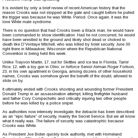
It is evident by only a brief review of recent American history that the
reason Crooks was not stopped at the gate and caught before he pulled
the trigger was because he was White. Period. Once again, it was the
lone White male syndrome.
There is no question that had Crooks been a Black man, he would have
been commanded to show identification. Had he not concurred, he would
have been wrestled to the ground and likely shot dead or choked to
death like D’Vontaye Mitchell, who was killed by hotel security June 30
right there in Milwaukee, Wisconsin where the Republican National
Convention is being held this week.
Unlike Trayvon Martin, 17, out for Skittles and ice tea in Florida; Tamir
Rice, 12, with a toy gun in Ohio; or Airforce Senior Airman Roger Fortson,
23, in his own apartment in Georgia, among dozens of other household
names, Crooks was somehow given the benefit of the doubt, allowed to
slide on by.
It ultimately ended with Crooks shooting and wounding former President
Donald Trump in an assassination attempt, killing firefighter husband
and father Cory Compechello and critically injuring two other people
before he was killed by a police sniper.
As authorities now intensely investigate, the debacle has been described
as an “epic failure” of security, mainly the Secret Service. But we all know
what it really was. The failure of security was catastrophic because
Crooks was White.
As President Joe Biden quickly took authority, met with Homeland