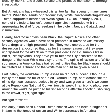
Security, the FBI and Secret Service and promised the nation a thorough
investigation.
But, Americans have witnessed this all too familiar scenario many times
before. When thousands of predominately White Confederate flag-waving
Trump supporters headed for Washington, D.C. on January 6, 2021,
none of the federal law enforcement agencies responded with the
appropriate level of force, resulting in the violent January 6 attack and
insurrection.
Clearly, had those rioters been Black, the Capitol Police and other
security agencies would have been prepared in advance with military
force, dogs and high-powered rifles. They were unprepared for the
destruction that occurred that day for the same reason that they were
unprepared for the attack on former president, Donald Trump’s life in
Butler, Pennsylvania. They have yet to become fully sensitized to the
danger of the loan White male syndrome. The spirits of racism and White
supremacy in America have trained authorities that the Black man should
be treated as a threat and the White man should be given a pass.
Fortunately, the would-be Trump assassin did not succeed although a
family man took the bullet and died. Donald Trump, shot across the top
of his right ear, escaped serious injury and was given a hero’s welcome
at the Republican National Convention this week. In an iconic photo seen
around the world, he pumped his fist seconds after the shooting, shouting
to the crowd, “fight, fight, fight!”
But fight for what?
Ironically, it has been Donald Trump himself who has been a ringleader
in fanning the fumes of racism and White supremacy in America.