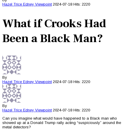
Hazel Trice Edney
Viewpoint
2024-07-18
Hits: 2220
What if Crooks Had
Been a Black Man?
By
Hazel Trice Edney
Viewpoint
2024-07-18
Hits: 2220
By
Hazel Trice Edney
Viewpoint
2024-07-18
Hits: 2220
Can you imagine what would have happened to a Black man who
showed up at a Donald Trump rally acting “suspiciously” around the
metal detectors?