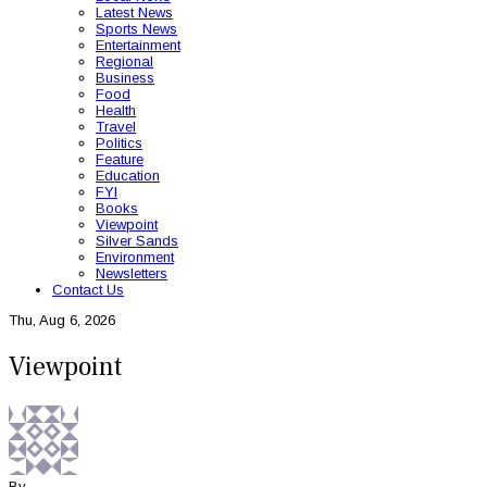
Latest News
Sports News
Entertainment
Regional
Business
Food
Health
Travel
Politics
Feature
Education
FYI
Books
Viewpoint
Silver Sands
Environment
Newsletters
Contact Us
Thu, Aug 6, 2026
Viewpoint
By