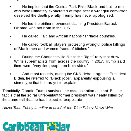
He implied that the Central Park Five, Black and Latino men
who were ultimately exonerated of rape after a wrongful conviction,
deserved the death penalty. Trump has never apologized.
He led the birther movement claiming President Barack
Obama was not born in the U. S.
He called Haiti and African nations “sh*thole countries.”
He called football players protesting wrongful police killings
of Black men and women “sons of bitches.”
During the Charlottesville “Unite the Right” rally that drew
White supremacists from across the country in 2017, Trump said
there were “very fine people on both sides.”
And most recently, during the CNN debate against President
Biden, he referred to “Black jobs”, apparently espousing a
stereotype that he has yet to explain.
Thankfully, Donald Trump survived the assassination attempt. But the
fact is that the so far unrepentant former president was nearly killed by
the same evil that he has helped to perpetuate.
Hazel Trice Edney is editor-in-chief of the Trice Edney News Wire.