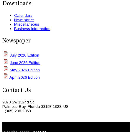
Downloads
Calendars
Newspaper
Miscellaneous
Business Information
Newspaper
July 2026 Edition
June 2026 Edition
May 2026 Edition
April 2026 Edition
Contact Us
9020 Sw 152nd St
Palmetto Bay, Florida 33157-1928, US
(305) 238-2868
© 2026 Caribbean Today. All Rights Reserved