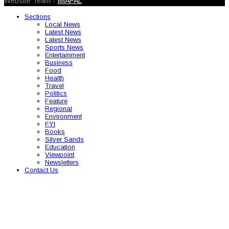
Website Team -
IMAPAL
Sections
Local News
Latest News
Latest News
Sports News
Entertainment
Business
Food
Health
Travel
Politics
Feature
Regional
Environment
FYI
Books
Silver Sands
Education
Viewpoint
Newsletters
Contact Us