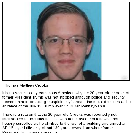
Thomas Matthew Crooks
It is no secret to any conscious American why the 20-year-old shooter of
former President Trump was not stopped although police and security
deemed him to be acting “suspiciously” around the metal detectors at the
entrance of the July 13 Trump event in Butler, Pennsylvania.
There is a reason that the 20-year-old Crooks was reportedly not
interrogated for identification. He was not chased, not followed; not
heavily surveilled as he climbed to the roof of a building and aimed an
AR-15 styled rifle only about 130 yards away from where former
President Trump was speaking.