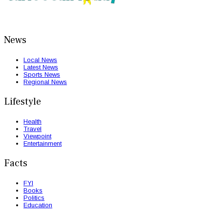
News
Local News
Latest News
Sports News
Regional News
Lifestyle
Health
Travel
Viewpoint
Entertainment
Facts
FYI
Books
Politics
Education