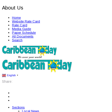
About Us
Home
Website Rate Card
Rate Card
Media Guide
Paper Schedule
All Documents
Search
English
▼
Share:
Sections
Local News