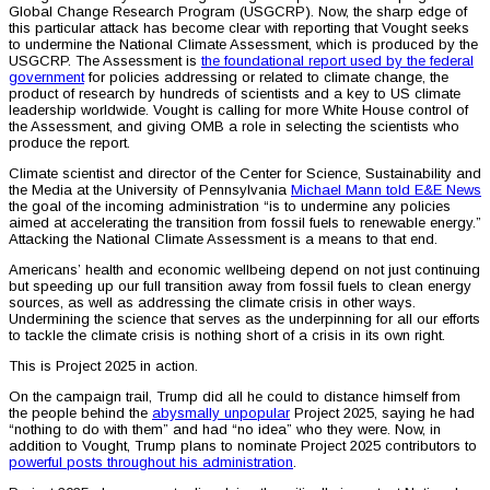
Global Change Research Program (USGCRP). Now, the sharp edge of
this particular attack has become clear with reporting that Vought seeks
to undermine the National Climate Assessment, which is produced by the
USGCRP. The Assessment is
the foundational report used by the federal
government
for policies addressing or related to climate change, the
product of research by hundreds of scientists and a key to US climate
leadership worldwide. Vought is calling for more White House control of
the Assessment, and giving OMB a role in selecting the scientists who
produce the report.
Climate scientist and director of the Center for Science, Sustainability and
the Media at the University of Pennsylvania
Michael Mann told E&E News
the goal of the incoming administration “is to undermine any policies
aimed at accelerating the transition from fossil fuels to renewable energy.”
Attacking the National Climate Assessment is a means to that end.
Americans’ health and economic wellbeing depend on not just continuing
but speeding up our full transition away from fossil fuels to clean energy
sources, as well as addressing the climate crisis in other ways.
Undermining the science that serves as the underpinning for all our efforts
to tackle the climate crisis is nothing short of a crisis in its own right.
This is Project 2025 in action.
On the campaign trail, Trump did all he could to distance himself from
the people behind the
abysmally unpopular
Project 2025, saying he had
“nothing to do with them” and had “no idea” who they were. Now, in
addition to Vought, Trump plans to nominate Project 2025 contributors to
powerful posts throughout his administration
.