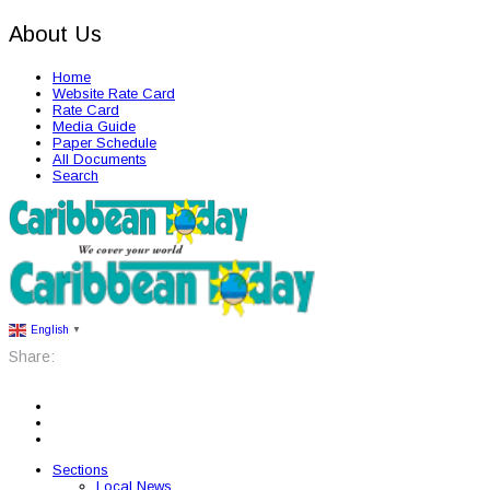
About Us
Home
Website Rate Card
Rate Card
Media Guide
Paper Schedule
All Documents
Search
English
▼
Share:
Sections
Local News