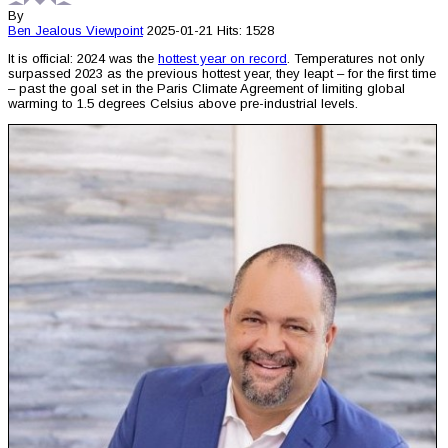
By
Ben Jealous
Viewpoint
2025-01-21
Hits: 1528
It is official: 2024 was the
hottest year on record
. Temperatures not only
surpassed 2023 as the previous hottest year, they leapt – for the first time
– past the goal set in the Paris Climate Agreement of limiting global
warming to 1.5 degrees Celsius above pre-industrial levels.