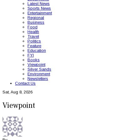
Latest News
Sports News
Entertainment
Regional
Business
Food
Health
Travel
Politics
Feature
Education
FYI
Books
Viewpoint
Silver Sands
Environment
Newsletters
Contact Us
Sat, Aug 8, 2026
Viewpoint
By