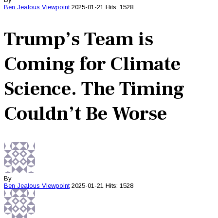
Ben Jealous
Viewpoint
2025-01-21
Hits: 1528
Trump’s Team is
Coming for Climate
Science. The Timing
Couldn’t Be Worse
By
Ben Jealous
Viewpoint
2025-01-21
Hits: 1528