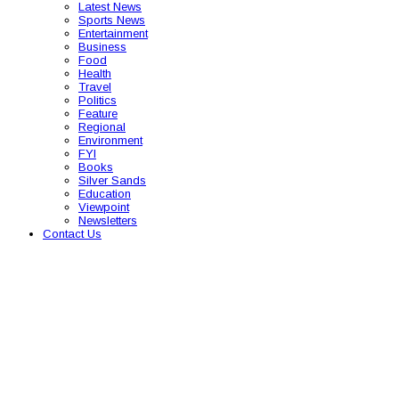
Latest News
Sports News
Entertainment
Business
Food
Health
Travel
Politics
Feature
Regional
Environment
FYI
Books
Silver Sands
Education
Viewpoint
Newsletters
Contact Us