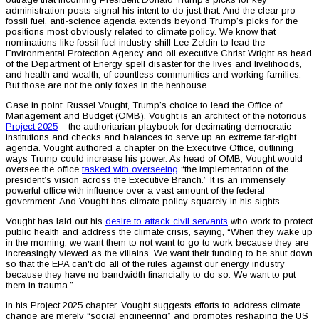
administration posts signal his intent to do just that. And the clear pro-
fossil fuel, anti-science agenda extends beyond Trump’s picks for the
positions most obviously related to climate policy. We know that
nominations like fossil fuel industry shill Lee Zeldin to lead the
Environmental Protection Agency and oil executive Christ Wright as head
of the Department of Energy spell disaster for the lives and livelihoods,
and health and wealth, of countless communities and working families.
But those are not the only foxes in the henhouse.
Case in point: Russel Vought, Trump’s choice to lead the Office of
Management and Budget (OMB). Vought is an architect of the notorious
Project 2025
– the authoritarian playbook for decimating democratic
institutions and checks and balances to serve up an extreme far-right
agenda. Vought authored a chapter on the Executive Office, outlining
ways Trump could increase his power. As head of OMB, Vought would
oversee the office
tasked with overseeing
“the implementation of the
president’s vision across the Executive Branch.” It is an immensely
powerful office with influence over a vast amount of the federal
government. And Vought has climate policy squarely in his sights.
Vought has laid out his
desire to attack civil servants
who work to protect
public health and address the climate crisis, saying, “When they wake up
in the morning, we want them to not want to go to work because they are
increasingly viewed as the villains. We want their funding to be shut down
so that the EPA can't do all of the rules against our energy industry
because they have no bandwidth financially to do so. We want to put
them in trauma.”
In his Project 2025 chapter, Vought suggests efforts to address climate
change are merely “social engineering” and promotes reshaping the US