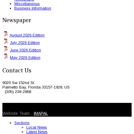
Miscellaneous
Business Information
Newspaper
August 2026 Edition
July 2026 Edition
June 2026 Edition
May 2026 Edition
Contact Us
9020 Sw 152nd St
Palmetto Bay, Florida 33157-1928, US
(305) 238-2868
© 2026 Caribbean Today. All Rights Reserved
Website Team -
IMAPAL
Sections
Local News
Latest News