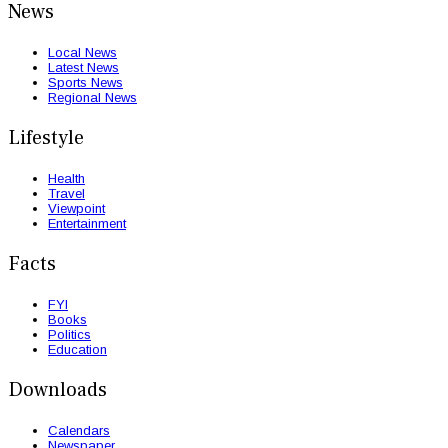
News
Local News
Latest News
Sports News
Regional News
Lifestyle
Health
Travel
Viewpoint
Entertainment
Facts
FYI
Books
Politics
Education
Downloads
Calendars
Newspaper