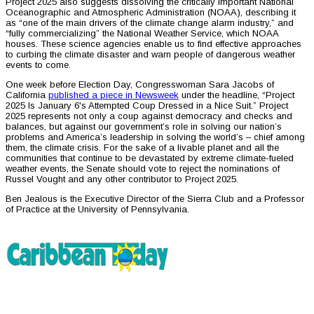
Project 2025 also suggests dissolving the critically important National
Oceanographic and Atmospheric Administration (NOAA), describing it
as “one of the main drivers of the climate change alarm industry,” and
“fully commercializing” the National Weather Service, which NOAA
houses. These science agencies enable us to find effective approaches
to curbing the climate disaster and warn people of dangerous weather
events to come.
One week before Election Day, Congresswoman Sara Jacobs of
California
published a piece in Newsweek
under the headline, “Project
2025 Is January 6's Attempted Coup Dressed in a Nice Suit.” Project
2025 represents not only a coup against democracy and checks and
balances, but against our government’s role in solving our nation’s
problems and America’s leadership in solving the world’s – chief among
them, the climate crisis. For the sake of a livable planet and all the
communities that continue to be devastated by extreme climate-fueled
weather events, the Senate should vote to reject the nominations of
Russel Vought and any other contributor to Project 2025.
Ben Jealous is the Executive Director of the Sierra Club and a Professor
of Practice at the University of Pennsylvania.