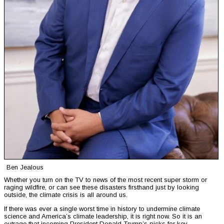
Ben Jealous
Whether you turn on the TV to news of the most recent super storm or
raging wildfire, or can see these disasters firsthand just by looking
outside, the climate crisis is all around us.
If there was ever a single worst time in history to undermine climate
science and America’s climate leadership, it is right now. So it is an
outrage that incoming President Donald Trump’s picks for key