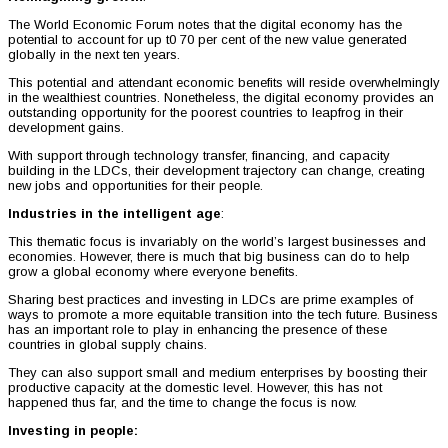
The World Economic Forum notes that the digital economy has the
potential to account for up t0 70 per cent of the new value generated
globally in the next ten years.
This potential and attendant economic benefits will reside overwhelmingly
in the wealthiest countries. Nonetheless, the digital economy provides an
outstanding opportunity for the poorest countries to leapfrog in their
development gains.
With support through technology transfer, financing, and capacity
building in the LDCs, their development trajectory can change, creating
new jobs and opportunities for their people.
Industries in the intelligent age
:
This thematic focus is invariably on the world’s largest businesses and
economies. However, there is much that big business can do to help
grow a global economy where everyone benefits.
Sharing best practices and investing in LDCs are prime examples of
ways to promote a more equitable transition into the tech future. Business
has an important role to play in enhancing the presence of these
countries in global supply chains.
They can also support small and medium enterprises by boosting their
productive capacity at the domestic level. However, this has not
happened thus far, and the time to change the focus is now.
Investing in people: