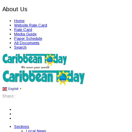
About Us
Home
Website Rate Card
Rate Card
Media Guide
Paper Schedule
All Documents
Search
English
▼
Share:
Sections
Local News