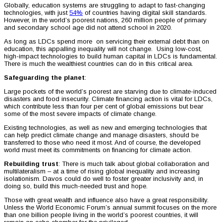
Globally, education systems are struggling to adapt to fast-changing
technologies, with just
54%
of countries having digital skill standards.
However, in the world’s poorest nations, 260 million people of primary
and secondary school age did not attend school in 2020.
As long as LDCs spend more on servicing their external debt than on
education, this appalling inequality will not change. Using low-cost,
high-impact technologies to build human capital in LDCs is fundamental.
There is much the wealthiest countries can do in this critical area.
Safeguarding the planet
:
Large pockets of the world’s poorest are starving due to climate-induced
disasters and food insecurity. Climate financing action is vital for LDCs,
which contribute less than four per cent of global emissions but bear
some of the most severe impacts of climate change.
Existing technologies, as well as new and emerging technologies that
can help predict climate change and manage disasters, should be
transferred to those who need it most. And of course, the developed
world must meet its commitments on financing for climate action.
Rebuilding trust
: There is much talk about global collaboration and
multilateralism – at a time of rising global inequality and increasing
isolationism. Davos could do well to foster greater inclusivity and, in
doing so, build this much-needed trust and hope.
Those with great wealth and influence also have a great responsibility.
Unless the World Economic Forum’s annual summit focuses on the more
than one billion people living in the world’s poorest countries, it will