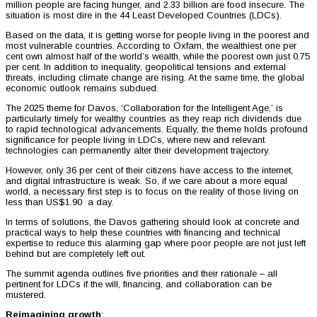
million people are facing hunger, and 2.33 billion are food insecure. The
situation is most dire in the 44 Least Developed Countries (LDCs).
Based on the data, it is getting worse for people living in the poorest and
most vulnerable countries. According to Oxfam, the wealthiest one per
cent own almost half of the world’s wealth, while the poorest own just 0.75
per cent. In addition to inequality, geopolitical tensions and external
threats, including climate change are rising. At the same time, the global
economic outlook remains subdued.
The 2025 theme for Davos, ‘Collaboration for the Intelligent Age,’ is
particularly timely for wealthy countries as they reap rich dividends due
to rapid technological advancements. Equally, the theme holds profound
significance for people living in LDCs, where new and relevant
technologies can permanently alter their development trajectory.
However, only 36 per cent of their citizens have access to the internet,
and digital infrastructure is weak. So, if we care about a more equal
world, a necessary first step is to focus on the reality of those living on
less than US$1.90 a day.
In terms of solutions, the Davos gathering should look at concrete and
practical ways to help these countries with financing and technical
expertise to reduce this alarming gap where poor people are not just left
behind but are completely left out.
The summit agenda outlines five priorities and their rationale – all
pertinent for LDCs if the will, financing, and collaboration can be
mustered.
Reimagining growth
: