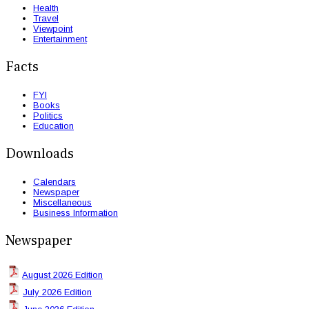
Health
Travel
Viewpoint
Entertainment
Facts
FYI
Books
Politics
Education
Downloads
Calendars
Newspaper
Miscellaneous
Business Information
Newspaper
August 2026 Edition
July 2026 Edition