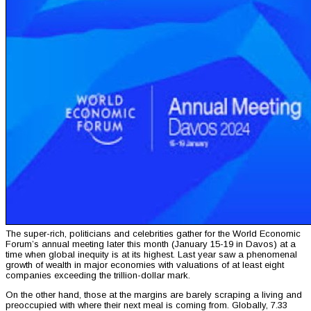
The super-rich, politicians and celebrities gather for the World Economic
Forum’s annual meeting later this month (January 15-19 in Davos) at a
time when global inequity is at its highest. Last year saw a phenomenal
growth of wealth in major economies with valuations of at least eight
companies exceeding the trillion-dollar mark.
On the other hand, those at the margins are barely scraping a living and
preoccupied with where their next meal is coming from. Globally, 7.33