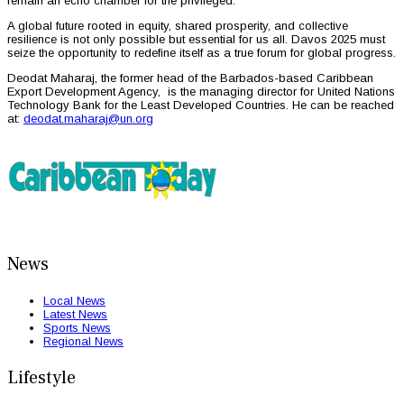
remain an echo chamber for the privileged.
A global future rooted in equity, shared prosperity, and collective
resilience is not only possible but essential for us all. Davos 2025 must
seize the opportunity to redefine itself as a true forum for global progress.
Deodat Maharaj, the former head of the Barbados-based Caribbean
Export Development Agency, is the managing director for United Nations
Technology Bank for the Least Developed Countries. He can be reached
at:
deodat.maharaj@un.org
News
Local News
Latest News
Sports News
Regional News
Lifestyle