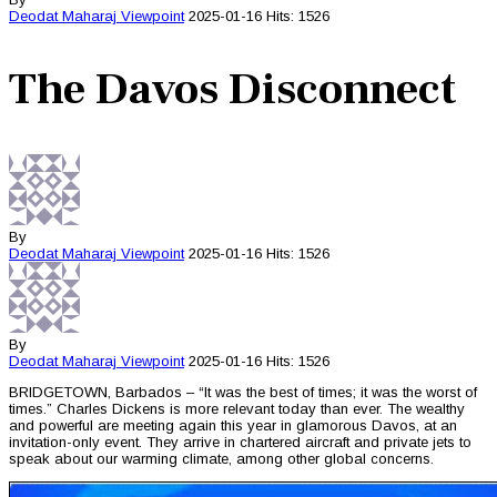
Deodat Maharaj
Viewpoint
2025-01-16
Hits: 1526
The Davos Disconnect
By
Deodat Maharaj
Viewpoint
2025-01-16
Hits: 1526
By
Deodat Maharaj
Viewpoint
2025-01-16
Hits: 1526
BRIDGETOWN, Barbados – “It was the best of times; it was the worst of
times.” Charles Dickens is more relevant today than ever. The wealthy
and powerful are meeting again this year in glamorous Davos, at an
invitation-only event. They arrive in chartered aircraft and private jets to
speak about our warming climate, among other global concerns.