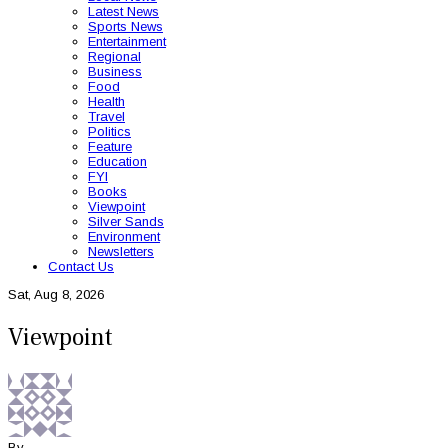
Latest News
Sports News
Entertainment
Regional
Business
Food
Health
Travel
Politics
Feature
Education
FYI
Books
Viewpoint
Silver Sands
Environment
Newsletters
Contact Us
Sat, Aug 8, 2026
Viewpoint
By