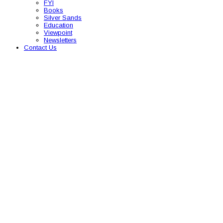
FYI
Books
Silver Sands
Education
Viewpoint
Newsletters
Contact Us