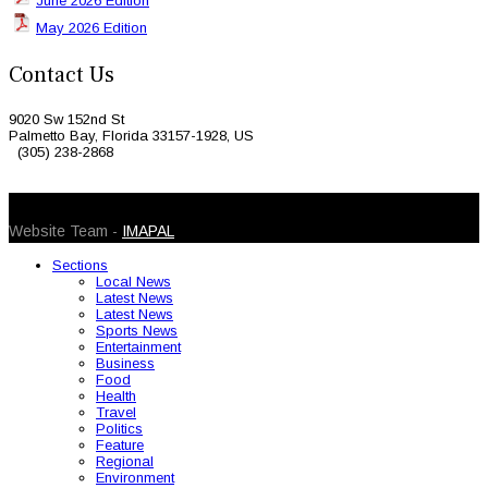
June 2026 Edition
May 2026 Edition
Contact Us
9020 Sw 152nd St
Palmetto Bay, Florida 33157-1928, US
(305) 238-2868
© 2026 Caribbean Today. All Rights Reserved
Website Team -
IMAPAL
Sections
Local News
Latest News
Latest News
Sports News
Entertainment
Business
Food
Health
Travel
Politics
Feature
Regional
Environment