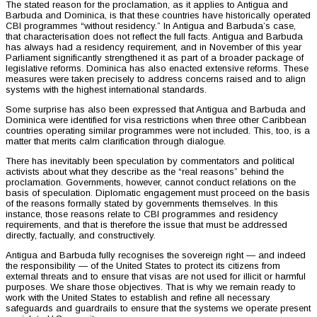
The stated reason for the proclamation, as it applies to Antigua and
Barbuda and Dominica, is that these countries have historically operated
CBI programmes “without residency.” In Antigua and Barbuda’s case,
that characterisation does not reflect the full facts. Antigua and Barbuda
has always had a residency requirement, and in November of this year
Parliament significantly strengthened it as part of a broader package of
legislative reforms. Dominica has also enacted extensive reforms. These
measures were taken precisely to address concerns raised and to align
systems with the highest international standards.
Some surprise has also been expressed that Antigua and Barbuda and
Dominica were identified for visa restrictions when three other Caribbean
countries operating similar programmes were not included. This, too, is a
matter that merits calm clarification through dialogue.
There has inevitably been speculation by commentators and political
activists about what they describe as the “real reasons” behind the
proclamation. Governments, however, cannot conduct relations on the
basis of speculation. Diplomatic engagement must proceed on the basis
of the reasons formally stated by governments themselves. In this
instance, those reasons relate to CBI programmes and residency
requirements, and that is therefore the issue that must be addressed
directly, factually, and constructively.
Antigua and Barbuda fully recognises the sovereign right — and indeed
the responsibility — of the United States to protect its citizens from
external threats and to ensure that visas are not used for illicit or harmful
purposes. We share those objectives. That is why we remain ready to
work with the United States to establish and refine all necessary
safeguards and guardrails to ensure that the systems we operate present