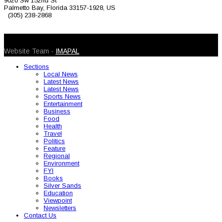
9020 Sw 152nd St
Palmetto Bay, Florida 33157-1928, US
(305) 238-2868
© 2026 Caribbean Today. All Rights Reserved
Website Team -
IMAPAL
Sections
Local News
Latest News
Latest News
Sports News
Entertainment
Business
Food
Health
Travel
Politics
Feature
Regional
Environment
FYI
Books
Silver Sands
Education
Viewpoint
Newsletters
Contact Us