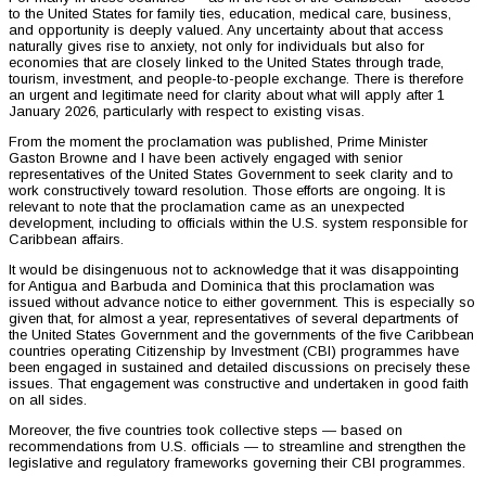
to the United States for family ties, education, medical care, business,
and opportunity is deeply valued. Any uncertainty about that access
naturally gives rise to anxiety, not only for individuals but also for
economies that are closely linked to the United States through trade,
tourism, investment, and people-to-people exchange. There is therefore
an urgent and legitimate need for clarity about what will apply after 1
January 2026, particularly with respect to existing visas.
From the moment the proclamation was published, Prime Minister
Gaston Browne and I have been actively engaged with senior
representatives of the United States Government to seek clarity and to
work constructively toward resolution. Those efforts are ongoing. It is
relevant to note that the proclamation came as an unexpected
development, including to officials within the U.S. system responsible for
Caribbean affairs.
It would be disingenuous not to acknowledge that it was disappointing
for Antigua and Barbuda and Dominica that this proclamation was
issued without advance notice to either government. This is especially so
given that, for almost a year, representatives of several departments of
the United States Government and the governments of the five Caribbean
countries operating Citizenship by Investment (CBI) programmes have
been engaged in sustained and detailed discussions on precisely these
issues. That engagement was constructive and undertaken in good faith
on all sides.
Moreover, the five countries took collective steps — based on
recommendations from U.S. officials — to streamline and strengthen the
legislative and regulatory frameworks governing their CBI programmes.