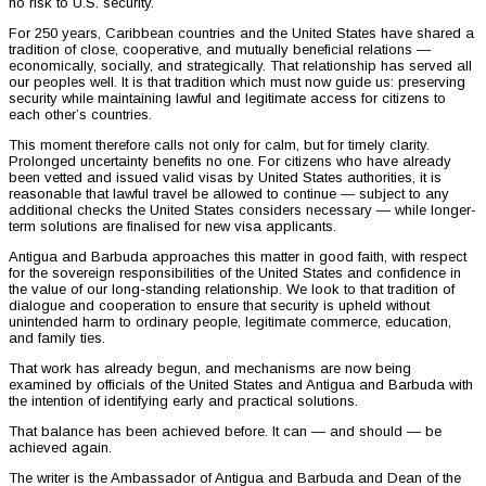
no risk to U.S. security.
For 250 years, Caribbean countries and the United States have shared a
tradition of close, cooperative, and mutually beneficial relations —
economically, socially, and strategically. That relationship has served all
our peoples well. It is that tradition which must now guide us: preserving
security while maintaining lawful and legitimate access for citizens to
each other’s countries.
This moment therefore calls not only for calm, but for timely clarity.
Prolonged uncertainty benefits no one. For citizens who have already
been vetted and issued valid visas by United States authorities, it is
reasonable that lawful travel be allowed to continue — subject to any
additional checks the United States considers necessary — while longer-
term solutions are finalised for new visa applicants.
Antigua and Barbuda approaches this matter in good faith, with respect
for the sovereign responsibilities of the United States and confidence in
the value of our long-standing relationship. We look to that tradition of
dialogue and cooperation to ensure that security is upheld without
unintended harm to ordinary people, legitimate commerce, education,
and family ties.
That work has already begun, and mechanisms are now being
examined by officials of the United States and Antigua and Barbuda with
the intention of identifying early and practical solutions.
That balance has been achieved before. It can — and should — be
achieved again.
The writer is the Ambassador of Antigua and Barbuda and Dean of the