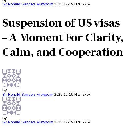
Sir Ronald Sanders
Viewpoint
2025-12-19
Hits: 2757
Suspension of US visas
– A Moment For Clarity,
Calm, and Cooperation
By
Sir Ronald Sanders
Viewpoint
2025-12-19
Hits: 2757
By
Sir Ronald Sanders
Viewpoint
2025-12-19
Hits: 2757