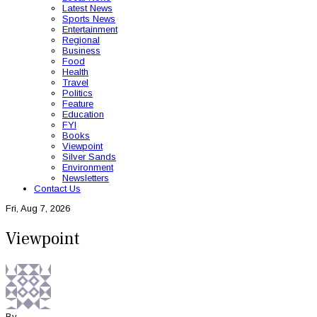
Latest News
Sports News
Entertainment
Regional
Business
Food
Health
Travel
Politics
Feature
Education
FYI
Books
Viewpoint
Silver Sands
Environment
Newsletters
Contact Us
Fri, Aug 7, 2026
Viewpoint
By