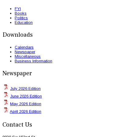
FYI
Books
Politics
Education
Downloads
Calendars
Newspaper
Miscellaneous
Business Information
Newspaper
July 2026 Edition
June 2026 Edition
May 2026 Edition
April 2026 Edition
Contact Us