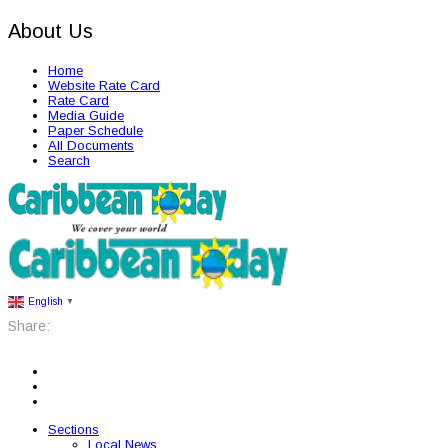
About Us
Home
Website Rate Card
Rate Card
Media Guide
Paper Schedule
All Documents
Search
English
▼
Share:
Sections
Local News