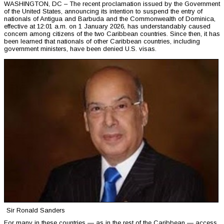
WASHINGTON, DC – The recent proclamation issued by the Government
of the United States, announcing its intention to suspend the entry of
nationals of Antigua and Barbuda and the Commonwealth of Dominica,
effective at 12:01 a.m. on 1 January 2026, has understandably caused
concern among citizens of the two Caribbean countries. Since then, it has
been learned that nationals of other Caribbean countries, including
government ministers, have been denied U.S. visas.
Sir Ronald Sanders
For many in these countries — as in the rest of the Caribbean — access