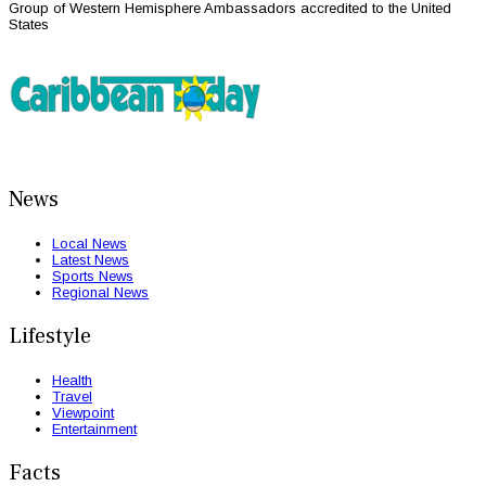
Group of Western Hemisphere Ambassadors accredited to the United
States
News
Local News
Latest News
Sports News
Regional News
Lifestyle
Health
Travel
Viewpoint
Entertainment
Facts