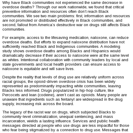
Why have Black communities not experienced the same decrease in
overdose deaths? Through our work nationwide, we found that critical
preventive information and resources often don’t reach Black
communities. We see two main problems: first, information and resources
are not promoted or distributed effectively in Black communities, and
second, fallout from America’s destructive war on drugs still affects Black
communities.
For example, access to the lifesaving medication, naloxone, can reduce
overdose deaths. But efforts to expand naloxone distribution have not
sufficiently reached Black and Indigenous communities. A modeling
study shows overdose deaths among Blacks and Hispanics would
dramatically decrease if their access to naloxone were at the same level
as whites. Intentional collaboration with community leaders by local and
state governments and local health providers can ensure access to
naloxone is equitable and will save lives.
Despite the reality that levels of drug use are relatively uniform across
racial groups, the opioid-driven overdose crisis has been widely
represented as predominantly impacting white communities, leaving
Blacks less informed. Drugs popularized in hip-hop culture, like
Percocets and lean (codeine), aren’t cast as opioids. Many people are
unaware that ingredients such as fentanyl are widespread in the drug
supply, increasing risk across the board.
The legacy of the racist war on drugs, which subjected Blacks to
community-level criminalization, unequal sentencing, and mass
incarceration, wields a lasting influence. Services and public health
messages directed at people who use drugs are less impactful for those
who fear being stigmatized by a connection to drug use. Messages that