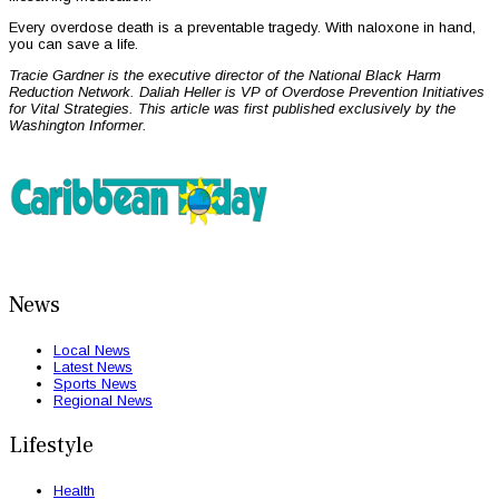
Every overdose death is a preventable tragedy. With naloxone in hand,
you can save a life.
Tracie Gardner is the executive director of the National Black Harm
Reduction Network. Daliah Heller is VP of Overdose Prevention Initiatives
for Vital Strategies. This article was first published exclusively by the
Washington Informer.
News
Local News
Latest News
Sports News
Regional News
Lifestyle
Health