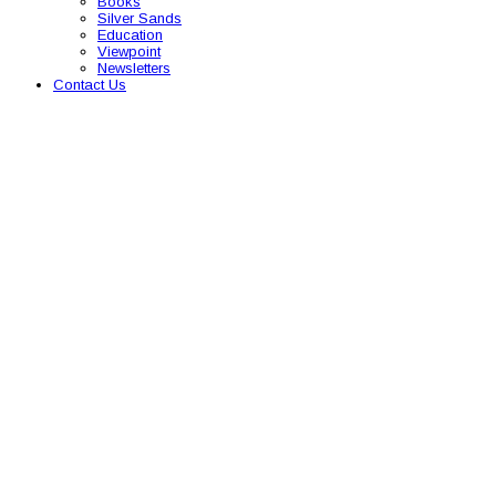
Books
Silver Sands
Education
Viewpoint
Newsletters
Contact Us