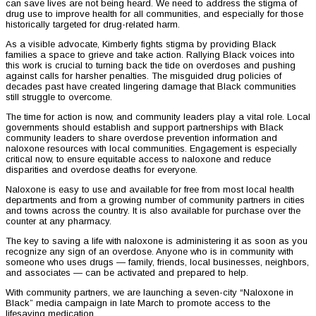
can save lives are not being heard. We need to address the stigma of
drug use to improve health for all communities, and especially for those
historically targeted for drug-related harm.
As a visible advocate, Kimberly fights stigma by providing Black
families a space to grieve and take action. Rallying Black voices into
this work is crucial to turning back the tide on overdoses and pushing
against calls for harsher penalties. The misguided drug policies of
decades past have created lingering damage that Black communities
still struggle to overcome.
The time for action is now, and community leaders play a vital role. Local
governments should establish and support partnerships with Black
community leaders to share overdose prevention information and
naloxone resources with local communities. Engagement is especially
critical now, to ensure equitable access to naloxone and reduce
disparities and overdose deaths for everyone.
Naloxone is easy to use and available for free from most local health
departments and from a growing number of community partners in cities
and towns across the country. It is also available for purchase over the
counter at any pharmacy.
The key to saving a life with naloxone is administering it as soon as you
recognize any sign of an overdose. Anyone who is in community with
someone who uses drugs — family, friends, local businesses, neighbors,
and associates — can be activated and prepared to help.
With community partners, we are launching a seven-city “Naloxone in
Black” media campaign in late March to promote access to the
lifesaving medication.