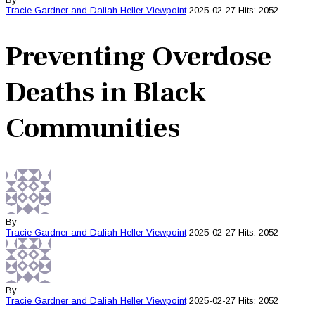
Tracie Gardner and Daliah Heller
Viewpoint
2025-02-27
Hits: 2052
Preventing Overdose
Deaths in Black
Communities
By
Tracie Gardner and Daliah Heller
Viewpoint
2025-02-27
Hits: 2052
By
Tracie Gardner and Daliah Heller
Viewpoint
2025-02-27
Hits: 2052