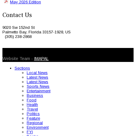
May 2026 Edition
Contact Us
9020 Sw 152nd St
Palmetto Bay, Florida 33157-1928, US
(305) 238-2868
© 2026 Caribbean Today. All Rights Reserved
Website Team -
IMAPAL
Sections
Local News
Latest News
Latest News
Sports News
Entertainment
Business
Food
Health
Travel
Politics
Feature
Regional
Environment
FYI