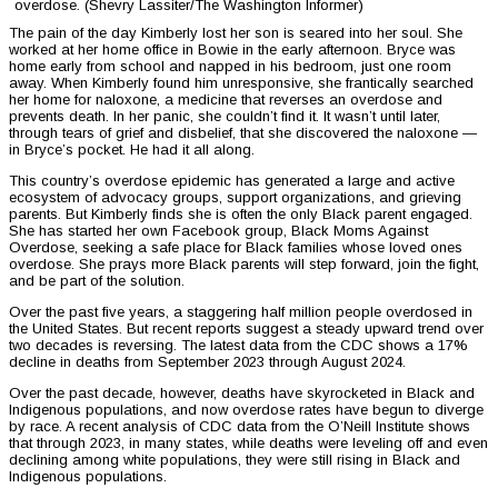
overdose. (Shevry Lassiter/The Washington Informer)
The pain of the day Kimberly lost her son is seared into her soul. She
worked at her home office in Bowie in the early afternoon. Bryce was
home early from school and napped in his bedroom, just one room
away. When Kimberly found him unresponsive, she frantically searched
her home for naloxone, a medicine that reverses an overdose and
prevents death. In her panic, she couldn’t find it. It wasn’t until later,
through tears of grief and disbelief, that she discovered the naloxone —
in Bryce’s pocket. He had it all along.
This country’s overdose epidemic has generated a large and active
ecosystem of advocacy groups, support organizations, and grieving
parents. But Kimberly finds she is often the only Black parent engaged.
She has started her own Facebook group, Black Moms Against
Overdose, seeking a safe place for Black families whose loved ones
overdose. She prays more Black parents will step forward, join the fight,
and be part of the solution.
Over the past five years, a staggering half million people overdosed in
the United States. But recent reports suggest a steady upward trend over
two decades is reversing. The latest data from the CDC shows a 17%
decline in deaths from September 2023 through August 2024.
Over the past decade, however, deaths have skyrocketed in Black and
Indigenous populations, and now overdose rates have begun to diverge
by race. A recent analysis of CDC data from the O’Neill Institute shows
that through 2023, in many states, while deaths were leveling off and even
declining among white populations, they were still rising in Black and
Indigenous populations.