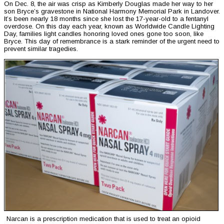
On Dec. 8, the air was crisp as Kimberly Douglas made her way to her
son Bryce’s gravestone in National Harmony Memorial Park in Landover.
It’s been nearly 18 months since she lost the 17-year-old to a fentanyl
overdose. On this day each year, known as Worldwide Candle Lighting
Day, families light candles honoring loved ones gone too soon, like
Bryce. This day of remembrance is a stark reminder of the urgent need to
prevent similar tragedies.
Narcan is a prescription medication that is used to treat an opioid