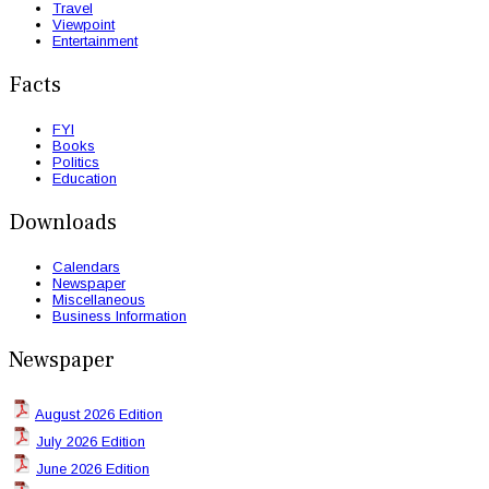
Travel
Viewpoint
Entertainment
Facts
FYI
Books
Politics
Education
Downloads
Calendars
Newspaper
Miscellaneous
Business Information
Newspaper
August 2026 Edition
July 2026 Edition
June 2026 Edition