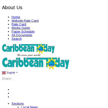
About Us
Home
Website Rate Card
Rate Card
Media Guide
Paper Schedule
All Documents
Search
English
▼
Share:
Sections
Local News