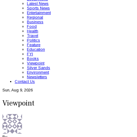
Latest News
Sports News
Entertainment
Regional
Business
Food
Health
Travel
Politics
Feature
Education
FYI
Books
Viewpoint
Silver Sands
Environment
Newsletters
Contact Us
Sun, Aug 9, 2026
Viewpoint
By