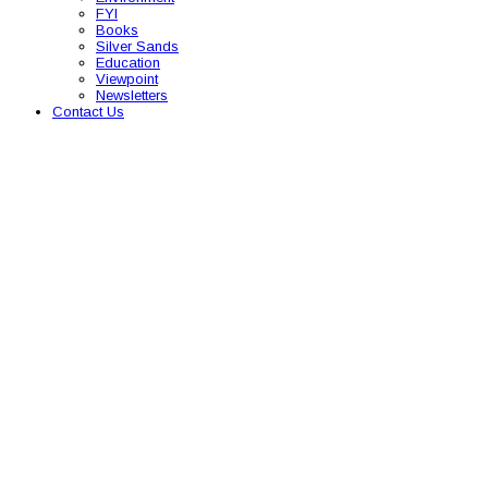
FYI
Books
Silver Sands
Education
Viewpoint
Newsletters
Contact Us