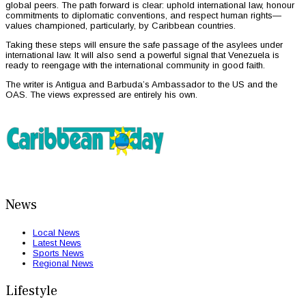
global peers. The path forward is clear: uphold international law, honour
commitments to diplomatic conventions, and respect human rights—
values championed, particularly, by Caribbean countries.
Taking these steps will ensure the safe passage of the asylees under
international law. It will also send a powerful signal that Venezuela is
ready to reengage with the international community in good faith.
The writer is Antigua and Barbuda’s Ambassador to the US and the
OAS. The views expressed are entirely his own.
News
Local News
Latest News
Sports News
Regional News
Lifestyle