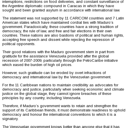
interruptions, restrictions on food deliveries, and constant surveillance of
the Argentine diplomatic compound in Caracas in which they have
sought and been granted asylum in accordance with international law.
The statement was not supported by 11 CARICOM countries and 7 Latin
American states which have maintained cordial ties with Maduro’s
government. Paradoxically, these countries have a strong tradition of
democracy, the rule of law, and free and fair elections in their own
countries. These nations are also bastions of political and human rights,
accepting free speech and dissent while rejecting the repression of
political opponents.
Their good relations with the Maduro government stem in part from
gratitude for the assistance Venezuela provided after the global
recession of 2007-2009, particularly through the PetroCaribe initiative
which eased the burden of high oil prices.
However, such gratitude can be eroded by overt infractions of
democracy and international law by the Venezuelan government.
For the 11 Caribbean nations to maintain credibility as advocates for
democracy and justice, particularly when seeking economic and climate
justice on the global stage, they cannot ignore breaches of these
principles by any country, including Venezuela.
Therefore, if Maduro’s government wants to retain and strengthen the
support of its Caribbean friends, it must demonstrate readiness to uphold
democracy and honour the international conventions to which it is a
signatory.
The Venezuelan government knows better than anyone else that it has