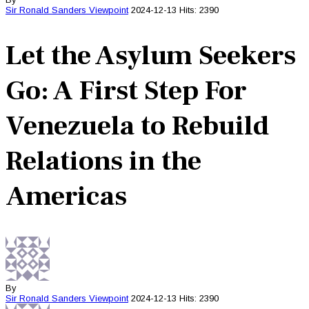
Sir Ronald Sanders
Viewpoint
2024-12-13
Hits: 2390
Let the Asylum Seekers
Go: A First Step For
Venezuela to Rebuild
Relations in the
Americas
By
Sir Ronald Sanders
Viewpoint
2024-12-13
Hits: 2390