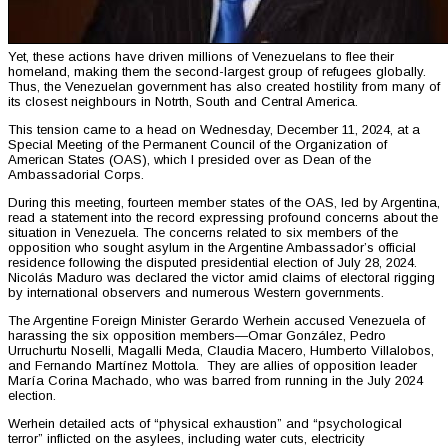
Yet, these actions have driven millions of Venezuelans to flee their
homeland, making them the second-largest group of refugees globally.
Thus, the Venezuelan government has also created hostility from many of
its closest neighbours in Notrth, South and Central America.
This tension came to a head on Wednesday, December 11, 2024, at a
Special Meeting of the Permanent Council of the Organization of
American States (OAS), which I presided over as Dean of the
Ambassadorial Corps.
During this meeting, fourteen member states of the OAS, led by Argentina,
read a statement into the record expressing profound concerns about the
situation in Venezuela. The concerns related to six members of the
opposition who sought asylum in the Argentine Ambassador’s official
residence following the disputed presidential election of July 28, 2024.
Nicolás Maduro was declared the victor amid claims of electoral rigging
by international observers and numerous Western governments.
The Argentine Foreign Minister Gerardo Werhein accused Venezuela of
harassing the six opposition members—Omar González, Pedro
Urruchurtu Noselli, Magalli Meda, Claudia Macero, Humberto Villalobos,
and Fernando Martínez Mottola. They are allies of opposition leader
María Corina Machado, who was barred from running in the July 2024
election.
Werhein detailed acts of “physical exhaustion” and “psychological
terror” inflicted on the asylees, including water cuts, electricity