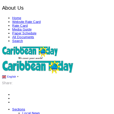
About Us
Home
Website Rate Card
Rate Card
Media Guide
Paper Schedule
All Documents
Search
English
▼
Share:
Sections
Local News