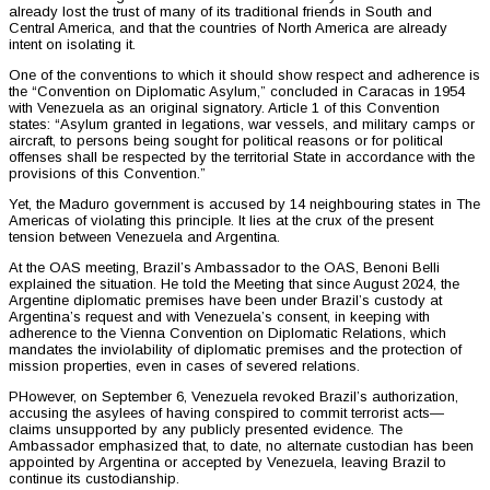
already lost the trust of many of its traditional friends in South and
Central America, and that the countries of North America are already
intent on isolating it.
One of the conventions to which it should show respect and adherence is
the “Convention on Diplomatic Asylum,” concluded in Caracas in 1954
with Venezuela as an original signatory. Article 1 of this Convention
states: “Asylum granted in legations, war vessels, and military camps or
aircraft, to persons being sought for political reasons or for political
offenses shall be respected by the territorial State in accordance with the
provisions of this Convention.”
Yet, the Maduro government is accused by 14 neighbouring states in The
Americas of violating this principle. It lies at the crux of the present
tension between Venezuela and Argentina.
At the OAS meeting, Brazil’s Ambassador to the OAS, Benoni Belli
explained the situation. He told the Meeting that since August 2024, the
Argentine diplomatic premises have been under Brazil’s custody at
Argentina’s request and with Venezuela’s consent, in keeping with
adherence to the Vienna Convention on Diplomatic Relations, which
mandates the inviolability of diplomatic premises and the protection of
mission properties, even in cases of severed relations.
PHowever, on September 6, Venezuela revoked Brazil’s authorization,
accusing the asylees of having conspired to commit terrorist acts—
claims unsupported by any publicly presented evidence. The
Ambassador emphasized that, to date, no alternate custodian has been
appointed by Argentina or accepted by Venezuela, leaving Brazil to
continue its custodianship.