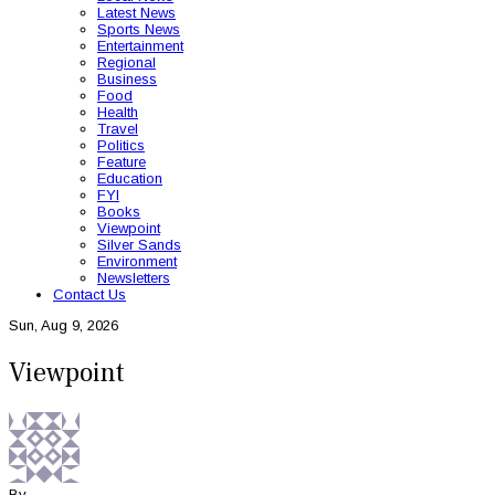
Latest News
Sports News
Entertainment
Regional
Business
Food
Health
Travel
Politics
Feature
Education
FYI
Books
Viewpoint
Silver Sands
Environment
Newsletters
Contact Us
Sun, Aug 9, 2026
Viewpoint
By