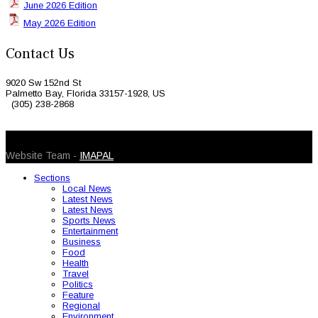
June 2026 Edition
May 2026 Edition
Contact Us
9020 Sw 152nd St
Palmetto Bay, Florida 33157-1928, US
(305) 238-2868
© 2026 Caribbean Today. All Rights Reserved
Website Team -
IMAPAL
Sections
Local News
Latest News
Latest News
Sports News
Entertainment
Business
Food
Health
Travel
Politics
Feature
Regional
Environment