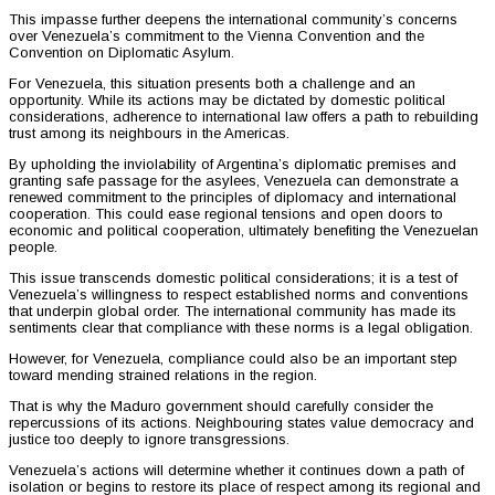
This impasse further deepens the international community’s concerns
over Venezuela’s commitment to the Vienna Convention and the
Convention on Diplomatic Asylum.
For Venezuela, this situation presents both a challenge and an
opportunity. While its actions may be dictated by domestic political
considerations, adherence to international law offers a path to rebuilding
trust among its neighbours in the Americas.
By upholding the inviolability of Argentina’s diplomatic premises and
granting safe passage for the asylees, Venezuela can demonstrate a
renewed commitment to the principles of diplomacy and international
cooperation. This could ease regional tensions and open doors to
economic and political cooperation, ultimately benefiting the Venezuelan
people.
This issue transcends domestic political considerations; it is a test of
Venezuela’s willingness to respect established norms and conventions
that underpin global order. The international community has made its
sentiments clear that compliance with these norms is a legal obligation.
However, for Venezuela, compliance could also be an important step
toward mending strained relations in the region.
That is why the Maduro government should carefully consider the
repercussions of its actions. Neighbouring states value democracy and
justice too deeply to ignore transgressions.
Venezuela’s actions will determine whether it continues down a path of
isolation or begins to restore its place of respect among its regional and