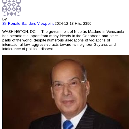
By
Sir Ronald Sanders
Viewpoint
2024-12-13
Hits: 2390
WASHINGTON, DC – The government of Nicolás Maduro in Venezuela
has steadfast support from many friends in the Caribbean and other
parts of the world, despite numerous allegations of violations of
international law, aggressive acts toward its neighbor Guyana, and
intolerance of political dissent.