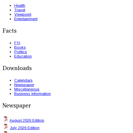
Health
Travel
Viewpoint
Entertainment
Facts
FYI
Books
Politics
Education
Downloads
Calendars
Newspaper
Miscellaneous
Business Information
Newspaper
August 2026 Edition
July 2026 Edition