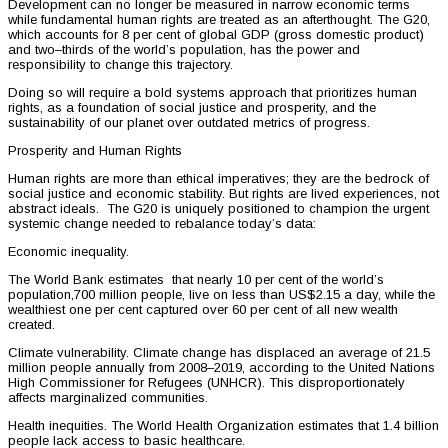
Development can no longer be measured in narrow economic terms
while fundamental human rights are treated as an afterthought. The G20,
which accounts for 8 per cent of global GDP (gross domestic product)
and two–thirds of the world’s population, has the power and
responsibility to change this trajectory.
Doing so will require a bold systems approach that prioritizes human
rights, as a foundation of social justice and prosperity, and the
sustainability of our planet over outdated metrics of progress.
Prosperity and Human Rights
Human rights are more than ethical imperatives; they are the bedrock of
social justice and economic stability. But rights are lived experiences, not
abstract ideals. The G20 is uniquely positioned to champion the urgent
systemic change needed to rebalance today’s data:
Economic inequality.
The World Bank estimates that nearly 10 per cent of the world’s
population,700 million people, live on less than US$2.15 a day, while the
wealthiest one per cent captured over 60 per cent of all new wealth
created.
Climate vulnerability. Climate change has displaced an average of 21.5
million people annually from 2008–2019, according to the United Nations
High Commissioner for Refugees (UNHCR). This disproportionately
affects marginalized communities.
Health inequities. The World Health Organization estimates that 1.4 billion
people lack access to basic healthcare.