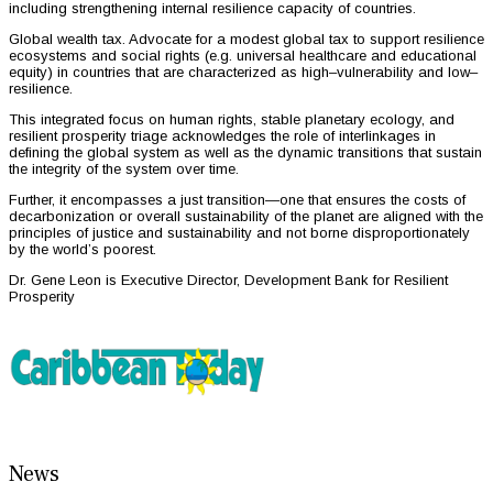
including strengthening internal resilience capacity of countries.
Global wealth tax. Advocate for a modest global tax to support resilience
ecosystems and social rights (e.g. universal healthcare and educational
equity) in countries that are characterized as high–vulnerability and low–
resilience.
This integrated focus on human rights, stable planetary ecology, and
resilient prosperity triage acknowledges the role of interlinkages in
defining the global system as well as the dynamic transitions that sustain
the integrity of the system over time.
Further, it encompasses a just transition—one that ensures the costs of
decarbonization or overall sustainability of the planet are aligned with the
principles of justice and sustainability and not borne disproportionately
by the world’s poorest.
Dr. Gene Leon is Executive Director, Development Bank for Resilient
Prosperity
News