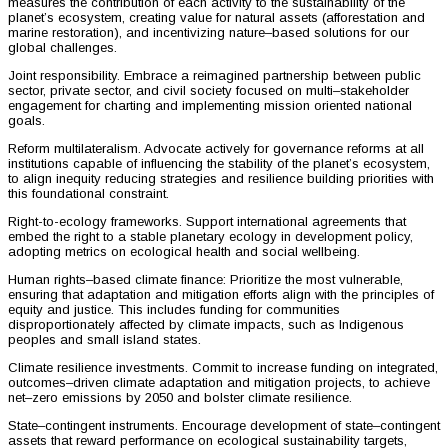
measures the contribution of each activity to the sustainability of the
planet’s ecosystem, creating value for natural assets (afforestation and
marine restoration), and incentivizing nature–based solutions for our
global challenges.
Joint responsibility. Embrace a reimagined partnership between public
sector, private sector, and civil society focused on multi–stakeholder
engagement for charting and implementing mission oriented national
goals.
Reform multilateralism. Advocate actively for governance reforms at all
institutions capable of influencing the stability of the planet’s ecosystem,
to align inequity reducing strategies and resilience building priorities with
this foundational constraint.
Right-to-ecology frameworks. Support international agreements that
embed the right to a stable planetary ecology in development policy,
adopting metrics on ecological health and social wellbeing.
Human rights–based climate finance: Prioritize the most vulnerable,
ensuring that adaptation and mitigation efforts align with the principles of
equity and justice. This includes funding for communities
disproportionately affected by climate impacts, such as Indigenous
peoples and small island states.
Climate resilience investments. Commit to increase funding on integrated,
outcomes–driven climate adaptation and mitigation projects, to achieve
net–zero emissions by 2050 and bolster climate resilience.
State–contingent instruments. Encourage development of state–contingent
assets that reward performance on ecological sustainability targets,