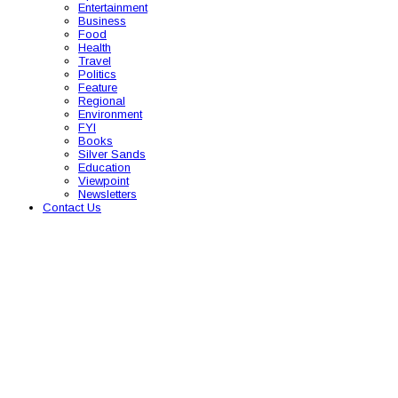
Entertainment
Business
Food
Health
Travel
Politics
Feature
Regional
Environment
FYI
Books
Silver Sands
Education
Viewpoint
Newsletters
Contact Us