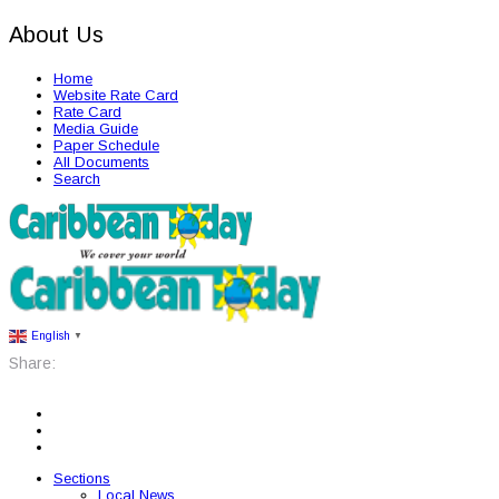
About Us
Home
Website Rate Card
Rate Card
Media Guide
Paper Schedule
All Documents
Search
English
▼
Share:
Sections
Local News