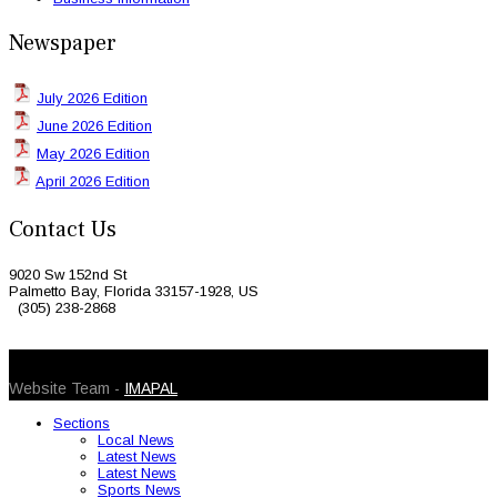
Newspaper
July 2026 Edition
June 2026 Edition
May 2026 Edition
April 2026 Edition
Contact Us
9020 Sw 152nd St
Palmetto Bay, Florida 33157-1928, US
(305) 238-2868
© 2026 Caribbean Today. All Rights Reserved
Website Team -
IMAPAL
Sections
Local News
Latest News
Latest News
Sports News