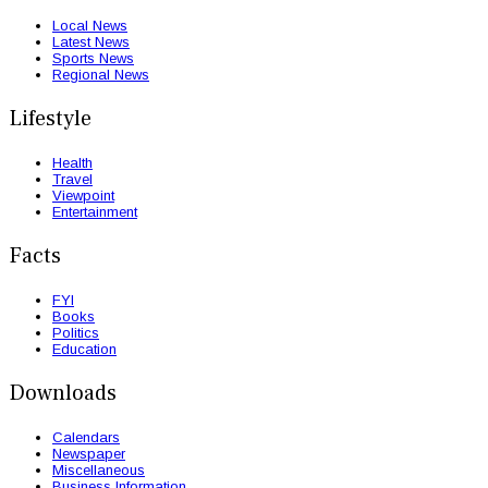
Local News
Latest News
Sports News
Regional News
Lifestyle
Health
Travel
Viewpoint
Entertainment
Facts
FYI
Books
Politics
Education
Downloads
Calendars
Newspaper
Miscellaneous
Business Information