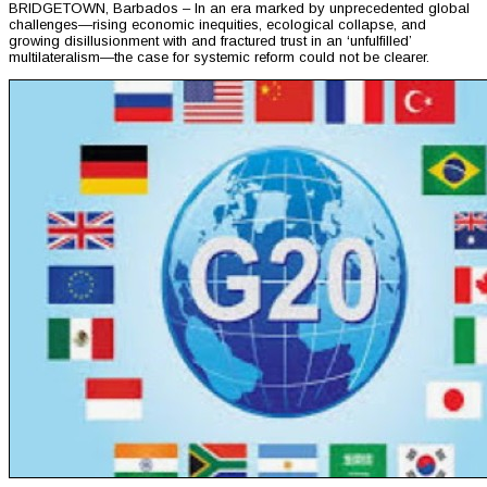
BRIDGETOWN, Barbados – In an era marked by unprecedented global
challenges—rising economic inequities, ecological collapse, and
growing disillusionment with and fractured trust in an ‘unfulfilled’
multilateralism—the case for systemic reform could not be clearer.