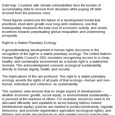
Debt trap. Countries with climate vulnerabilities face the burden of
accumulating debt to recover from disasters while paying off debt
incurred from the previous crisis.
These figures underscore the failure of a development model that
prioritizes short–term growth over long–term resilience, one that
inadequately measures the total cost of economic activity, and skews
incentives towards perpetuating global inequalities and undermining
prosperity.
Right to a Stable Planetary Ecology
A groundbreaking development in human rights discourse is the
recognition of the right to a stable planetary ecology. The United Nations
Human Rights Council’s 2021 resolution recognizing access to a clean,
healthy, and sustainable environment as a human right is a watershed
moment. This acknowledgment connects ecological sustainability
directly to human dignity, health, and security.
The implications of this are profound. This right to a stable planetary
ecology asserts the rights of all parts of that ecology—human and non–
human, individual and collective—to sustainability.
This systemic view ensures that no single aspect of development—
whether economic growth, social equity, or environmental sustainability—
is pursued at the expense of others. For example, resources need to be
allocated efficiently and equitable to avoid leaving billions behind
(distributional equity); policies are needed to protect biodiversity, regulate
emissions, and promote regenerative agriculture (ecological rights); and
fairness and equity are necessary to give greater voice to low–income