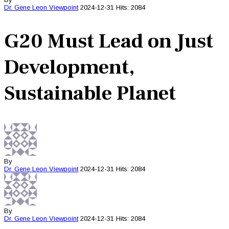
Dr. Gene Leon
Viewpoint
2024-12-31
Hits: 2084
G20 Must Lead on Just
Development,
Sustainable Planet
By
Dr. Gene Leon
Viewpoint
2024-12-31
Hits: 2084
By
Dr. Gene Leon
Viewpoint
2024-12-31
Hits: 2084