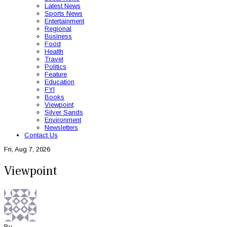
Latest News
Sports News
Entertainment
Regional
Business
Food
Health
Travel
Politics
Feature
Education
FYI
Books
Viewpoint
Silver Sands
Environment
Newsletters
Contact Us
Fri, Aug 7, 2026
Viewpoint
By