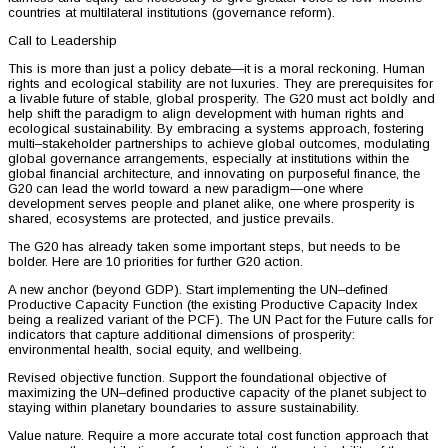
countries at multilateral institutions (governance reform).
Call to Leadership
This is more than just a policy debate—it is a moral reckoning. Human
rights and ecological stability are not luxuries. They are prerequisites for
a livable future of stable, global prosperity. The G20 must act boldly and
help shift the paradigm to align development with human rights and
ecological sustainability. By embracing a systems approach, fostering
multi–stakeholder partnerships to achieve global outcomes, modulating
global governance arrangements, especially at institutions within the
global financial architecture, and innovating on purposeful finance, the
G20 can lead the world toward a new paradigm—one where
development serves people and planet alike, one where prosperity is
shared, ecosystems are protected, and justice prevails.
The G20 has already taken some important steps, but needs to be
bolder. Here are 10 priorities for further G20 action.
A new anchor (beyond GDP). Start implementing the UN–defined
Productive Capacity Function (the existing Productive Capacity Index
being a realized variant of the PCF). The UN Pact for the Future calls for
indicators that capture additional dimensions of prosperity:
environmental health, social equity, and wellbeing.
Revised objective function. Support the foundational objective of
maximizing the UN–defined productive capacity of the planet subject to
staying within planetary boundaries to assure sustainability.
Value nature. Require a more accurate total cost function approach that