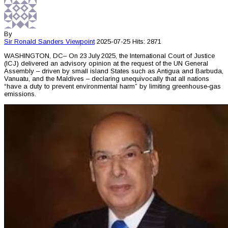
By
Sir Ronald Sanders
Viewpoint
2025-07-25
Hits: 2871
WASHINGTON, DC– On 23 July 2025, the International Court of Justice
(ICJ) delivered an advisory opinion at the request of the UN General
Assembly – driven by small island States such as Antigua and Barbuda,
Vanuatu, and the Maldives – declaring unequivocally that all nations
“have a duty to prevent environmental harm” by limiting greenhouse‑gas
emissions.