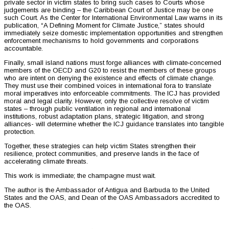
private sector in victim states to bring such cases to Courts whose
judgements are binding – the Caribbean Court of Justice may be one
such Court. As the Center for International Environmental Law warns in its
publication, “A Defining Moment for Climate Justice,” states should
immediately seize domestic implementation opportunities and strengthen
enforcement mechanisms to hold governments and corporations
accountable.
Finally, small island nations must forge alliances with climate‑concerned
members of the OECD and G20 to resist the members of these groups
who are intent on denying the existence and effects of climate change.
They must use their combined voices in international fora to translate
moral imperatives into enforceable commitments. The ICJ has provided
moral and legal clarity. However, only the collective resolve of victim
states – through public ventilation in regional and international
institutions, robust adaptation plans, strategic litigation, and strong
alliances- will determine whether the ICJ guidance translates into tangible
protection.
Together, these strategies can help victim States strengthen their
resilience, protect communities, and preserve lands in the face of
accelerating climate threats.
This work is immediate; the champagne must wait.
The author is the Ambassador of Antigua and Barbuda to the United
States and the OAS, and Dean of the OAS Ambassadors accredited to
the OAS.