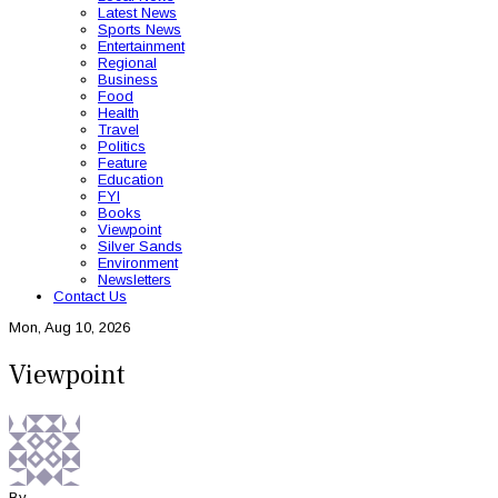
Latest News
Sports News
Entertainment
Regional
Business
Food
Health
Travel
Politics
Feature
Education
FYI
Books
Viewpoint
Silver Sands
Environment
Newsletters
Contact Us
Mon, Aug 10, 2026
Viewpoint
By