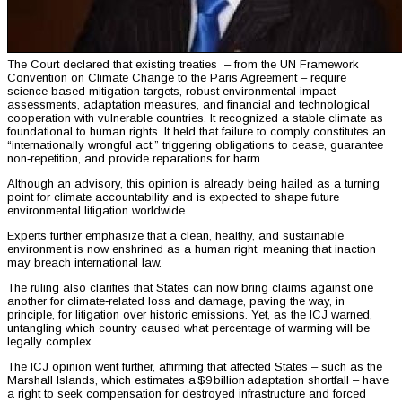
The Court declared that existing treaties – from the UN Framework
Convention on Climate Change to the Paris Agreement – require
science‑based mitigation targets, robust environmental impact
assessments, adaptation measures, and financial and technological
cooperation with vulnerable countries. It recognized a stable climate as
foundational to human rights. It held that failure to comply constitutes an
“internationally wrongful act,” triggering obligations to cease, guarantee
non‑repetition, and provide reparations for harm.
Although an advisory, this opinion is already being hailed as a turning
point for climate accountability and is expected to shape future
environmental litigation worldwide.
Experts further emphasize that a clean, healthy, and sustainable
environment is now enshrined as a human right, meaning that inaction
may breach international law.
The ruling also clarifies that States can now bring claims against one
another for climate‑related loss and damage, paving the way, in
principle, for litigation over historic emissions. Yet, as the ICJ warned,
untangling which country caused what percentage of warming will be
legally complex.
The ICJ opinion went further, affirming that affected States – such as the
Marshall Islands, which estimates a $9 billion adaptation shortfall – have
a right to seek compensation for destroyed infrastructure and forced