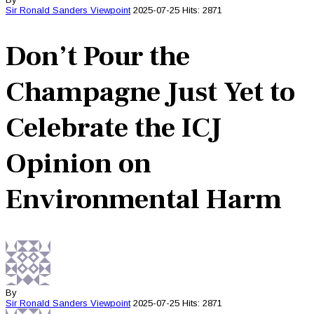
Sir Ronald Sanders
Viewpoint
2025-07-25
Hits: 2871
Don’t Pour the
Champagne Just Yet to
Celebrate the ICJ
Opinion on
Environmental Harm
By
Sir Ronald Sanders
Viewpoint
2025-07-25
Hits: 2871