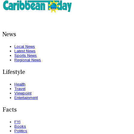
News
Local News
Latest News
Sports News
Regional News
Lifestyle
Health
Travel
Viewpoint
Entertainment
Facts
FYI
Books
Politics