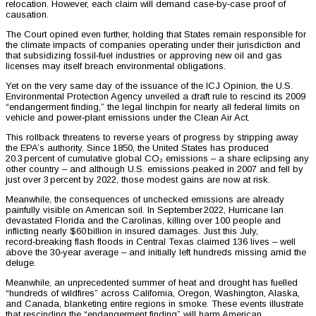
relocation. However, each claim will demand case‑by‑case proof of
causation.
The Court opined even further, holding that States remain responsible for
the climate impacts of companies operating under their jurisdiction and
that subsidizing fossil‑fuel industries or approving new oil and gas
licenses may itself breach environmental obligations.
Yet on the very same day of the issuance of the ICJ Opinion, the U.S.
Environmental Protection Agency unveiled a draft rule to rescind its 2009
“endangerment finding,” the legal linchpin for nearly all federal limits on
vehicle and power‑plant emissions under the Clean Air Act.
This rollback threatens to reverse years of progress by stripping away
the EPA’s authority. Since 1850, the United States has produced
20.3 percent of cumulative global CO₂ emissions – a share eclipsing any
other country – and although U.S. emissions peaked in 2007 and fell by
just over 3 percent by 2022, those modest gains are now at risk.
Meanwhile, the consequences of unchecked emissions are already
painfully visible on American soil. In September 2022, Hurricane Ian
devastated Florida and the Carolinas, killing over 100 people and
inflicting nearly $60 billion in insured damages. Just this July,
record‑breaking flash floods in Central Texas claimed 136 lives – well
above the 30‑year average – and initially left hundreds missing amid the
deluge.
Meanwhile, an unprecedented summer of heat and drought has fuelled
“hundreds of wildfires” across California, Oregon, Washington, Alaska,
and Canada, blanketing entire regions in smoke. These events illustrate
that rescinding the “endangerment finding” will harm American