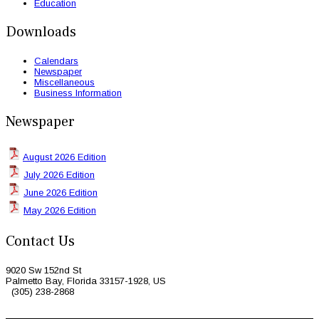
Education
Downloads
Calendars
Newspaper
Miscellaneous
Business Information
Newspaper
August 2026 Edition
July 2026 Edition
June 2026 Edition
May 2026 Edition
Contact Us
9020 Sw 152nd St
Palmetto Bay, Florida 33157-1928, US
(305) 238-2868