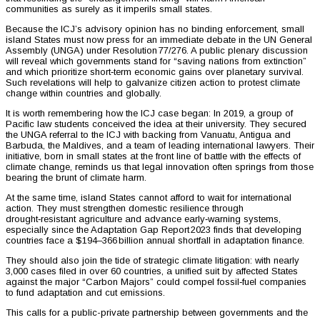
communities as surely as it imperils small states.
Because the ICJ’s advisory opinion has no binding enforcement, small
island States must now press for an immediate debate in the UN General
Assembly (UNGA) under Resolution 77/276. A public plenary discussion
will reveal which governments stand for “saving nations from extinction”
and which prioritize short‑term economic gains over planetary survival.
Such revelations will help to galvanize citizen action to protest climate
change within countries and globally.
It is worth remembering how the ICJ case began: In 2019, a group of
Pacific law students conceived the idea at their university. They secured
the UNGA referral to the ICJ with backing from Vanuatu, Antigua and
Barbuda, the Maldives, and a team of leading international lawyers. Their
initiative, born in small states at the front line of battle with the effects of
climate change, reminds us that legal innovation often springs from those
bearing the brunt of climate harm.
At the same time, island States cannot afford to wait for international
action. They must strengthen domestic resilience through
drought‑resistant agriculture and advance early‑warning systems,
especially since the Adaptation Gap Report 2023 finds that developing
countries face a $194–366 billion annual shortfall in adaptation finance.
They should also join the tide of strategic climate litigation: with nearly
3,000 cases filed in over 60 countries, a unified suit by affected States
against the major “Carbon Majors” could compel fossil‑fuel companies
to fund adaptation and cut emissions.
This calls for a public-private partnership between governments and the