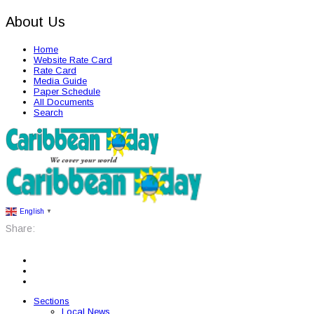
About Us
Home
Website Rate Card
Rate Card
Media Guide
Paper Schedule
All Documents
Search
English
▼
Share:
Sections
Local News