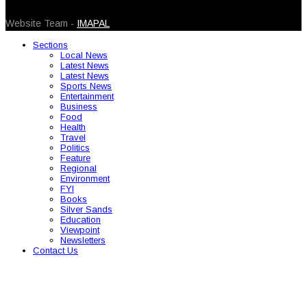
© 2026 Caribbean Today. All Rights Reserved
Website Team -
IMAPAL
Sections
Local News
Latest News
Latest News
Sports News
Entertainment
Business
Food
Health
Travel
Politics
Feature
Regional
Environment
FYI
Books
Silver Sands
Education
Viewpoint
Newsletters
Contact Us