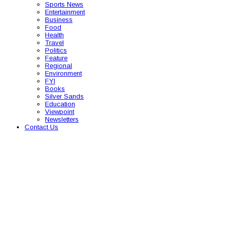
Sports News
Entertainment
Business
Food
Health
Travel
Politics
Feature
Regional
Environment
FYI
Books
Silver Sands
Education
Viewpoint
Newsletters
Contact Us