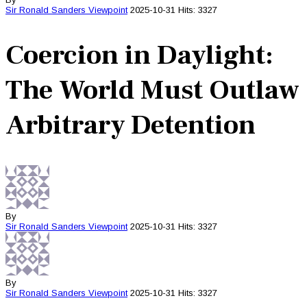
Sir Ronald Sanders
Viewpoint
2025-10-31
Hits: 3327
Coercion in Daylight:
The World Must Outlaw
Arbitrary Detention
By
Sir Ronald Sanders
Viewpoint
2025-10-31
Hits: 3327
By
Sir Ronald Sanders
Viewpoint
2025-10-31
Hits: 3327