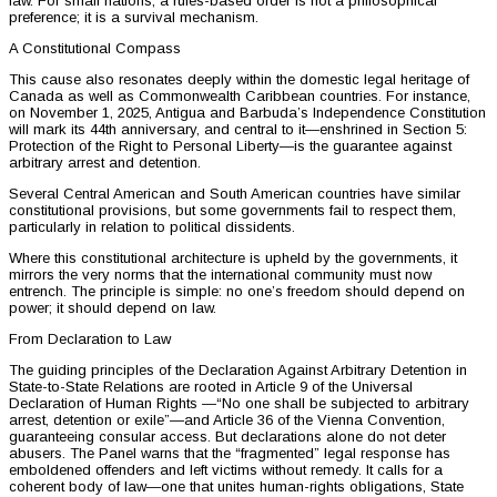
law. For small nations, a rules-based order is not a philosophical
preference; it is a survival mechanism.
A Constitutional Compass
This cause also resonates deeply within the domestic legal heritage of
Canada as well as Commonwealth Caribbean countries. For instance,
on November 1, 2025, Antigua and Barbuda’s Independence Constitution
will mark its 44th anniversary, and central to it—enshrined in Section 5:
Protection of the Right to Personal Liberty—is the guarantee against
arbitrary arrest and detention.
Several Central American and South American countries have similar
constitutional provisions, but some governments fail to respect them,
particularly in relation to political dissidents.
Where this constitutional architecture is upheld by the governments, it
mirrors the very norms that the international community must now
entrench. The principle is simple: no one’s freedom should depend on
power; it should depend on law.
From Declaration to Law
The guiding principles of the Declaration Against Arbitrary Detention in
State-to-State Relations are rooted in Article 9 of the Universal
Declaration of Human Rights —“No one shall be subjected to arbitrary
arrest, detention or exile”—and Article 36 of the Vienna Convention,
guaranteeing consular access. But declarations alone do not deter
abusers. The Panel warns that the “fragmented” legal response has
emboldened offenders and left victims without remedy. It calls for a
coherent body of law—one that unites human-rights obligations, State