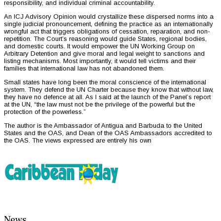
responsibility, and individual criminal accountability.
An ICJ Advisory Opinion would crystallize these dispersed norms into a
single judicial pronouncement, defining the practice as an internationally
wrongful act that triggers obligations of cessation, reparation, and non-
repetition. The Court’s reasoning would guide States, regional bodies,
and domestic courts. It would empower the UN Working Group on
Arbitrary Detention and give moral and legal weight to sanctions and
listing mechanisms. Most importantly, it would tell victims and their
families that international law has not abandoned them.
Small states have long been the moral conscience of the international
system. They defend the UN Charter because they know that without law,
they have no defence at all. As I said at the launch of the Panel’s report
at the UN, “the law must not be the privilege of the powerful but the
protection of the powerless.”
The author is the Ambassador of Antigua and Barbuda to the United
States and the OAS, and Dean of the OAS Ambassadors accredited to
the OAS. The views expressed are entirely his own
News