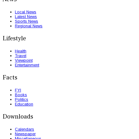
Local News
Latest News
Sports News
Regional News
Lifestyle
Health
Travel
Viewpoint
Entertainment
Facts
FYI
Books
Politics
Education
Downloads
Calendars
Newspaper
Miscellaneous