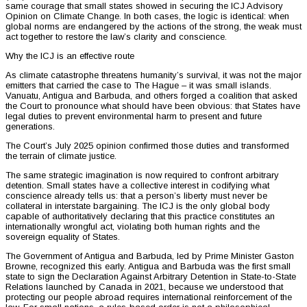
same courage that small states showed in securing the ICJ Advisory
Opinion on Climate Change. In both cases, the logic is identical: when
global norms are endangered by the actions of the strong, the weak must
act together to restore the law’s clarity and conscience.
Why the ICJ is an effective route
As climate catastrophe threatens humanity’s survival, it was not the major
emitters that carried the case to The Hague – it was small islands.
Vanuatu, Antigua and Barbuda, and others forged a coalition that asked
the Court to pronounce what should have been obvious: that States have
legal duties to prevent environmental harm to present and future
generations.
The Court’s July 2025 opinion confirmed those duties and transformed
the terrain of climate justice.
The same strategic imagination is now required to confront arbitrary
detention. Small states have a collective interest in codifying what
conscience already tells us: that a person’s liberty must never be
collateral in interstate bargaining. The ICJ is the only global body
capable of authoritatively declaring that this practice constitutes an
internationally wrongful act, violating both human rights and the
sovereign equality of States.
The Government of Antigua and Barbuda, led by Prime Minister Gaston
Browne, recognized this early. Antigua and Barbuda was the first small
state to sign the Declaration Against Arbitrary Detention in State-to-State
Relations launched by Canada in 2021, because we understood that
protecting our people abroad requires international reinforcement of the