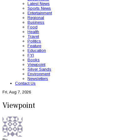
Latest News
Sports News
Entertainment
Regional
Business
Food
Health
Travel
Politics
Feature
Education
FYI
Books
Viewpoint
Silver Sands
Environment
Newsletters
Contact Us
Fri, Aug 7, 2026
Viewpoint
By