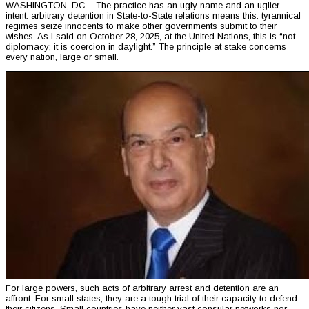
WASHINGTON, DC – The practice has an ugly name and an uglier
intent: arbitrary detention in State-to-State relations means this: tyrannical
regimes seize innocents to make other governments submit to their
wishes. As I said on October 28, 2025, at the United Nations, this is “not
diplomacy; it is coercion in daylight.” The principle at stake concerns
every nation, large or small.
For large powers, such acts of arbitrary arrest and detention are an
affront. For small states, they are a tough trial of their capacity to defend
their citizens. Small countries have neither vast consular networks nor