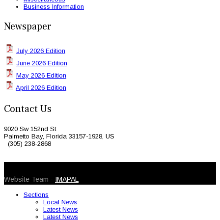
Business Information
Newspaper
July 2026 Edition
June 2026 Edition
May 2026 Edition
April 2026 Edition
Contact Us
9020 Sw 152nd St
Palmetto Bay, Florida 33157-1928, US
(305) 238-2868
© 2026 Caribbean Today. All Rights Reserved
Website Team -
IMAPAL
Sections
Local News
Latest News
Latest News