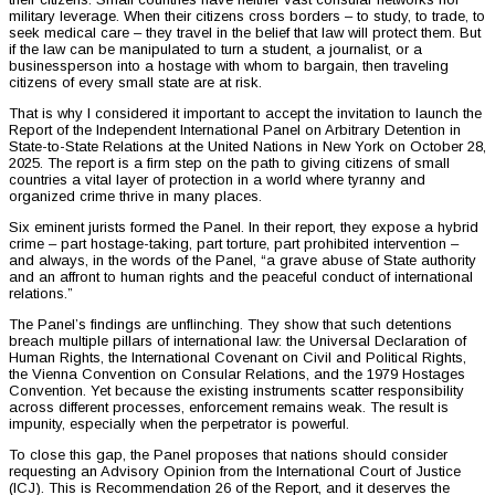
military leverage. When their citizens cross borders – to study, to trade, to
seek medical care – they travel in the belief that law will protect them. But
if the law can be manipulated to turn a student, a journalist, or a
businessperson into a hostage with whom to bargain, then traveling
citizens of every small state are at risk.
That is why I considered it important to accept the invitation to launch the
Report of the Independent International Panel on Arbitrary Detention in
State-to-State Relations at the United Nations in New York on October 28,
2025. The report is a firm step on the path to giving citizens of small
countries a vital layer of protection in a world where tyranny and
organized crime thrive in many places.
Six eminent jurists formed the Panel. In their report, they expose a hybrid
crime – part hostage-taking, part torture, part prohibited intervention –
and always, in the words of the Panel, “a grave abuse of State authority
and an affront to human rights and the peaceful conduct of international
relations.”
The Panel’s findings are unflinching. They show that such detentions
breach multiple pillars of international law: the Universal Declaration of
Human Rights, the International Covenant on Civil and Political Rights,
the Vienna Convention on Consular Relations, and the 1979 Hostages
Convention. Yet because the existing instruments scatter responsibility
across different processes, enforcement remains weak. The result is
impunity, especially when the perpetrator is powerful.
To close this gap, the Panel proposes that nations should consider
requesting an Advisory Opinion from the International Court of Justice
(ICJ). This is Recommendation 26 of the Report, and it deserves the