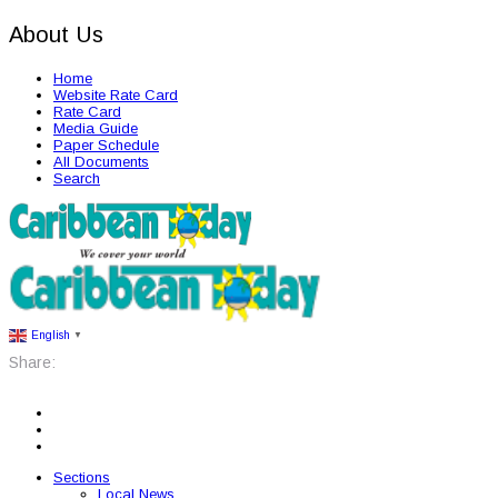
About Us
Home
Website Rate Card
Rate Card
Media Guide
Paper Schedule
All Documents
Search
English
▼
Share:
Sections
Local News