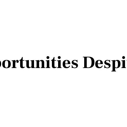
ortunities Despi