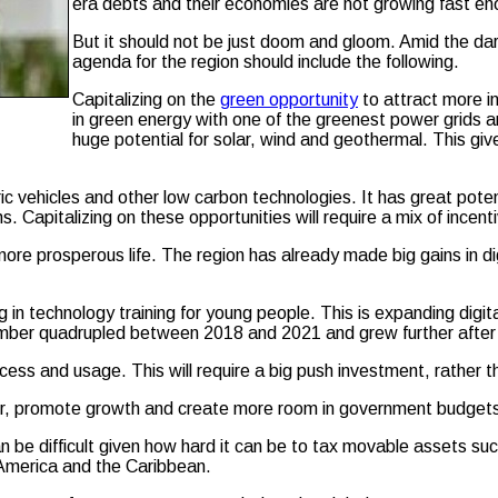
era debts and their economies are not growing fast en
But it should not be just doom and gloom. Amid the dark
agenda for the region should include the following.
Capitalizing on the
green opportunity
to attract more i
in green energy with one of the greenest power grids a
huge potential for solar, wind and geothermal. This give
ric vehicles and other low carbon technologies. It has great pote
ions. Capitalizing on these opportunities will require a mix of ince
re prosperous life. The region has already made big gains in d
n technology training for young people. This is expanding digital
number quadrupled between 2018 and 2021 and grew further after
ss and usage. This will require a big push investment, rather than
rer, promote growth and create more room in government budgets t
an be difficult given how hard it can be to tax movable assets su
 America and the Caribbean.