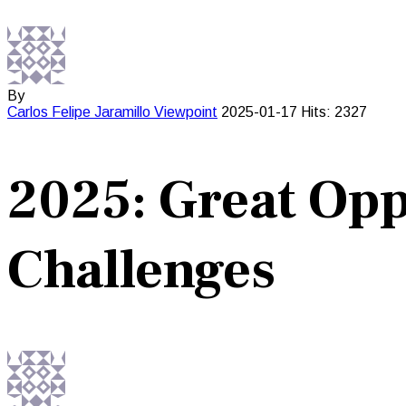
By
Carlos Felipe Jaramillo
Viewpoint
2025-01-17
Hits: 2327
2025: Great Opp
Challenges