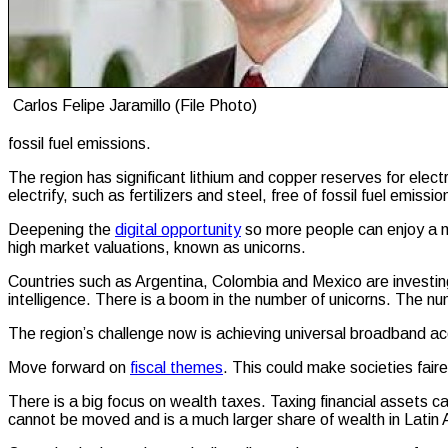
Carlos Felipe Jaramillo (File Photo)
fossil fuel emissions.
The region has significant lithium and copper reserves for elect
electrify, such as fertilizers and steel, free of fossil fuel emiss
Deepening the
digital opportunity
so more people can enjoy a mo
high market valuations, known as unicorns.
Countries such as Argentina, Colombia and Mexico are investing i
intelligence. There is a boom in the number of unicorns. The 
The region’s challenge now is achieving universal broadband acce
Move forward on
fiscal themes
. This could make societies fai
There is a big focus on wealth taxes. Taxing financial assets c
cannot be moved and is a much larger share of wealth in Latin