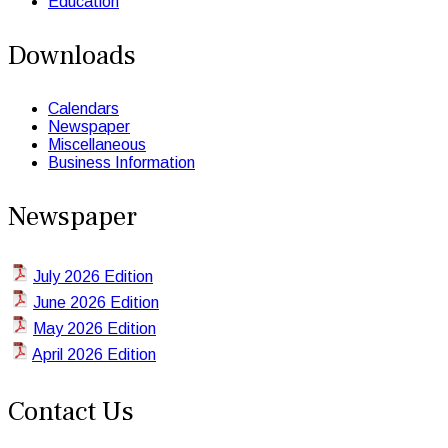
Education
Downloads
Calendars
Newspaper
Miscellaneous
Business Information
Newspaper
July 2026 Edition
June 2026 Edition
May 2026 Edition
April 2026 Edition
Contact Us