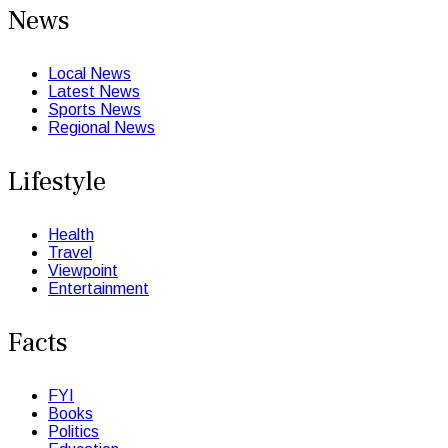
News
Local News
Latest News
Sports News
Regional News
Lifestyle
Health
Travel
Viewpoint
Entertainment
Facts
FYI
Books
Politics