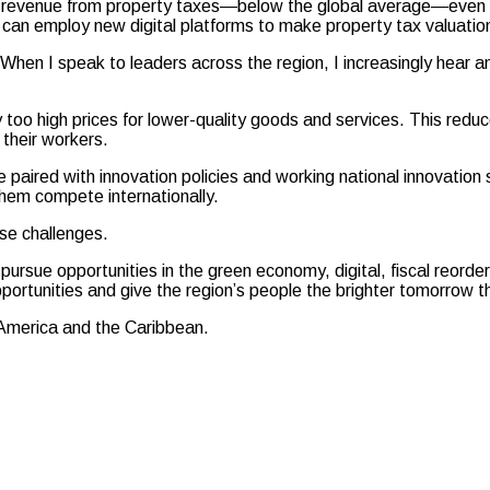
tax revenue from property taxes—below the global average—even tho
 can employ new digital platforms to make property tax valuatio
 When I speak to leaders across the region, I increasingly hear a
oo high prices for lower-quality goods and services. This reduce
their workers.
 paired with innovation policies and working national innovation 
them compete internationally.
se challenges.
pursue opportunities in the green economy, digital, fiscal reorder
portunities and give the region’s people the brighter tomorrow 
n America and the Caribbean.