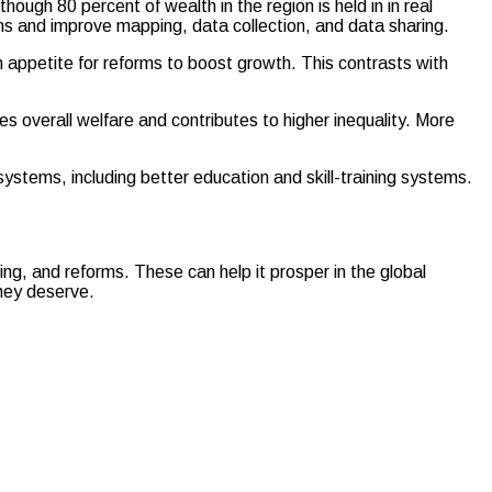
ugh 80 percent of wealth in the region is held in in real
ns and improve mapping, data collection, and data sharing.
n appetite for reforms to boost growth. This contrasts with
s overall welfare and contributes to higher inequality. More
systems, including better education and skill-training systems.
ing, and reforms. These can help it prosper in the global
they deserve.