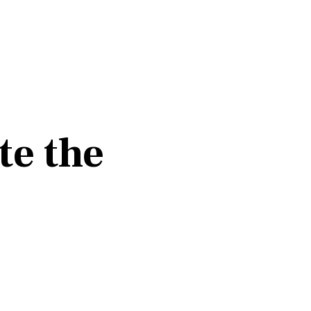
te the