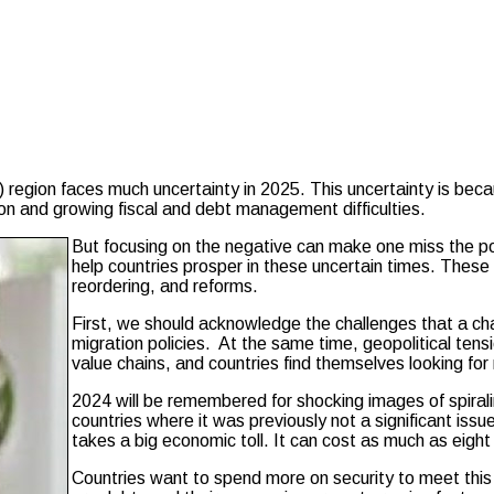
on faces much uncertainty in 2025. This uncertainty is becaus
gion and growing fiscal and debt management difficulties.
But focusing on the negative can make one miss the po
help countries prosper in these uncertain times. These o
reordering, and reforms.
First, we should acknowledge the challenges that a cha
migration policies. At the same time, geopolitical tens
value chains, and countries find themselves looking for 
2024 will be remembered for shocking images of spirali
countries where it was previously not a significant issue
takes a big economic toll. It can cost as much as eig
Countries want to spend more on security to meet this