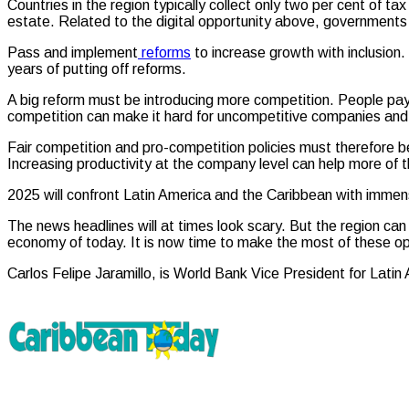
Countries in the region typically collect only two per cent of 
estate. Related to the digital opportunity above, governments
Pass and implement
reforms
to increase growth with inclusion.
years of putting off reforms.
A big reform must be introducing more competition. People pay t
competition can make it hard for uncompetitive companies and 
Fair competition and pro-competition policies must therefore be
Increasing productivity at the company level can help more of 
2025 will confront Latin America and the Caribbean with immen
The news headlines will at times look scary. But the region can 
economy of today. It is now time to make the most of these op
Carlos Felipe Jaramillo, is World Bank Vice President for Lati