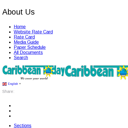
About Us
Home
Website Rate Card
Rate Card
Media Guide
Paper Schedule
All Documents
Search
English
▼
Share:
Sections