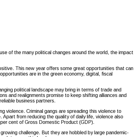
e of the many political changes around the world, the impact
sitive. This new year offers some great opportunities that can
pportunities are in the green economy, digital, fiscal
nging political landscape may bring in terms of trade and
ions and realignments promise to keep shifting alliances and
reliable business partners.
ng violence. Criminal gangs are spreading this violence to
. Apart from reducing the quality of daily life, violence also
ht per cent of Gross Domestic Product (GDP).
 growing challenge. But they are hobbled by large pandemic-