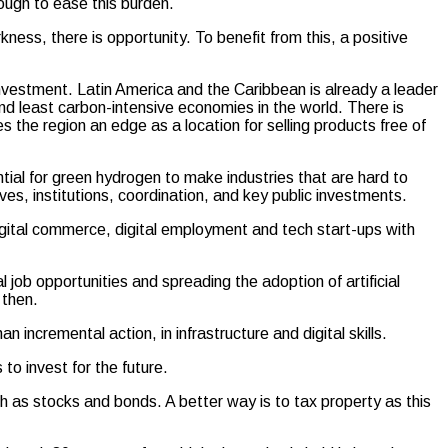
ough to ease this burden.
ness, there is opportunity. To benefit from this, a positive
nvestment. Latin America and the Caribbean is already a leader
nd least carbon-intensive economies in the world. There is
s the region an edge as a location for selling products free of
ntial for green hydrogen to make industries that are hard to
ntives, institutions, coordination, and key public investments.
igital commerce, digital employment and tech start-ups with
 job opportunities and spreading the adoption of artificial
 then.
 incremental action, in infrastructure and digital skills.
o invest for the future.
ch as stocks and bonds. A better way is to tax property as this