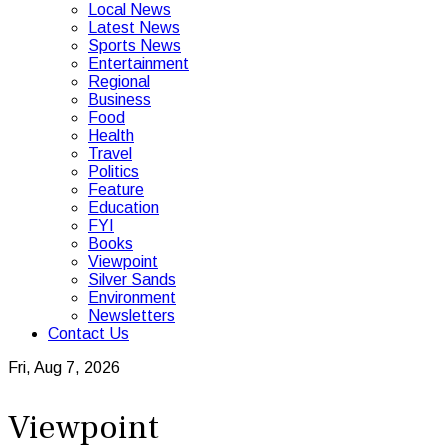
Local News
Latest News
Sports News
Entertainment
Regional
Business
Food
Health
Travel
Politics
Feature
Education
FYI
Books
Viewpoint
Silver Sands
Environment
Newsletters
Contact Us
Fri, Aug 7, 2026
Viewpoint