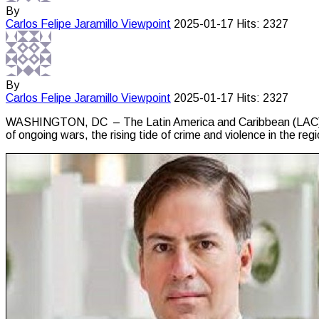
By
Carlos Felipe Jaramillo
Viewpoint
2025-01-17
Hits: 2327
By
Carlos Felipe Jaramillo
Viewpoint
2025-01-17
Hits: 2327
WASHINGTON, DC – The Latin America and Caribbean (LAC) regi
of ongoing wars, the rising tide of crime and violence in the re