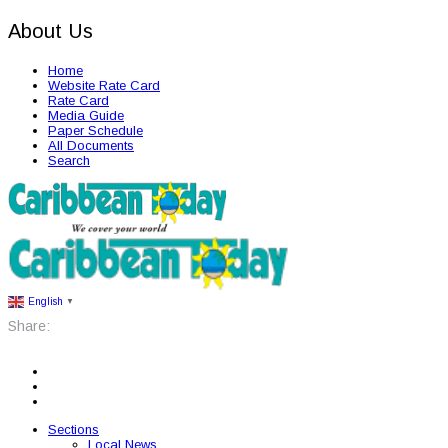
About Us
Home
Website Rate Card
Rate Card
Media Guide
Paper Schedule
All Documents
Search
English
▼
Share:
Sections
Local News