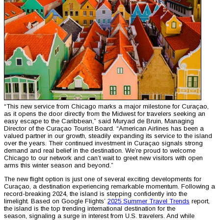
“This new service from Chicago marks a major milestone for Curaçao,
as it opens the door directly from the Midwest for travelers seeking an
easy escape to the Caribbean,” said Muryad de Bruin, Managing
Director of the Curaçao Tourist Board. “American Airlines has been a
valued partner in our growth, steadily expanding its service to the island
over the years. Their continued investment in Curaçao signals strong
demand and real belief in the destination. We’re proud to welcome
Chicago to our network and can’t wait to greet new visitors with open
arms this winter season and beyond.”
The new flight option is just one of several exciting developments for
Curaçao, a destination experiencing remarkable momentum. Following a
record-breaking 2024, the island is stepping confidently into the
limelight. Based on Google Flights’
2025 Summer Travel Trends
report,
the island is the top trending international destination for the
season, signaling a surge in interest from U.S. travelers. And while