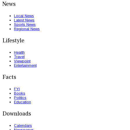
News
Local News
Latest News
Sports News
Regional News
Lifestyle
Health
Travel
Viewpoint
Entertainment
Facts
FYI
Books
Politics
Education
Downloads
Calendars
Newspaper