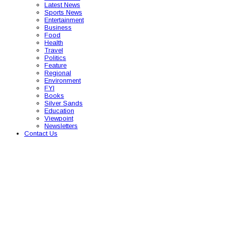
Latest News
Sports News
Entertainment
Business
Food
Health
Travel
Politics
Feature
Regional
Environment
FYI
Books
Silver Sands
Education
Viewpoint
Newsletters
Contact Us