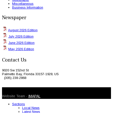
Miscellaneous
Business Information
Newspaper
August 2026 Edition
July 2026 Edition
June 2026 Edition
May 2026 Edition
Contact Us
9020 Sw 152nd St
Palmetto Bay, Florida 33157-1928, US
(305) 238-2868
© 2026 Caribbean Today. All Rights Reserved
Website Team -
IMAPAL
Sections
Local News
Latest News