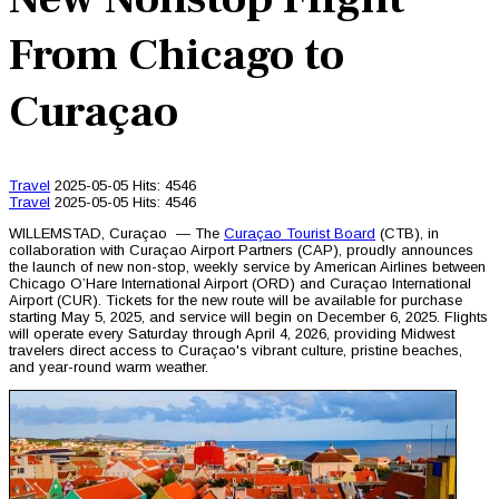
From Chicago to
Curaçao
Travel
2025-05-05
Hits: 4546
Travel
2025-05-05
Hits: 4546
WILLEMSTAD, Curaçao — The
Curaçao Tourist Board
(CTB), in
collaboration with Curaçao Airport Partners (CAP), proudly announces
the launch of new non-stop, weekly service by American Airlines between
Chicago O’Hare International Airport (ORD) and Curaçao International
Airport (CUR). Tickets for the new route will be available for purchase
starting May 5, 2025, and service will begin on December 6, 2025. Flights
will operate every Saturday through April 4, 2026, providing Midwest
travelers direct access to Curaçao's vibrant culture, pristine beaches,
and year-round warm weather.