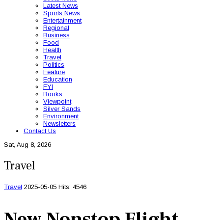
Latest News
Sports News
Entertainment
Regional
Business
Food
Health
Travel
Politics
Feature
Education
FYI
Books
Viewpoint
Silver Sands
Environment
Newsletters
Contact Us
Sat, Aug 8, 2026
Travel
Travel
2025-05-05
Hits: 4546
New Nonstop Flight