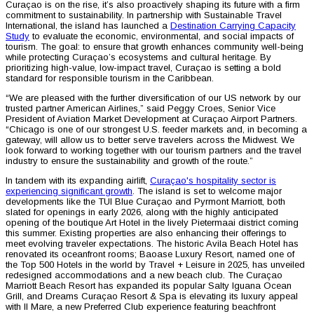
Curaçao is on the rise, it’s also proactively shaping its future with a firm
commitment to sustainability. In partnership with Sustainable Travel
International, the island has launched a
Destination Carrying Capacity
Study
to evaluate the economic, environmental, and social impacts of
tourism. The goal: to ensure that growth enhances community well-being
while protecting Curaçao’s ecosystems and cultural heritage. By
prioritizing high-value, low-impact travel, Curaçao is setting a bold
standard for responsible tourism in the Caribbean.
“We are pleased with the further diversification of our US network by our
trusted partner American Airlines,” said Peggy Croes, Senior Vice
President of Aviation Market Development at Curaçao Airport Partners.
“Chicago is one of our strongest U.S. feeder markets and, in becoming a
gateway, will allow us to better serve travelers across the Midwest. We
look forward to working together with our tourism partners and the travel
industry to ensure the sustainability and growth of the route.”
In tandem with its expanding airlift,
Curaçao's hospitality sector is
experiencing significant growth
. The island is set to welcome major
developments like the TUI Blue Curaçao and Pyrmont Marriott, both
slated for openings in early 2026, along with the highly anticipated
opening of the boutique Art Hotel in the lively Pietermaai district coming
this summer. Existing properties are also enhancing their offerings to
meet evolving traveler expectations. The historic Avila Beach Hotel has
renovated its oceanfront rooms; Baoase Luxury Resort, named one of
the Top 500 Hotels in the world by Travel + Leisure in 2025, has unveiled
redesigned accommodations and a new beach club. The Curaçao
Marriott Beach Resort has expanded its popular Salty Iguana Ocean
Grill, and Dreams Curaçao Resort & Spa is elevating its luxury appeal
with Il Mare, a new Preferred Club experience featuring beachfront