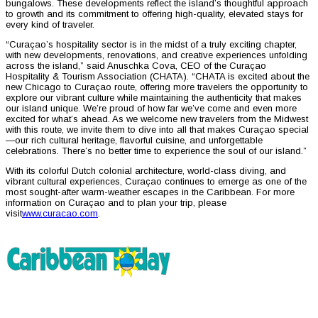
bungalows. These developments reflect the island’s thoughtful approach
to growth and its commitment to offering high-quality, elevated stays for
every kind of traveler.
“Curaçao’s hospitality sector is in the midst of a truly exciting chapter,
with new developments, renovations, and creative experiences unfolding
across the island,” said Anuschka Cova, CEO of the Curaçao
Hospitality & Tourism Association (CHATA). “CHATA is excited about the
new Chicago to Curaçao route, offering more travelers the opportunity to
explore our vibrant culture while maintaining the authenticity that makes
our island unique. We’re proud of how far we’ve come and even more
excited for what’s ahead. As we welcome new travelers from the Midwest
with this route, we invite them to dive into all that makes Curaçao special
—our rich cultural heritage, flavorful cuisine, and unforgettable
celebrations. There’s no better time to experience the soul of our island.”
With its colorful Dutch colonial architecture, world-class diving, and
vibrant cultural experiences, Curaçao continues to emerge as one of the
most sought-after warm-weather escapes in the Caribbean. For more
information on Curaçao and to plan your trip, please
visit
www.curacao.com
.