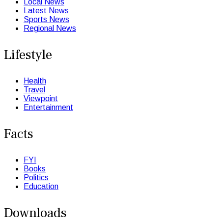
Local News
Latest News
Sports News
Regional News
Lifestyle
Health
Travel
Viewpoint
Entertainment
Facts
FYI
Books
Politics
Education
Downloads