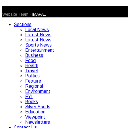
© 2026 Caribbean Today. All Rights Reserved
Website Team -
IMAPAL
Sections
Local News
Latest News
Latest News
Sports News
Entertainment
Business
Food
Health
Travel
Politics
Feature
Regional
Environment
FYI
Books
Silver Sands
Education
Viewpoint
Newsletters
Contact Us