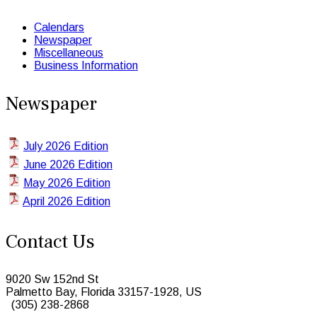
Calendars
Newspaper
Miscellaneous
Business Information
Newspaper
July 2026 Edition
June 2026 Edition
May 2026 Edition
April 2026 Edition
Contact Us
9020 Sw 152nd St
Palmetto Bay, Florida 33157-1928, US
(305) 238-2868