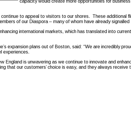
capacity would create more opportunities for business 
ontinue to appeal to visitors to our shores. These additional fl
mbers of our Diaspora – many of whom have already signalled thei
enhancing international markets, which has translated into curren
’s expansion plans out of Boston, said: “We are incredibly prou
el experiences.
w England is unwavering as we continue to innovate and enhan
ng that our customers’ choice is easy, and they always receive t