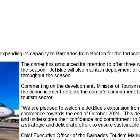
anding its capacity to Barbados from Boston for the forthcom
The carrier has announced its intention to offer three
the season. JetBlue will also maintain deployment of t
throughout the season.
Commenting on the development, Minister of Tourism an
the announcement reflects the carrier’s commitment to
tourism sector.
“We are pleased to welcome JetBlue’s expansion from 
commence towards the end of October 2024. This dev
and underscores their confidence and commitment to 
a strategic and deliberate effort to ensure sustainable
Chief Executive Officer of the Barbados Tourism Market