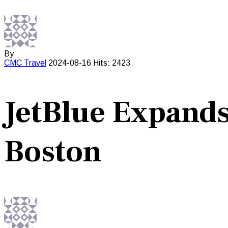
By
CMC
Travel
2024-08-16
Hits: 2423
JetBlue Expands
Boston