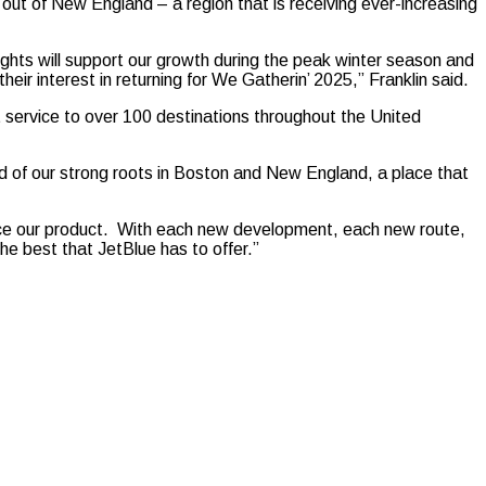
out of New England – a region that is receiving ever-increasing
ights will support our growth during the peak winter season and
r interest in returning for We Gatherin’ 2025,” Franklin said.
t service to over 100 destinations throughout the United
d of our strong roots in Boston and New England, a place that
ce our product. With each new development, each new route,
he best that JetBlue has to offer.”