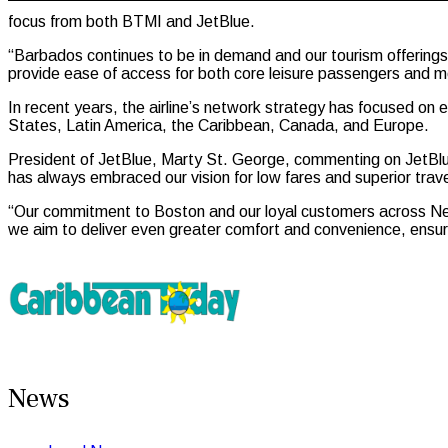
focus from both BTMI and JetBlue.
“Barbados continues to be in demand and our tourism offerings c
provide ease of access for both core leisure passengers and me
In recent years, the airline’s network strategy has focused on 
States, Latin America, the Caribbean, Canada, and Europe.
President of JetBlue, Marty St. George, commenting on JetBlue
has always embraced our vision for low fares and superior trav
“Our commitment to Boston and our loyal customers across Ne
we aim to deliver even greater comfort and convenience, ensuri
News