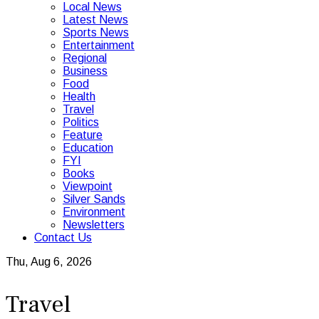
Local News
Latest News
Sports News
Entertainment
Regional
Business
Food
Health
Travel
Politics
Feature
Education
FYI
Books
Viewpoint
Silver Sands
Environment
Newsletters
Contact Us
Thu, Aug 6, 2026
Travel