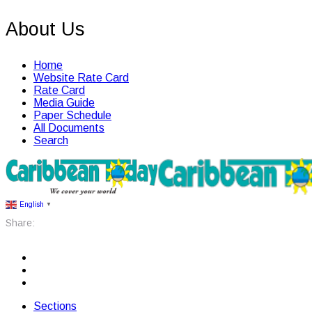
About Us
Home
Website Rate Card
Rate Card
Media Guide
Paper Schedule
All Documents
Search
English
▼
Share:
Sections