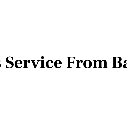
 Service From B