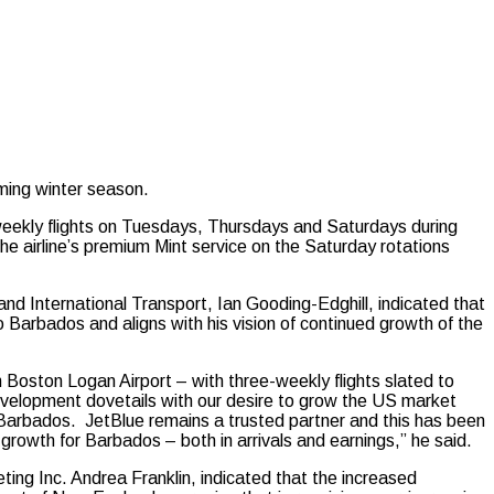
ing winter season.
 weekly flights on Tuesdays, Thursdays and Saturdays during
he airline’s premium Mint service on the Saturday rotations
d International Transport, Ian Gooding-Edghill, indicated that
 Barbados and aligns with his vision of continued growth of the
Boston Logan Airport – with three-weekly flights slated to
elopment dovetails with our desire to grow the US market
Barbados. JetBlue remains a trusted partner and this has been
 growth for Barbados – both in arrivals and earnings,” he said.
ing Inc. Andrea Franklin, indicated that the increased