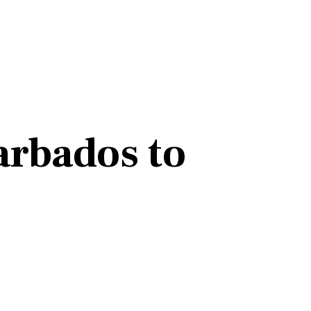
arbados to