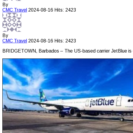
By
CMC
Travel
2024-08-16
Hits: 2423
By
CMC
Travel
2024-08-16
Hits: 2423
BRIDGETOWN, Barbados – The US-based carrier JetBlue is exp