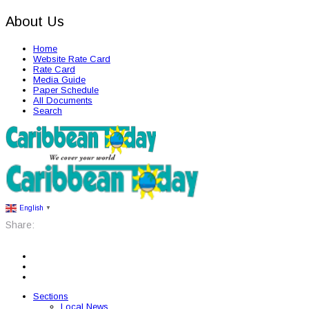
About Us
Home
Website Rate Card
Rate Card
Media Guide
Paper Schedule
All Documents
Search
English
▼
Share:
Sections
Local News