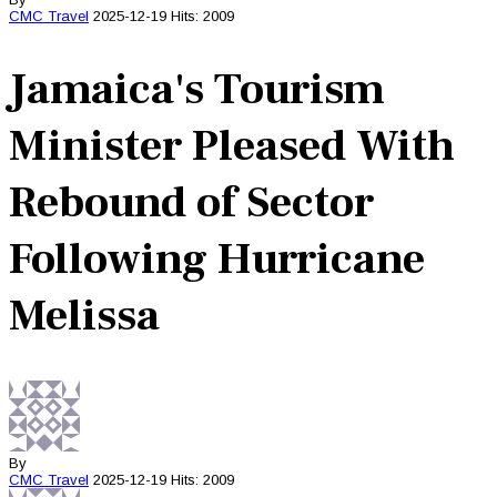
CMC
Travel
2025-12-19
Hits: 2009
Jamaica's Tourism
Minister Pleased With
Rebound of Sector
Following Hurricane
Melissa
By
CMC
Travel
2025-12-19
Hits: 2009