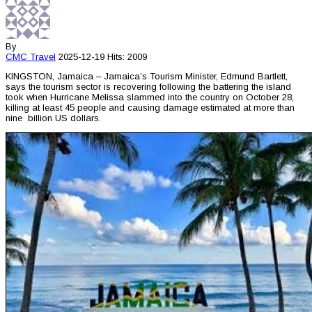
By
CMC
Travel
2025-12-19
Hits: 2009
KINGSTON, Jamaica – Jamaica’s Tourism Minister, Edmund Bartlett,
says the tourism sector is recovering following the battering the island
took when Hurricane Melissa slammed into the country on October 28,
killing at least 45 people and causing damage estimated at more than
nine billion US dollars.