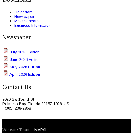
Downloads
Calendars
Newspaper
Miscellaneous
Business Information
Newspaper
July 2026 Edition
June 2026 Edition
May 2026 Edition
April 2026 Edition
Contact Us
9020 Sw 152nd St
Palmetto Bay, Florida 33157-1928, US
(305) 238-2868
© 2026 Caribbean Today. All Rights Reserved
Website Team -
IMAPAL