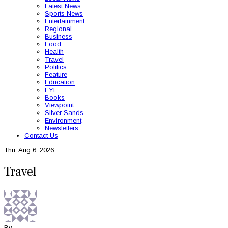
Latest News
Sports News
Entertainment
Regional
Business
Food
Health
Travel
Politics
Feature
Education
FYI
Books
Viewpoint
Silver Sands
Environment
Newsletters
Contact Us
Thu, Aug 6, 2026
Travel
By