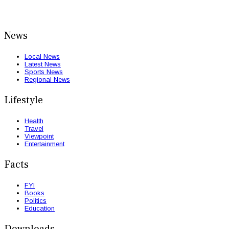
News
Local News
Latest News
Sports News
Regional News
Lifestyle
Health
Travel
Viewpoint
Entertainment
Facts
FYI
Books
Politics
Education