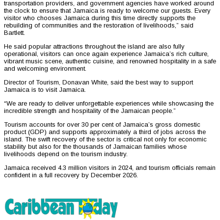
transportation providers, and government agencies have worked around
the clock to ensure that Jamaica is ready to welcome our guests. Every
visitor who chooses Jamaica during this time directly supports the
rebuilding of communities and the restoration of livelihoods,” said
Bartlett.
He said popular attractions throughout the island are also fully
operational, visitors can once again experience Jamaica’s rich culture,
vibrant music scene, authentic cuisine, and renowned hospitality in a safe
and welcoming environment.
Director of Tourism, Donavan White, said the best way to support
Jamaica is to visit Jamaica.
“We are ready to deliver unforgettable experiences while showcasing the
incredible strength and hospitality of the Jamaican people.”
Tourism accounts for over 30 per cent of Jamaica’s gross domestic
product (GDP) and supports approximately a third of jobs across the
island. The swift recovery of the sector is critical not only for economic
stability but also for the thousands of Jamaican families whose
livelihoods depend on the tourism industry.
Jamaica received 4.3 million visitors in 2024, and tourism officials remain
confident in a full recovery by December 2026.