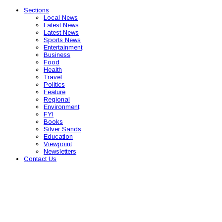
Sections
Local News
Latest News
Latest News
Sports News
Entertainment
Business
Food
Health
Travel
Politics
Feature
Regional
Environment
FYI
Books
Silver Sands
Education
Viewpoint
Newsletters
Contact Us