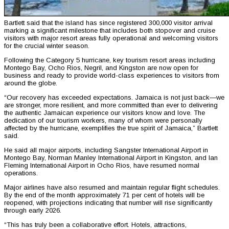
Bartlett said that the island has since registered 300,000 visitor arrival
marking a significant milestone that includes both stopover and cruise
visitors with major resort areas fully operational and welcoming visitors
for the crucial winter season.
Following the Category 5 hurricane, key tourism resort areas including
Montego Bay, Ocho Rios, Negril, and Kingston are now open for
business and ready to provide world-class experiences to visitors from
around the globe.
“Our recovery has exceeded expectations. Jamaica is not just back—we
are stronger, more resilient, and more committed than ever to delivering
the authentic Jamaican experience our visitors know and love. The
dedication of our tourism workers, many of whom were personally
affected by the hurricane, exemplifies the true spirit of Jamaica,” Bartlett
said.
He said all major airports, including Sangster International Airport in
Montego Bay, Norman Manley International Airport in Kingston, and Ian
Fleming International Airport in Ocho Rios, have resumed normal
operations.
Major airlines have also resumed and maintain regular flight schedules.
By the end of the month approximately 71 per cent of hotels will be
reopened, with projections indicating that number will rise significantly
through early 2026.
“This has truly been a collaborative effort. Hotels, attractions,