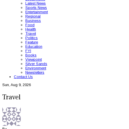
Latest News
Sports News
Entertainment
Regional
Business
Food
Health
Travel
Politics
Feature
Education
FYI
Books
Viewpoint
Silver Sands
Environment
Newsletters
Contact Us
Sun, Aug 9, 2026
Travel
By