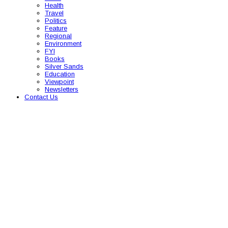
Health
Travel
Politics
Feature
Regional
Environment
FYI
Books
Silver Sands
Education
Viewpoint
Newsletters
Contact Us