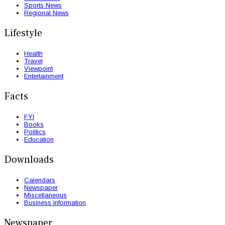
Sports News
Regional News
Lifestyle
Health
Travel
Viewpoint
Entertainment
Facts
FYI
Books
Politics
Education
Downloads
Calendars
Newspaper
Miscellaneous
Business Information
Newspaper