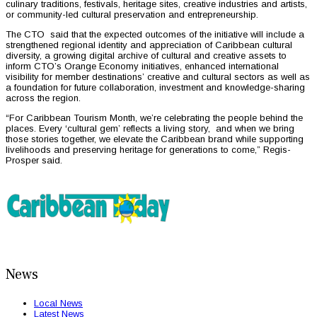
culinary traditions, festivals, heritage sites, creative industries and artists,
or community-led cultural preservation and entrepreneurship.
The CTO said that the expected outcomes of the initiative will include a
strengthened regional identity and appreciation of Caribbean cultural
diversity, a growing digital archive of cultural and creative assets to
inform CTO’s Orange Economy initiatives, enhanced international
visibility for member destinations’ creative and cultural sectors as well as
a foundation for future collaboration, investment and knowledge-sharing
across the region.
“For Caribbean Tourism Month, we’re celebrating the people behind the
places. Every ‘cultural gem’ reflects a living story, and when we bring
those stories together, we elevate the Caribbean brand while supporting
livelihoods and preserving heritage for generations to come,” Regis-
Prosper said.
News
Local News
Latest News