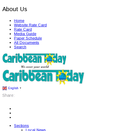
About Us
Home
Website Rate Card
Rate Card
Media Guide
Paper Schedule
All Documents
Search
English
▼
Share:
Sections
Local News