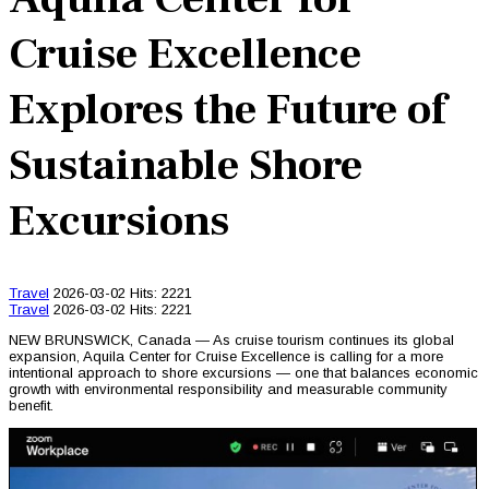
Cruise Excellence
Explores the Future of
Sustainable Shore
Excursions
Travel
2026-03-02
Hits: 2221
Travel
2026-03-02
Hits: 2221
NEW BRUNSWICK, Canada — As cruise tourism continues its global
expansion, Aquila Center for Cruise Excellence is calling for a more
intentional approach to shore excursions — one that balances economic
growth with environmental responsibility and measurable community
benefit.