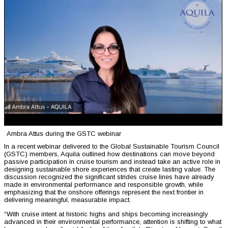
Ambra Attus during the GSTC webinar
In a recent webinar delivered to the Global Sustainable Tourism Council
(GSTC) members, Aquila outlined how destinations can move beyond
passive participation in cruise tourism and instead take an active role in
designing sustainable shore experiences that create lasting value. The
discussion recognized the significant strides cruise lines have already
made in environmental performance and responsible growth, while
emphasizing that the onshore offerings represent the next frontier in
delivering meaningful, measurable impact.
“With cruise intent at historic highs and ships becoming increasingly
advanced in their environmental performance, attention is shifting to what