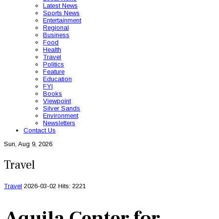
Latest News
Sports News
Entertainment
Regional
Business
Food
Health
Travel
Politics
Feature
Education
FYI
Books
Viewpoint
Silver Sands
Environment
Newsletters
Contact Us
Sun, Aug 9, 2026
Travel
Travel
2026-03-02
Hits: 2221
Aquila Center for