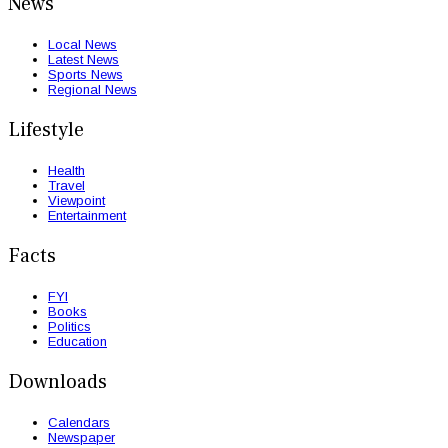
News
Local News
Latest News
Sports News
Regional News
Lifestyle
Health
Travel
Viewpoint
Entertainment
Facts
FYI
Books
Politics
Education
Downloads
Calendars
Newspaper