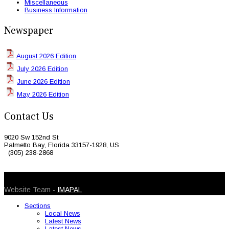
Miscellaneous
Business Information
Newspaper
August 2026 Edition
July 2026 Edition
June 2026 Edition
May 2026 Edition
Contact Us
9020 Sw 152nd St
Palmetto Bay, Florida 33157-1928, US
(305) 238-2868
© 2026 Caribbean Today. All Rights Reserved
Website Team -
IMAPAL
Sections
Local News
Latest News
Latest News