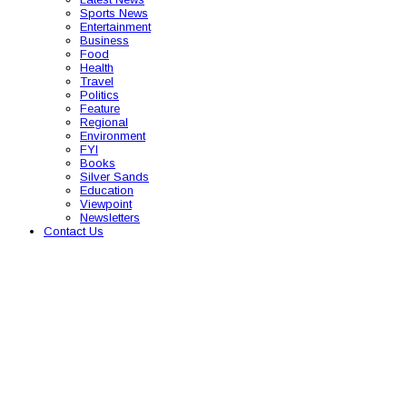
Sports News
Entertainment
Business
Food
Health
Travel
Politics
Feature
Regional
Environment
FYI
Books
Silver Sands
Education
Viewpoint
Newsletters
Contact Us