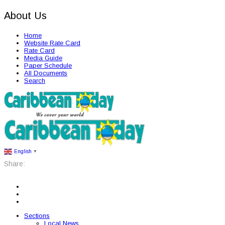
About Us
Home
Website Rate Card
Rate Card
Media Guide
Paper Schedule
All Documents
Search
English
▼
Share:
Sections
Local News