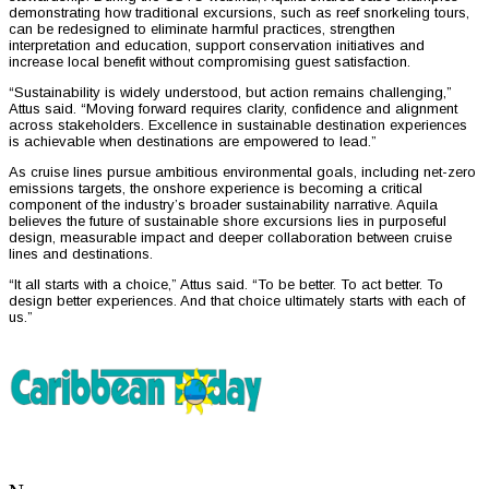
demonstrating how traditional excursions, such as reef snorkeling tours,
can be redesigned to eliminate harmful practices, strengthen
interpretation and education, support conservation initiatives and
increase local benefit without compromising guest satisfaction.
“Sustainability is widely understood, but action remains challenging,”
Attus said. “Moving forward requires clarity, confidence and alignment
across stakeholders. Excellence in sustainable destination experiences
is achievable when destinations are empowered to lead.”
As cruise lines pursue ambitious environmental goals, including net-zero
emissions targets, the onshore experience is becoming a critical
component of the industry’s broader sustainability narrative. Aquila
believes the future of sustainable shore excursions lies in purposeful
design, measurable impact and deeper collaboration between cruise
lines and destinations.
“It all starts with a choice,” Attus said. “To be better. To act better. To
design better experiences. And that choice ultimately starts with each of
us.”