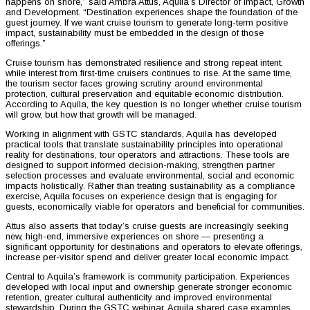
happens on shore,” said Ambra Attus, Aquila’s Director of Impact, Growth
and Development. “Destination experiences shape the foundation of the
guest journey. If we want cruise tourism to generate long-term positive
impact, sustainability must be embedded in the design of those
offerings.”
Cruise tourism has demonstrated resilience and strong repeat intent,
while interest from first-time cruisers continues to rise. At the same time,
the tourism sector faces growing scrutiny around environmental
protection, cultural preservation and equitable economic distribution.
According to Aquila, the key question is no longer whether cruise tourism
will grow, but how that growth will be managed.
Working in alignment with GSTC standards, Aquila has developed
practical tools that translate sustainability principles into operational
reality for destinations, tour operators and attractions. These tools are
designed to support informed decision-making, strengthen partner
selection processes and evaluate environmental, social and economic
impacts holistically. Rather than treating sustainability as a compliance
exercise, Aquila focuses on experience design that is engaging for
guests, economically viable for operators and beneficial for communities.
Attus also asserts that today’s cruise guests are increasingly seeking
new, high-end, immersive experiences on shore — presenting a
significant opportunity for destinations and operators to elevate offerings,
increase per-visitor spend and deliver greater local economic impact.
Central to Aquila’s framework is community participation. Experiences
developed with local input and ownership generate stronger economic
retention, greater cultural authenticity and improved environmental
stewardship. During the GSTC webinar, Aquila shared case examples