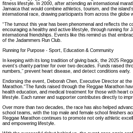
fitness lifestyle. In 2000, after attending an international ma
Jamaica that would combine athletics, tourism, and the island’
international race, drawing participants from across the globe w
“The turnout this year has been phenomenal and reflects the
encouraging a healthy and active lifestyle, through running for
international friendships. Events like this remind us that embr
of the Jadammers Run Club.
Running for Purpose - Sport, Education & Community
In keeping with its long tradition of giving back, the 2025 Re
event’s charity partner for over two decades. Funds raised th
numbers,” prevent heart disease, and detect conditions early.
Endorsing the event, Deborah Chen, Executive Director at the 
Marathon.“The funds raised through the Reggae Marathon have a
health education, and medical treatment for those with heart c
lifestyle. Each runner and supporter contributes directly to impr
Over more than two decades, the race has also helped advanc
school teams, with the top male and female school finishers acro
Reggae Marathon continues to promote not only athletic excell
and empowering lifestyle.