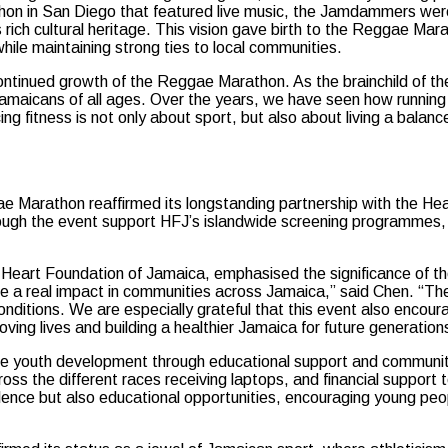
rathon in San Diego that featured live music, the Jamdammers were
s rich cultural heritage. This vision gave birth to the Reggae M
hile maintaining strong ties to local communities.
 continued growth of the Reggae Marathon. As the brainchild o
 Jamaicans of all ages. Over the years, we have seen how running
acing fitness is not only about sport, but also about living a ba
ggae Marathon reaffirmed its longstanding partnership with the H
rough the event support HFJ’s islandwide screening programmes, 
Heart Foundation of Jamaica, emphasised the significance of th
 real impact in communities across Jamaica,” said Chen. “They 
onditions. We are especially grateful that this event also encou
oving lives and building a healthier Jamaica for future generation
e youth development through educational support and community
ss the different races receiving laptops, and financial support to
ence but also educational opportunities, encouraging young peopl