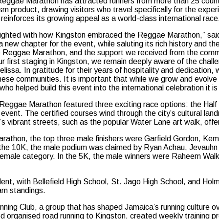
Reggae Marathon has attracted runners from more than 25 countr
sm product, drawing visitors who travel specifically for the expe
reinforces its growing appeal as a world-class international race
ighted with how Kingston embraced the Reggae Marathon,” sai
 new chapter for the event, while saluting its rich history and t
 Reggae Marathon, and the support we received from the commun
ur first staging in Kingston, we remain deeply aware of the chall
lissa. In gratitude for their years of hospitality and dedication,
 these communities. It is important that while we grow and evolv
ho helped build this event into the international celebration it is
 Reggae Marathon featured three exciting race options: the Half M
g event. The certified courses wind through the city’s cultural l
 vibrant streets, such as the popular Water Lane art walk, offeri
Marathon, the top three male finishers were Garfield Gordon, Ke
r the 10K, the male podium was claimed by Ryan Achau, Jevauhn
 female category. In the 5K, the male winners were Raheem Walk
lent, with Bellefield High School, St. Jago High School, and Ho
eam standings.
ing Club, a group that has shaped Jamaica’s running culture o
uced organised road running to Kingston, created weekly trainin