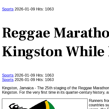
Sports
2026-01-09
Hits: 1063
Reggae Maratho
Kingston While 
Sports
2026-01-09
Hits: 1063
Sports
2026-01-09
Hits: 1063
Kingston, Jamaica - The 25th staging of the Reggae Marathon ca
Kingston. For the very first time in its quarter‑century history,
Runners fro
countries s