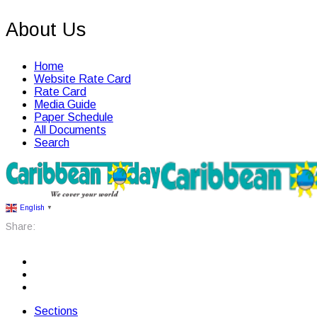
About Us
Home
Website Rate Card
Rate Card
Media Guide
Paper Schedule
All Documents
Search
English
▼
Share:
Sections