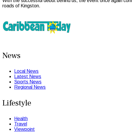
With the successful debut behind us, the event once again conf
roads of Kingston.
News
Local News
Latest News
Sports News
Regional News
Lifestyle
Health
Travel
Viewpoint