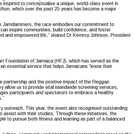
 inspired to conceptualise a unique, world-class event in
arathon, which over the past 25 years has become a major
f the Jamdammers, the race embodies our commitment to
 can inspire communities, build confidence, and foster
lanced and empowered life,” shared Dr Kemroy Johnson, President
eart Foundation of Jamaica (HFJ), which has served as the
an essential service that helps Jamaicans “know their
e partnership and the positive impact of the Reggae
allow us to provide vital islandwide screening services,
rages participants and spectators to embrace a healthy
s.”
 outreach. This year, the event also recognised outstanding
 assist with their studies. Through these initiatives, the
e to pursue both fitness and learning as part of a balanced