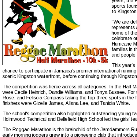
years, the 
sports touri
to Kingston 
“We are del
represents a
home of the
celebrate o
Hurricane Me
families in
and people w
This year’s
chance to participate in Jamaica’s premier international runnin
scenic Kingston waterfront, before continuing through Kingston’s
The competition was fierce across all categories. In the Half 
were Cecile Heinrich, Dandie Williams, and Tonya Bussee. Fo
Rose, and Feliscia Compass taking the top three spots in the
finishers were Gizelle James, Allana Lee, and Tanicia White.
The school's competition also highlighted outstanding young ta
Holmwood Technical and Bellefield High School led the girls’ t
The Reggae Marathon is the brainchild of the Jamdammers Runn
early morning joggers grew into a pioneering club that introd