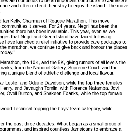
ies and continues to be an important contributor to Jamaica’s
rience and often extend their stay to enjoy the island. The move
.
d Ian Kelly, Chairman of Reggae Marathon. This move
he communities it serves. For 24 years, Negril has been the
ities there has been invaluable. This year, even as we
enges that Negril and Green Island have faced following
 we have launched a relief initiative to provide care packages to
e the marathon, we continue to give back and honour the places
 today.”
arathon, the 10K, and the 5K, giving runners of all levels the
andmarks, from the National Gallery, Supreme Court, and the
ng a unique blend of athletic challenge and local flavour.
mar Leslie, and Odaine Davidson, while the top three females
 Henry, and Jevaughn Tomlin, with Florence Nafamba, Jovi
er, Ovell Burton, and Shakeen Ebanks, while the top female
lmwood Technical topping the boys’ team category, while
ver the past three decades. What began as a small group of
g programmes, and inspired countless Jamaicans to embrace a