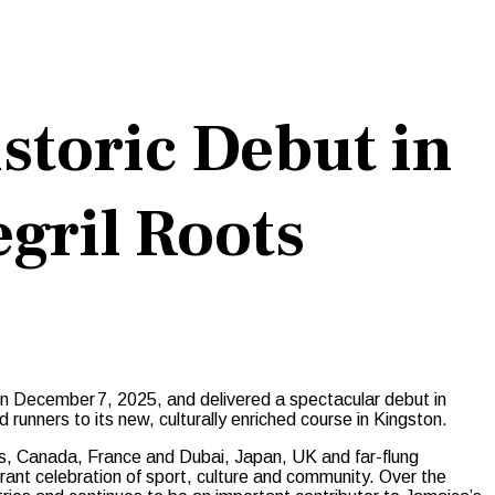
toric Debut in
gril Roots
 on December 7, 2025, and delivered a spectacular debut in
d runners to its new, culturally enriched course in Kingston.
es, Canada, France and Dubai, Japan, UK and far-flung
rant celebration of sport, culture and community. Over the