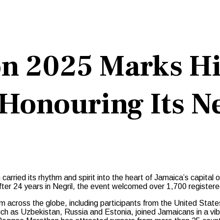
n 2025 Marks His
Honouring Its Ne
rried its rhythm and spirit into the heart of Jamaica’s capital
 after 24 years in Negril, the event welcomed over 1,700 registere
m across the globe, including participants from the United Stat
uch as Uzbekistan, Russia and Estonia, joined Jamaicans in a vib