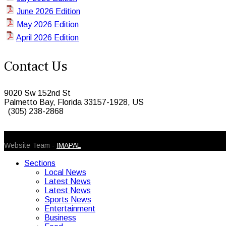
June 2026 Edition
May 2026 Edition
April 2026 Edition
Contact Us
9020 Sw 152nd St
Palmetto Bay, Florida 33157-1928, US
(305) 238-2868
© 2026 Caribbean Today. All Rights Reserved
Website Team -
IMAPAL
Sections
Local News
Latest News
Latest News
Sports News
Entertainment
Business