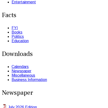
Entertainment
Facts
FYI
Books
Politics
Education
Downloads
Calendars
Newspaper
Miscellaneous
Business Information
Newspaper
July 2026 Edition