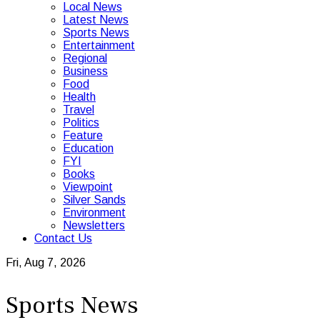
Local News
Latest News
Sports News
Entertainment
Regional
Business
Food
Health
Travel
Politics
Feature
Education
FYI
Books
Viewpoint
Silver Sands
Environment
Newsletters
Contact Us
Fri, Aug 7, 2026
Sports News