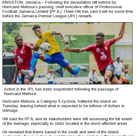
KINGSTON, Jamaica – Following the devastation left behind by
Hurricane Melissa’s passing, chief executive officer of Professional
Football Jamaica Limited (PFJL), Owen Hill has said it will be some time
before the Jamaica Premier League (JPL) restarts.
Action in the JPL has been suspended following the passage of
Hurricane Melissa
Hurricane Melissa, a Category 5 cyclone, battered the island on
Tuesday, leaving behind what is expected to be billions of dollars in
damage.
Hill said the PFJL and its stakeholders were still assessing the full extent
of the damage, especially to clubs located in the worst-affected areas.
He revealed that teams based in the south and west of the island,