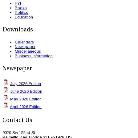
FYI
Books
Politics
Education
Downloads
Calendars
Newspaper
Miscellaneous
Business Information
Newspaper
July 2026 Edition
June 2026 Edition
May 2026 Edition
April 2026 Edition
Contact Us
9020 Sw 152nd St
Palmetto Bay, Florida 33157-1928, US