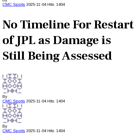
CMC
Sports
2025-11-04
Hits: 1404
No Timeline For Restart
of JPL as Damage is
Still Being Assessed
By
CMC
Sports
2025-11-04
Hits: 1404
By
CMC
Sports
2025-11-04
Hits: 1404