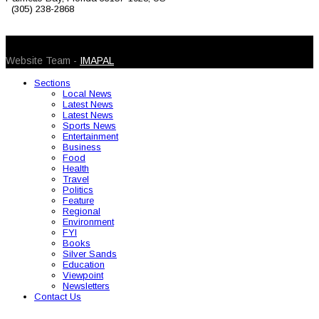
(305) 238-2868
© 2026 Caribbean Today. All Rights Reserved
Website Team -
IMAPAL
Sections
Local News
Latest News
Latest News
Sports News
Entertainment
Business
Food
Health
Travel
Politics
Feature
Regional
Environment
FYI
Books
Silver Sands
Education
Viewpoint
Newsletters
Contact Us