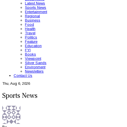
Latest News
Sports News
Entertainment
Regional
Business
Food
Health
Travel
Politics
Feature
Education
FYI
Books
Viewpoint
Silver Sands
Environment
Newsletters
Contact Us
Thu, Aug 6, 2026
Sports News
By