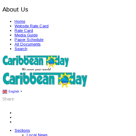
About Us
Home
Website Rate Card
Rate Card
Media Guide
Paper Schedule
All Documents
Search
English
▼
Share:
Sections
Local News