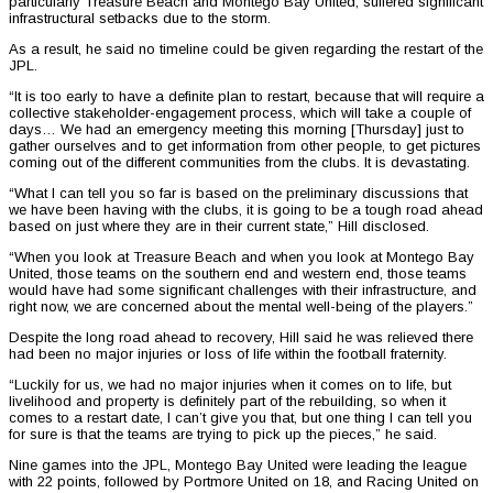
particularly Treasure Beach and Montego Bay United, suffered significant
infrastructural setbacks due to the storm.
As a result, he said no timeline could be given regarding the restart of the
JPL.
“It is too early to have a definite plan to restart, because that will require a
collective stakeholder-engagement process, which will take a couple of
days… We had an emergency meeting this morning [Thursday] just to
gather ourselves and to get information from other people, to get pictures
coming out of the different communities from the clubs. It is devastating.
“What I can tell you so far is based on the preliminary discussions that
we have been having with the clubs, it is going to be a tough road ahead
based on just where they are in their current state,” Hill disclosed.
“When you look at Treasure Beach and when you look at Montego Bay
United, those teams on the southern end and western end, those teams
would have had some significant challenges with their infrastructure, and
right now, we are concerned about the mental well-being of the players.”
Despite the long road ahead to recovery, Hill said he was relieved there
had been no major injuries or loss of life within the football fraternity.
“Luckily for us, we had no major injuries when it comes on to life, but
livelihood and property is definitely part of the rebuilding, so when it
comes to a restart date, I can’t give you that, but one thing I can tell you
for sure is that the teams are trying to pick up the pieces,” he said.
Nine games into the JPL, Montego Bay United were leading the league
with 22 points, followed by Portmore United on 18, and Racing United on