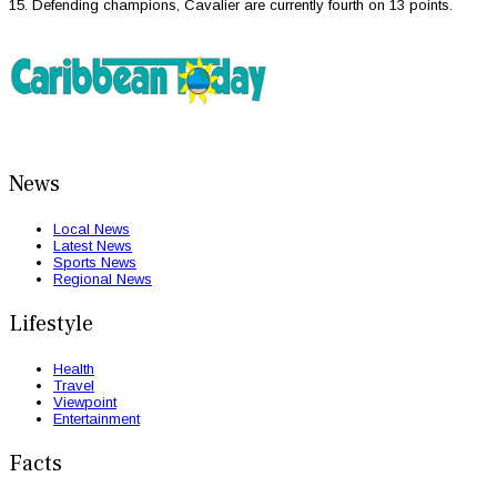
15. Defending champions, Cavalier are currently fourth on 13 points.
News
Local News
Latest News
Sports News
Regional News
Lifestyle
Health
Travel
Viewpoint
Entertainment
Facts