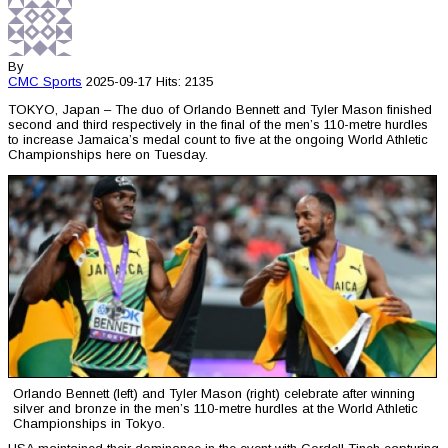
By
CMC
Sports
2025-09-17
Hits: 2135
TOKYO, Japan – The duo of Orlando Bennett and Tyler Mason finished
second and third respectively in the final of the men’s 110-metre hurdles
to increase Jamaica’s medal count to five at the ongoing World Athletic
Championships here on Tuesday.
Orlando Bennett (left) and Tyler Mason (right) celebrate after winning
silver and bronze in the men’s 110-metre hurdles at the World Athletic
Championships in Tokyo.