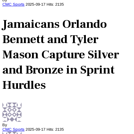
CMC
Sports
2025-09-17
Hits: 2135
Jamaicans Orlando
Bennett and Tyler
Mason Capture Silver
and Bronze in Sprint
Hurdles
By
CMC
Sports
2025-09-17
Hits: 2135