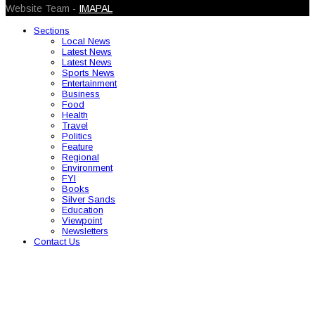
Website Team -
IMAPAL
Sections
Local News
Latest News
Latest News
Sports News
Entertainment
Business
Food
Health
Travel
Politics
Feature
Regional
Environment
FYI
Books
Silver Sands
Education
Viewpoint
Newsletters
Contact Us