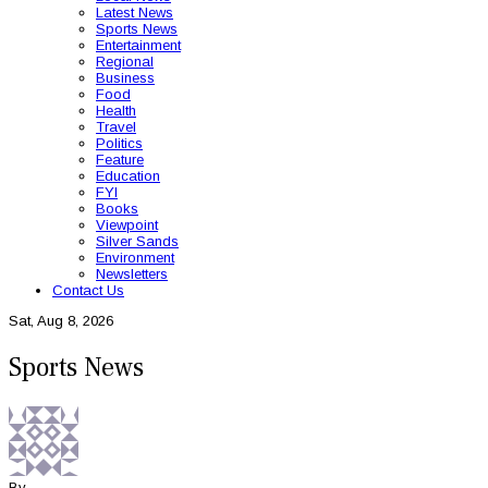
Latest News
Sports News
Entertainment
Regional
Business
Food
Health
Travel
Politics
Feature
Education
FYI
Books
Viewpoint
Silver Sands
Environment
Newsletters
Contact Us
Sat, Aug 8, 2026
Sports News
By