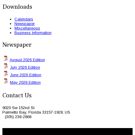
Downloads
Calendars
Newspaper
Miscellaneous
Business Information
Newspaper
August 2026 Edition
July 2026 Edition
June 2026 Edition
May 2026 Edition
Contact Us
9020 Sw 152nd St
Palmetto Bay, Florida 33157-1928, US
(305) 238-2868
© 2026 Caribbean Today. All Rights Reserved