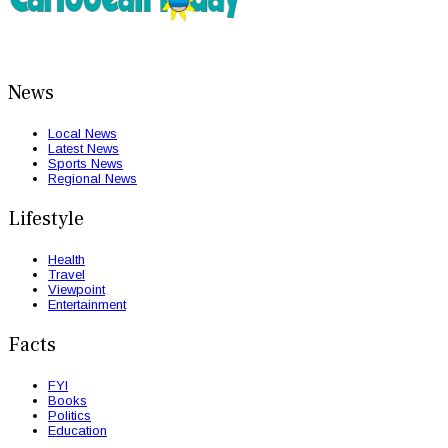
News
Local News
Latest News
Sports News
Regional News
Lifestyle
Health
Travel
Viewpoint
Entertainment
Facts
FYI
Books
Politics
Education