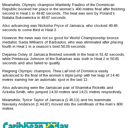
Meanwhile, Olympic champion Marileidy Paulino of the Dominican
Republic booked her place in the women’s 400 metres final after finishing
second in Heat 1 in 49.82 seconds. The heat was won by Poland’s
Natalia Bukowiecka in 49.67 seconds.
Also advancing was Nickisha Pryce of Jamaica, who clocked 49.46
seconds to come third in Heat 3.
However, the news was not so good for World Championship bronze
medalist, Sada Williams of Barbados, who was eliminated after placing
fourth in Heat 1 in a season’s best 50.39 seconds.
Dejanea Oxley of Jamaica finished seventh in the heat in 51.42 seconds,
while Printassia Johnson of the Bahamas was sixth in Heat 2 in 50.81
seconds and also failed to qualify.
Reigning Olympic champion, Thea LaFond of Dominica easily
advanced to the final of the women’s triple jump with her leap of 14.40
metres earning her an automatic spot in the last 12.
Also advancing were the Jamaican pair of Shanieka Ricketts and
Ackelia Smith, who jumped 14.30 metres and 14.21 metres respectively.
Meanwhile, Tyrice Taylor of Jamaica (1:45.13) and his teammate
Navasky Anderson (1:44.87) moved into the semifinals of the men’s 800
metres.