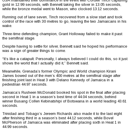
USA maintained their dominance in the event with Cordell Tinch capturing
gold in 12.99 seconds, with Bennett taking the silver in 13.05 seconds,
while the bronze medal went to Mason, who clocked 13.12 seconds.
Running out of lane seven, Tinch recovered from a slow start and took
control of the race with 30 metres to go, leaving the two Jamaicans in his
wake.
Three-time defending champion, Grant Holloway failed to make it past
the semifinal stage.
Despite having to settle for silver, Bennett said he hoped his performance
was a sign of greater things to come.
“It’s like a catapult. Personally, I always believed I could do this, so it just
shows the world that I actually did it,” Bennett said.
Meanwhile, Grenada’s former Olympic and World champion Kirani
James bowed out of the men’s 400 metres at the semifinal stage after
finishing joint last in Heat 3 with Delano Kennedy of Jamaica in a
pedestrian 44.97 seconds.
Jamaica’s Rusheen McDonald booked his spot in the final after placing
second in Heat 1 in a season’s best time of 44.04 seconds, behind
winner Busang Collen Kebinatshipi of Botswana in a world leading 43.61
seconds.
Trinidad and Tobago’s Jereem Richards also made it to the last eight
after finishing third in a season’s best 44.12 seconds, while Bovel
McPherson of Jamaica was eliminated after placing sixth in Heat 1 in
44.99 seconds.