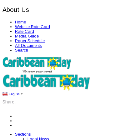
About Us
Home
Website Rate Card
Rate Card
Media Guide
Paper Schedule
All Documents
Search
English
▼
Share:
Sections
Local News