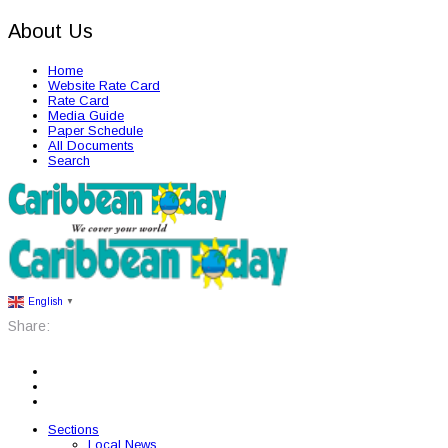
About Us
Home
Website Rate Card
Rate Card
Media Guide
Paper Schedule
All Documents
Search
English
▼
Share:
Sections
Local News