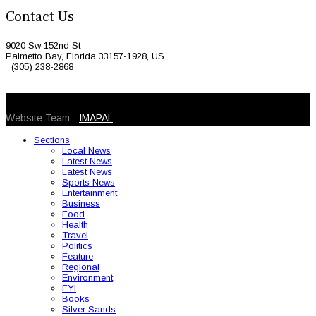
Contact Us
9020 Sw 152nd St
Palmetto Bay, Florida 33157-1928, US
(305) 238-2868
© 2026 Caribbean Today. All Rights Reserved
Website Team -
IMAPAL
Sections
Local News
Latest News
Latest News
Sports News
Entertainment
Business
Food
Health
Travel
Politics
Feature
Regional
Environment
FYI
Books
Silver Sands