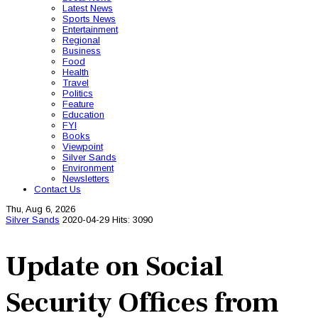
Latest News
Sports News
Entertainment
Regional
Business
Food
Health
Travel
Politics
Feature
Education
FYI
Books
Viewpoint
Silver Sands
Environment
Newsletters
Contact Us
Thu, Aug 6, 2026
Silver Sands
2020-04-29
Hits: 3090
Update on Social
Security Offices from