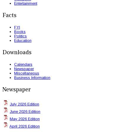
Entertainment
Facts
FYI
Books
Politics
Education
Downloads
Calendars
Newspaper
Miscellaneous
Business Information
Newspaper
July 2026 Edition
June 2026 Edition
May 2026 Edition
April 2026 Edition