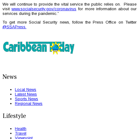
We will continue to provide the vital service the public relies on. Please
visit
www.socialsecurity.gov/coronavirus
for more information about our
services during the pandemic.”
To get more Social Security news, follow the Press Office on Twitter
@SSAPress.
News
Local News
Latest News
Sports News
Regional News
Lifestyle
Health
Travel
Viewpoint