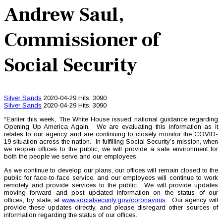
Andrew Saul,
Commissioner of
Social Security
Silver Sands
2020-04-29
Hits: 3090
Silver Sands
2020-04-29
Hits: 3090
“Earlier this week, The White House issued national guidance regarding
Opening Up America Again. We are evaluating this information as it
relates to our agency and are continuing to closely monitor the COVID-
19 situation across the nation. In fulfilling Social Security’s mission, when
we reopen offices to the public, we will provide a safe environment for
both the people we serve and our employees.
As we continue to develop our plans, our offices will remain closed to the
public for face-to-face service, and our employees will continue to work
remotely and provide services to the public. We will provide updates
moving forward and post updated information on the status of our
offices, by state, at
www.socialsecurity.gov/coronavirus
. Our agency will
provide these updates directly, and please disregard other sources of
information regarding the status of our offices.