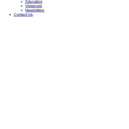
Education
Viewpoint
Newsletters
Contact Us