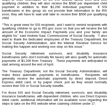
qualifying children, they will also receive the $500 per dependent child
payment in addition to their $1,200 individual payment. If SSI
beneficiaries in this group do not provide their information to the IRS
soon, they will have to wait until later to receive their $500 per qualifying
child.
“This is great news for SSI recipients, and I want to remind recipients with
qualifying children to go to IRS.gov soon so that you will receive the full
amount of the Economic Impact Payments you and your family are
eligible for,” said Andrew Saul, Commissioner of Social Security. “I also
want to thank the dedicated employees of the Treasury Department, the
Social Security Administration, and the Internal Revenue Service for
making this happen and working non-stop on this issue.”
Social Security retirement, survivors, and disability insurance
beneficiaries (who don’t normally file taxes) will also qualify for automatic
payments of $1,200 from Treasury. These payments are anticipated to
start arriving around the end of April.
The Treasury Department, not the Social Security Administration, will
make these automatic payments to beneficiaries. Recipients will
generally receive the automatic payments by direct deposit, Direct
Express debit card, or by paper check, just as they would normally
receive their SSI or Social Security benefits.
For those SSI and Social Security retirement, survivors, and disability
insurance beneficiaries, with dependent children, who use Direct Express
debit cards, additional information will be available soon regarding the
steps to take on the IRS website when claiming children under 17.