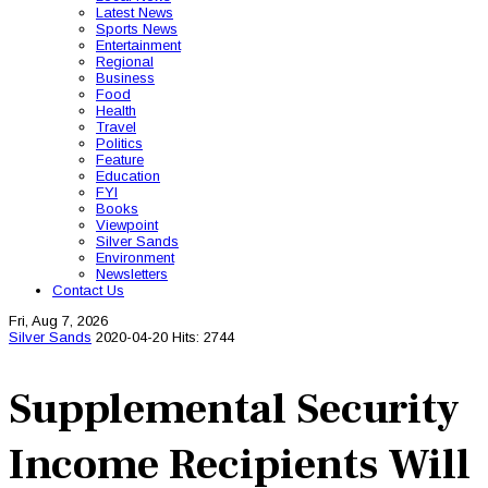
Latest News
Sports News
Entertainment
Regional
Business
Food
Health
Travel
Politics
Feature
Education
FYI
Books
Viewpoint
Silver Sands
Environment
Newsletters
Contact Us
Fri, Aug 7, 2026
Silver Sands
2020-04-20
Hits: 2744
Supplemental Security
Income Recipients Will