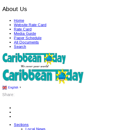
About Us
Home
Website Rate Card
Rate Card
Media Guide
Paper Schedule
All Documents
Search
English
▼
Share:
Sections
Local News