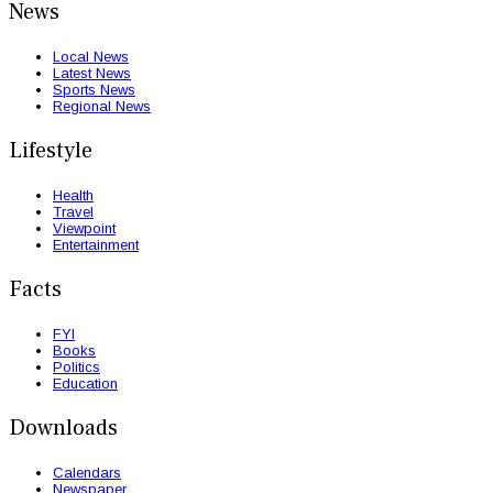
News
Local News
Latest News
Sports News
Regional News
Lifestyle
Health
Travel
Viewpoint
Entertainment
Facts
FYI
Books
Politics
Education
Downloads
Calendars
Newspaper