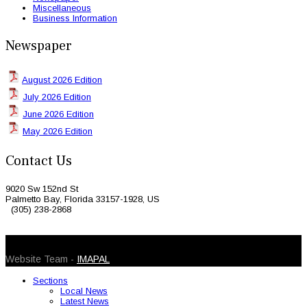
Miscellaneous
Business Information
Newspaper
August 2026 Edition
July 2026 Edition
June 2026 Edition
May 2026 Edition
Contact Us
9020 Sw 152nd St
Palmetto Bay, Florida 33157-1928, US
(305) 238-2868
© 2026 Caribbean Today. All Rights Reserved
Website Team -
IMAPAL
Sections
Local News
Latest News