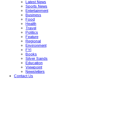
Latest News
Sports News
Entertainment
Business
Food
Health
Travel
Politics
Feature
Regional
Environment
FYI
Books
Silver Sands
Education
Viewpoint
Newsletters
Contact Us