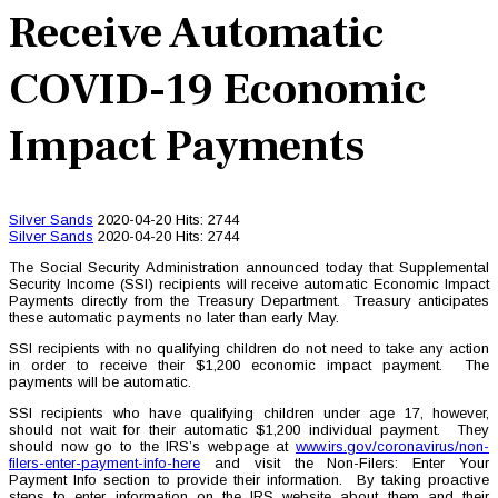
Receive Automatic
COVID-19 Economic
Impact Payments
Silver Sands
2020-04-20
Hits: 2744
Silver Sands
2020-04-20
Hits: 2744
The Social Security Administration announced today that Supplemental
Security Income (SSI) recipients will receive automatic Economic Impact
Payments directly from the Treasury Department. Treasury anticipates
these automatic payments no later than early May.
SSI recipients with no qualifying children do not need to take any action
in order to receive their $1,200 economic impact payment. The
payments will be automatic.
SSI recipients who have qualifying children under age 17, however,
should not wait for their automatic $1,200 individual payment. They
should now go to the IRS’s webpage at
www.irs.gov/coronavirus/non-
filers-enter-payment-info-here
and visit the Non-Filers: Enter Your
Payment Info section to provide their information. By taking proactive
steps to enter information on the IRS website about them and their