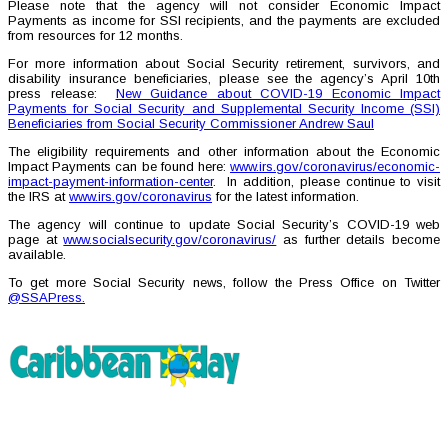
Please note that the agency will not consider Economic Impact
Payments as income for SSI recipients, and the payments are excluded
from resources for 12 months.
For more information about Social Security retirement, survivors, and
disability insurance beneficiaries, please see the agency’s April 10th
press release:
New Guidance about COVID-19 Economic Impact
Payments for Social Security and Supplemental Security Income (SSI)
Beneficiaries from Social Security Commissioner Andrew Saul
The eligibility requirements and other information about the Economic
Impact Payments can be found here:
www.irs.gov/coronavirus/economic-
impact-payment-information-center
. In addition, please continue to visit
the IRS at
www.irs.gov/coronavirus
for the latest information.
The agency will continue to update Social Security’s COVID-19 web
page at
www.socialsecurity.gov/coronavirus/
as further details become
available.
To get more Social Security news, follow the Press Office on Twitter
@SSAPress.