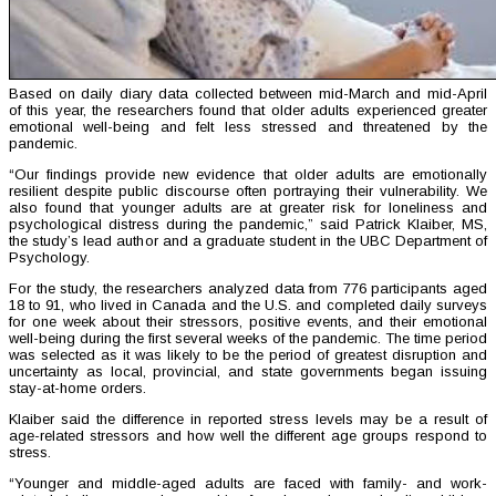
Based on daily diary data collected between mid-March and mid-April
of this year, the researchers found that older adults experienced greater
emotional well-being and felt less stressed and threatened by the
pandemic.
“Our findings provide new evidence that older adults are emotionally
resilient despite public discourse often portraying their vulnerability. We
also found that younger adults are at greater risk for loneliness and
psychological distress during the pandemic,” said Patrick Klaiber, MS,
the study’s lead author and a graduate student in the UBC Department of
Psychology.
For the study, the researchers analyzed data from 776 participants aged
18 to 91, who lived in Canada and the U.S. and completed daily surveys
for one week about their stressors, positive events, and their emotional
well-being during the first several weeks of the pandemic. The time period
was selected as it was likely to be the period of greatest disruption and
uncertainty as local, provincial, and state governments began issuing
stay-at-home orders.
Klaiber said the difference in reported stress levels may be a result of
age-related stressors and how well the different age groups respond to
stress.
“Younger and middle-aged adults are faced with family- and work-