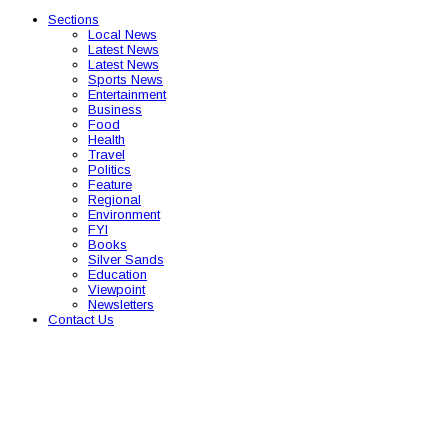
Sections
Local News
Latest News
Latest News
Sports News
Entertainment
Business
Food
Health
Travel
Politics
Feature
Regional
Environment
FYI
Books
Silver Sands
Education
Viewpoint
Newsletters
Contact Us