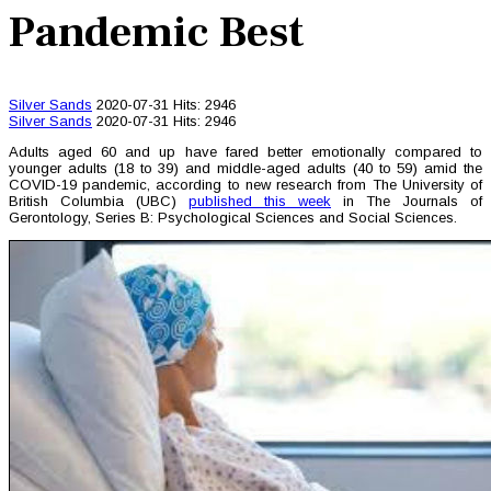
Pandemic Best
Silver Sands
2020-07-31
Hits: 2946
Silver Sands
2020-07-31
Hits: 2946
Adults aged 60 and up have fared better emotionally compared to
younger adults (18 to 39) and middle-aged adults (40 to 59) amid the
COVID-19 pandemic, according to new research from The University of
British Columbia (UBC)
published this week
in The Journals of
Gerontology, Series B: Psychological Sciences and Social Sciences.