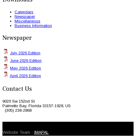
Calendars
Newspaper
Miscellaneous
Business Information
Newspaper
July 2026 Edition
June 2026 Edition
May 2026 Edition
April 2026 Edition
Contact Us
9020 Sw 152nd St
Palmetto Bay, Florida 33157-1928, US
(305) 238-2868
© 2026 Caribbean Today. All Rights Reserved
Website Team -
IMAPAL