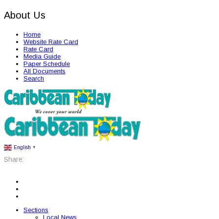
About Us
Home
Website Rate Card
Rate Card
Media Guide
Paper Schedule
All Documents
Search
English
▼
Share:
Sections
Local News