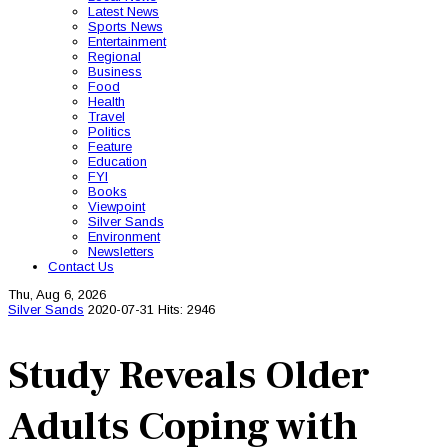
Latest News
Sports News
Entertainment
Regional
Business
Food
Health
Travel
Politics
Feature
Education
FYI
Books
Viewpoint
Silver Sands
Environment
Newsletters
Contact Us
Thu, Aug 6, 2026
Silver Sands
2020-07-31
Hits: 2946
Study Reveals Older
Adults Coping with