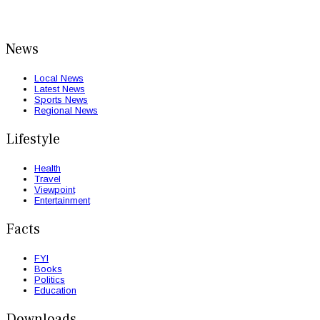
News
Local News
Latest News
Sports News
Regional News
Lifestyle
Health
Travel
Viewpoint
Entertainment
Facts
FYI
Books
Politics
Education
Downloads