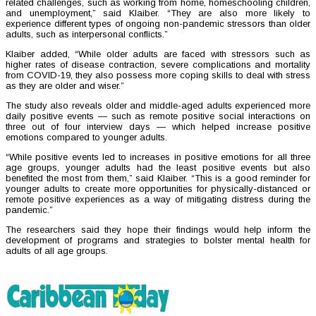
related challenges, such as working from home, homeschooling children,
and unemployment,” said Klaiber. “They are also more likely to
experience different types of ongoing non-pandemic stressors than older
adults, such as interpersonal conflicts.”
Klaiber added, “While older adults are faced with stressors such as
higher rates of disease contraction, severe complications and mortality
from COVID-19, they also possess more coping skills to deal with stress
as they are older and wiser.”
The study also reveals older and middle-aged adults experienced more
daily positive events — such as remote positive social interactions on
three out of four interview days — which helped increase positive
emotions compared to younger adults.
“While positive events led to increases in positive emotions for all three
age groups, younger adults had the least positive events but also
benefited the most from them,” said Klaiber. “This is a good reminder for
younger adults to create more opportunities for physically-distanced or
remote positive experiences as a way of mitigating distress during the
pandemic.”
The researchers said they hope their findings would help inform the
development of programs and strategies to bolster mental health for
adults of all age groups.