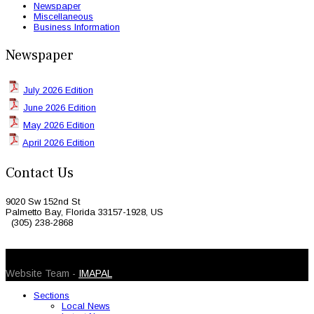
Newspaper
Miscellaneous
Business Information
Newspaper
July 2026 Edition
June 2026 Edition
May 2026 Edition
April 2026 Edition
Contact Us
9020 Sw 152nd St
Palmetto Bay, Florida 33157-1928, US
(305) 238-2868
© 2026 Caribbean Today. All Rights Reserved
Website Team -
IMAPAL
Sections
Local News