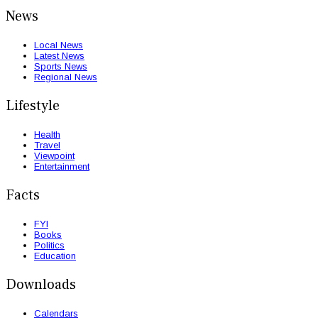
News
Local News
Latest News
Sports News
Regional News
Lifestyle
Health
Travel
Viewpoint
Entertainment
Facts
FYI
Books
Politics
Education
Downloads
Calendars