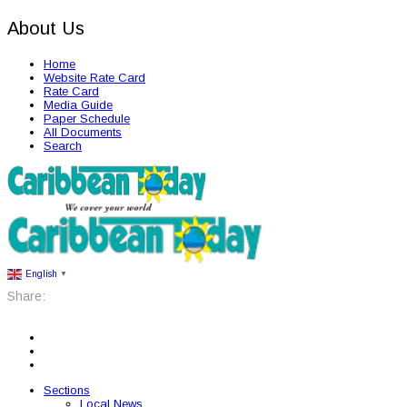
About Us
Home
Website Rate Card
Rate Card
Media Guide
Paper Schedule
All Documents
Search
English
▼
Share:
Sections
Local News