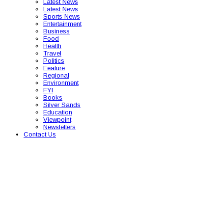
Latest News
Latest News
Sports News
Entertainment
Business
Food
Health
Travel
Politics
Feature
Regional
Environment
FYI
Books
Silver Sands
Education
Viewpoint
Newsletters
Contact Us