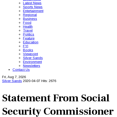
Latest News
Sports News
Entertainment
Regional
Business
Food
Health
Travel
Politics
Feature
Education
FYI
Books
Viewpoint
Silver Sands
Environment
Newsletters
Contact Us
Fri, Aug 7, 2026
Silver Sands
2020-04-07
Hits: 2676
Statement From Social
Security Commissioner