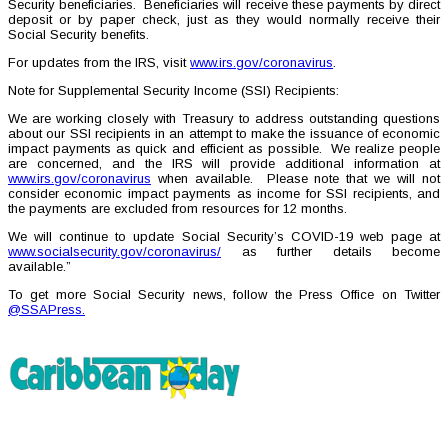
Security beneficiaries. Beneficiaries will receive these payments by direct
deposit or by paper check, just as they would normally receive their
Social Security benefits.
For updates from the IRS, visit
www.irs.gov/coronavirus
.
Note for Supplemental Security Income (SSI) Recipients:
We are working closely with Treasury to address outstanding questions
about our SSI recipients in an attempt to make the issuance of economic
impact payments as quick and efficient as possible. We realize people
are concerned, and the IRS will provide additional information at
www.irs.gov/coronavirus
when available. Please note that we will not
consider economic impact payments as income for SSI recipients, and
the payments are excluded from resources for 12 months.
We will continue to update Social Security’s COVID-19 web page at
www.socialsecurity.gov/coronavirus/
as further details become
available.”
To get more Social Security news, follow the Press Office on Twitter
@SSAPress.