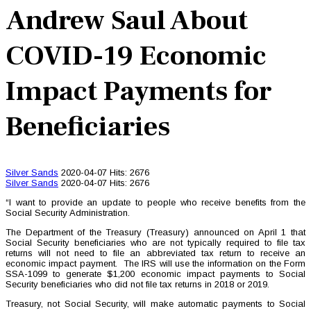
Andrew Saul About
COVID-19 Economic
Impact Payments for
Beneficiaries
Silver Sands
2020-04-07
Hits: 2676
Silver Sands
2020-04-07
Hits: 2676
“I want to provide an update to people who receive benefits from the
Social Security Administration.
The Department of the Treasury (Treasury) announced on April 1 that
Social Security beneficiaries who are not typically required to file tax
returns will not need to file an abbreviated tax return to receive an
economic impact payment. The IRS will use the information on the Form
SSA-1099 to generate $1,200 economic impact payments to Social
Security beneficiaries who did not file tax returns in 2018 or 2019.
Treasury, not Social Security, will make automatic payments to Social