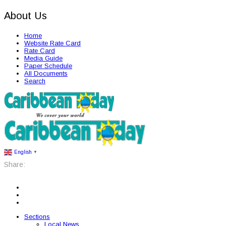
About Us
Home
Website Rate Card
Rate Card
Media Guide
Paper Schedule
All Documents
Search
English
▼
Share:
Sections
Local News