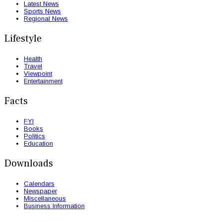
Latest News
Sports News
Regional News
Lifestyle
Health
Travel
Viewpoint
Entertainment
Facts
FYI
Books
Politics
Education
Downloads
Calendars
Newspaper
Miscellaneous
Business Information