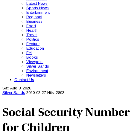
Latest News
Sports News
Entertainment
Regional
Business
Food
Health
Travel
Politics
Feature
Education
FYI
Books
Viewpoint
Silver Sands
Environment
Newsletters
Contact Us
Sat, Aug 8, 2026
Silver Sands
2020-02-27
Hits: 2892
Social Security Number
for Children