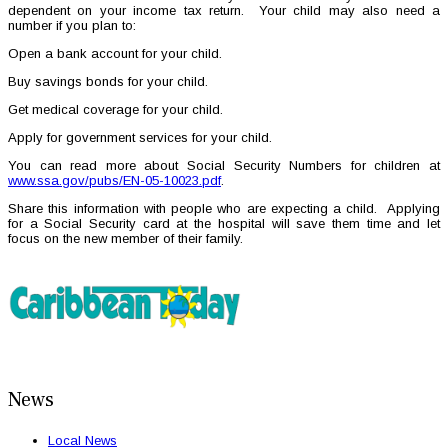
dependent on your income tax return. Your child may also need a
number if you plan to:
Open a bank account for your child.
Buy savings bonds for your child.
Get medical coverage for your child.
Apply for government services for your child.
You can read more about Social Security Numbers for children at
www.ssa.gov/pubs/EN-05-10023.pdf
.
Share this information with people who are expecting a child. Applying
for a Social Security card at the hospital will save them time and let
focus on the new member of their family.
News
Local News