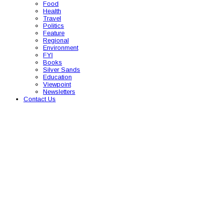
Food
Health
Travel
Politics
Feature
Regional
Environment
FYI
Books
Silver Sands
Education
Viewpoint
Newsletters
Contact Us