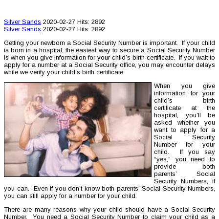
Silver Sands
2020-02-27
Hits: 2892
Silver Sands
2020-02-27
Hits: 2892
Getting your newborn a Social Security Number is important. If your child
is born in a hospital, the easiest way to secure a Social Security Number
is when you give information for your child’s birth certificate. If you wait to
apply for a number at a Social Security office, you may encounter delays
while we verify your child’s birth certificate.
When you give
information for your
child’s birth
certificate at the
hospital, you’ll be
asked whether you
want to apply for a
Social Security
Number for your
child. If you say
“yes,” you need to
provide both
parents’ Social
Security Numbers, if
you can. Even if you don’t know both parents’ Social Security Numbers,
you can still apply for a number for your child.
There are many reasons why your child should have a Social Security
Number. You need a Social Security Number to claim your child as a