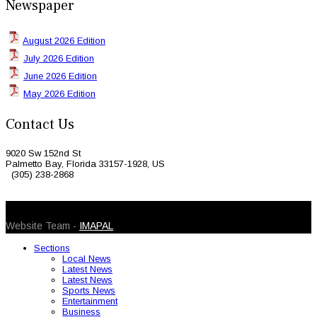
Newspaper
August 2026 Edition
July 2026 Edition
June 2026 Edition
May 2026 Edition
Contact Us
9020 Sw 152nd St
Palmetto Bay, Florida 33157-1928, US
(305) 238-2868
© 2026 Caribbean Today. All Rights Reserved
Website Team -
IMAPAL
Sections
Local News
Latest News
Latest News
Sports News
Entertainment
Business