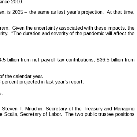
since 2010.
, is 2035 – the same as last year’s projection. At that time,
ogram. Given the uncertainty associated with these impacts, the
rity. “The duration and severity of the pandemic will affect the
billion from net payroll tax contributions, $36.5 billion from
of the calendar year.
 percent projected in last year’s report.
s.
t: Steven T. Mnuchin, Secretary of the Treasury and Managing
 Scalia, Secretary of Labor. The two public trustee positions