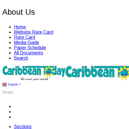
About Us
Home
Website Rate Card
Rate Card
Media Guide
Paper Schedule
All Documents
Search
English
▼
Share:
Sections