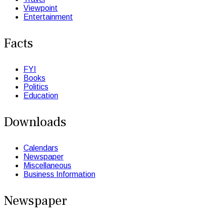
Viewpoint
Entertainment
Facts
FYI
Books
Politics
Education
Downloads
Calendars
Newspaper
Miscellaneous
Business Information
Newspaper