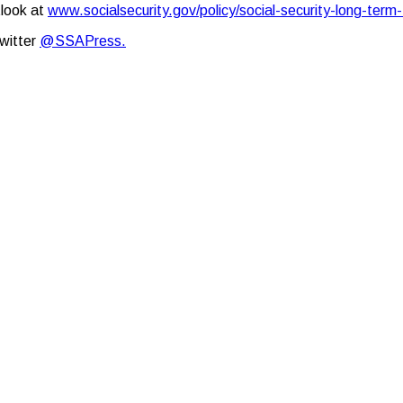
tlook at
www.socialsecurity.gov/policy/social-security-long-term-
Twitter
@SSAPress.