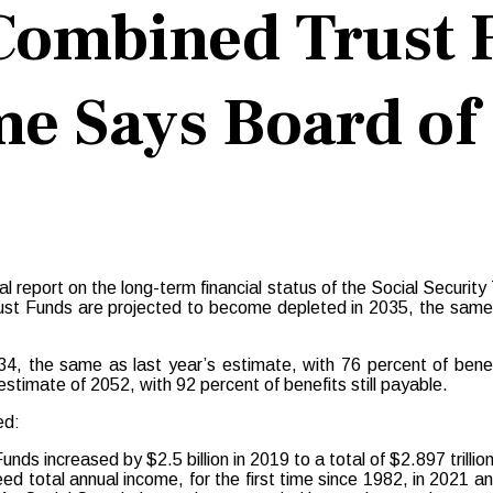
 Combined Trust 
e Says Board of
al report on the long-term financial status of the Social Securi
rust Funds are projected to become depleted in 2035, the same a
4, the same as last year’s estimate, with 76 percent of benef
timate of 2052, with 92 percent of benefits still payable.
ed:
s increased by $2.5 billion in 2019 to a total of $2.897 trillion
ed total annual income, for the first time since 1982, in 2021 a