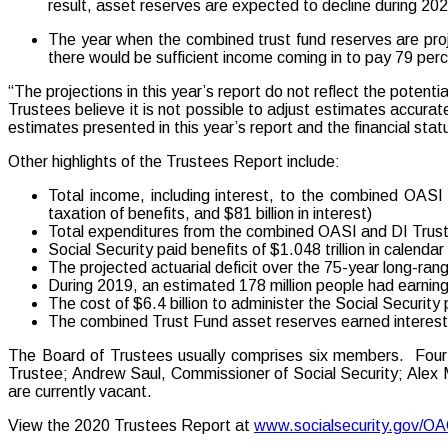
result, asset reserves are expected to decline during 20
The year when the combined trust fund reserves are proj
there would be sufficient income coming in to pay 79 perc
“The projections in this year’s report do not reflect the pote
Trustees believe it is not possible to adjust estimates accurat
estimates presented in this year’s report and the financial statu
Other highlights of the Trustees Report include:
Total income, including interest, to the combined OASI a
taxation of benefits, and $81 billion in interest)
Total expenditures from the combined OASI and DI Trust 
Social Security paid benefits of $1.048 trillion in calend
The projected actuarial deficit over the 75-year long-rang
During 2019, an estimated 178 million people had earning
The cost of $6.4 billion to administer the Social Securit
The combined Trust Fund asset reserves earned interest a
The Board of Trustees usually comprises six members. Four s
Trustee; Andrew Saul, Commissioner of Social Security; Alex 
are currently vacant.
View the 2020 Trustees Report at
www.socialsecurity.gov/O