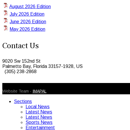
August 2026 Edition
July 2026 Edition
June 2026 Edition
May 2026 Edition
Contact Us
9020 Sw 152nd St
Palmetto Bay, Florida 33157-1928, US
(305) 238-2868
© 2026 Caribbean Today. All Rights Reserved
Website Team -
IMAPAL
Sections
Local News
Latest News
Latest News
Sports News
Entertainment