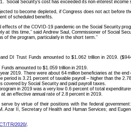
21. Social Security’s cost has exceeded its non-interest income 
ected to become depleted, if Congress does not act before then
ent of scheduled benefits.
ntial effects of the COVID-19 pandemic on the Social Security pr
ely at this time,” said Andrew Saul, Commissioner of Social Secu
s of the program, particularly in the short term.”
nd DI Trust Funds amounted to $1.062 trillion in 2019. ($944.5 
Funds amounted to $1.059 trillion in 2019.
ar year 2019. There were about 64 million beneficiaries at the end 
e period is 3.21 percent of taxable payroll – higher than the 2.78
s covered by Social Security and paid payroll taxes.
y program in 2019 was a very low 0.6 percent of total expenditure
t an effective annual rate of 2.8 percent in 2019.
erve by virtue of their positions with the federal governmen
M. Azar II, Secretary of Health and Human Services; and Eugene
ACT/TR/2020/
.