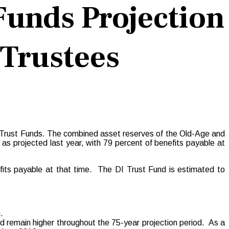
Funds Projection
 Trustees
ty Trust Funds. The combined asset reserves of the Old-Age and
s projected last year, with 79 percent of benefits payable at
its payable at that time. The DI Trust Fund is estimated to
.
nd remain higher throughout the 75-year projection period. As a