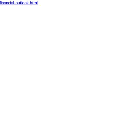
financial-outlook.html
.