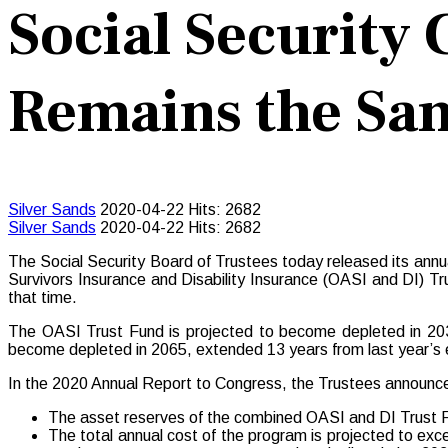
Social Security
Remains the Sam
Silver Sands
2020-04-22
Hits: 2682
Silver Sands
2020-04-22
Hits: 2682
The Social Security Board of Trustees today released its annu
Survivors Insurance and Disability Insurance (OASI and DI) T
that time.
The OASI Trust Fund is projected to become depleted in 203
become depleted in 2065, extended 13 years from last year’s es
In the 2020 Annual Report to Congress, the Trustees announc
The asset reserves of the combined OASI and DI Trust Fund
The total annual cost of the program is projected to exce