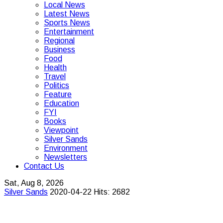
Local News
Latest News
Sports News
Entertainment
Regional
Business
Food
Health
Travel
Politics
Feature
Education
FYI
Books
Viewpoint
Silver Sands
Environment
Newsletters
Contact Us
Sat, Aug 8, 2026
Silver Sands
2020-04-22
Hits: 2682