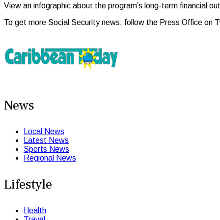
View an infographic about the program’s long-term financial ou
To get more Social Security news, follow the Press Office on 
News
Local News
Latest News
Sports News
Regional News
Lifestyle
Health
Travel