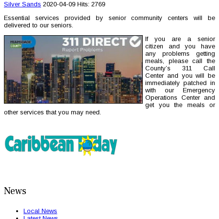
Silver Sands
2020-04-09
Hits: 2769
Essential services provided by senior community centers will be
delivered to our seniors.
If you are a senior
citizen and you have
any problems getting
meals, please call the
County’s 311 Call
Center and you will be
immediately patched in
with our Emergency
Operations Center and
get you the meals or
other services that you may need.
News
Local News
Latest News