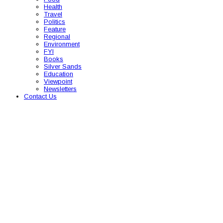
Health
Travel
Politics
Feature
Regional
Environment
FYI
Books
Silver Sands
Education
Viewpoint
Newsletters
Contact Us