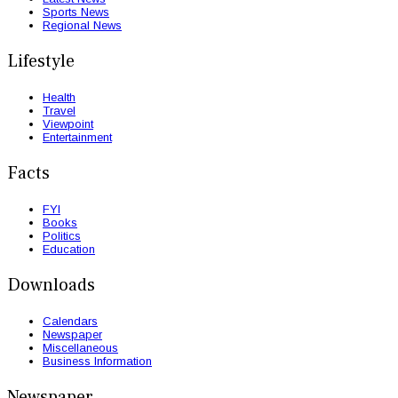
Sports News
Regional News
Lifestyle
Health
Travel
Viewpoint
Entertainment
Facts
FYI
Books
Politics
Education
Downloads
Calendars
Newspaper
Miscellaneous
Business Information
Newspaper