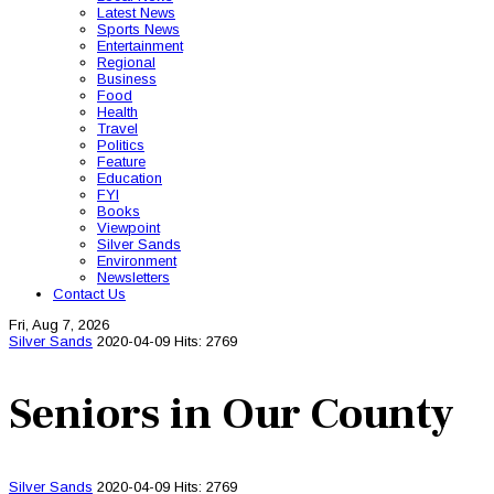
Latest News
Sports News
Entertainment
Regional
Business
Food
Health
Travel
Politics
Feature
Education
FYI
Books
Viewpoint
Silver Sands
Environment
Newsletters
Contact Us
Fri, Aug 7, 2026
Silver Sands
2020-04-09
Hits: 2769
Seniors in Our County
Silver Sands
2020-04-09
Hits: 2769