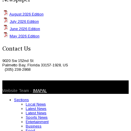
August 2026 Edition
July 2026 Edition
June 2026 Edition
May 2026 Edition
Contact Us
9020 Sw 152nd St
Palmetto Bay, Florida 33157-1928, US
(305) 238-2868
© 2026 Caribbean Today. All Rights Reserved
Website Team -
IMAPAL
Sections
Local News
Latest News
Latest News
Sports News
Entertainment
Business
Food