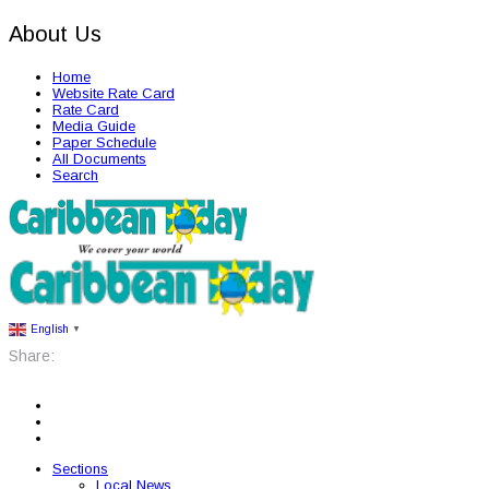
About Us
Home
Website Rate Card
Rate Card
Media Guide
Paper Schedule
All Documents
Search
English
▼
Share:
Sections
Local News