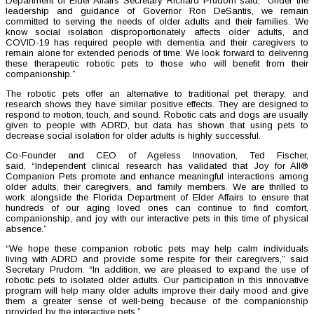
Department of Elder Affairs Secretary Richard Prudom said, “Under the
leadership and guidance of Governor Ron DeSantis, we remain
committed to serving the needs of older adults and their families. We
know social isolation disproportionately affects older adults, and
COVID-19 has required people with dementia and their caregivers to
remain alone for extended periods of time. We look forward to delivering
these therapeutic robotic pets to those who will benefit from their
companionship.”
The robotic pets offer an alternative to traditional pet therapy, and
research shows they have similar positive effects. They are designed to
respond to motion, touch, and sound. Robotic cats and dogs are usually
given to people with ADRD, but data has shown that using pets to
decrease social isolation for older adults is highly successful.
Co-Founder and CEO of Ageless Innovation, Ted Fischer,
said, “Independent clinical research has validated that Joy for All®
Companion Pets promote and enhance meaningful interactions among
older adults, their caregivers, and family members. We are thrilled to
work alongside the Florida Department of Elder Affairs to ensure that
hundreds of our aging loved ones can continue to find comfort,
companionship, and joy with our interactive pets in this time of physical
absence.”
“We hope these companion robotic pets may help calm individuals
living with ADRD and provide some respite for their caregivers,” said
Secretary Prudom. “In addition, we are pleased to expand the use of
robotic pets to isolated older adults. Our participation in this innovative
program will help many older adults improve their daily mood and give
them a greater sense of well-being because of the companionship
provided by the interactive pets.”