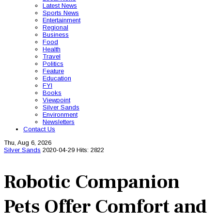
Latest News
Sports News
Entertainment
Regional
Business
Food
Health
Travel
Politics
Feature
Education
FYI
Books
Viewpoint
Silver Sands
Environment
Newsletters
Contact Us
Thu, Aug 6, 2026
Silver Sands
2020-04-29
Hits: 2822
Robotic Companion
Pets Offer Comfort and