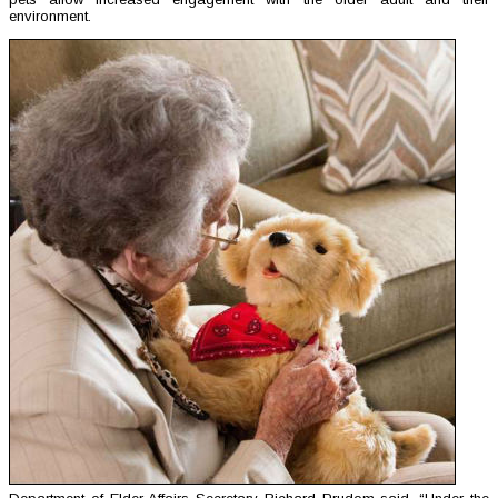
environment.