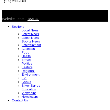
(305) 238-2868
© 2026 Caribbean Today. All Rights Reserved
Website Team -
IMAPAL
Sections
Local News
Latest News
Latest News
Sports News
Entertainment
Business
Food
Health
Travel
Politics
Feature
Regional
Environment
FYI
Books
Silver Sands
Education
Viewpoint
Newsletters
Contact Us