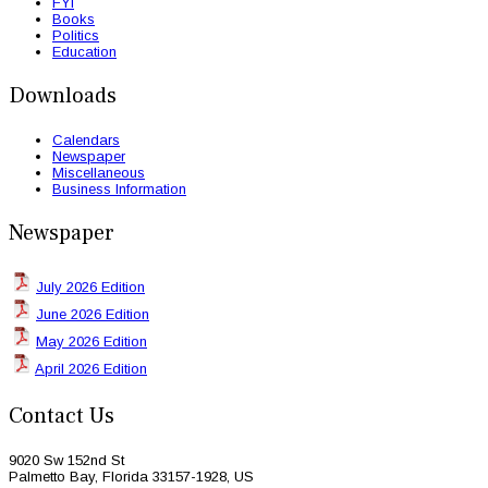
FYI
Books
Politics
Education
Downloads
Calendars
Newspaper
Miscellaneous
Business Information
Newspaper
July 2026 Edition
June 2026 Edition
May 2026 Edition
April 2026 Edition
Contact Us
9020 Sw 152nd St
Palmetto Bay, Florida 33157-1928, US