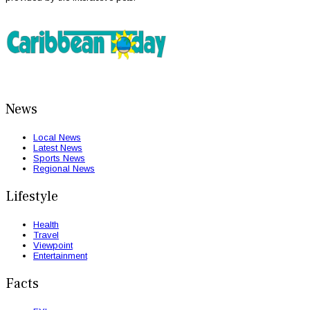
News
Local News
Latest News
Sports News
Regional News
Lifestyle
Health
Travel
Viewpoint
Entertainment
Facts