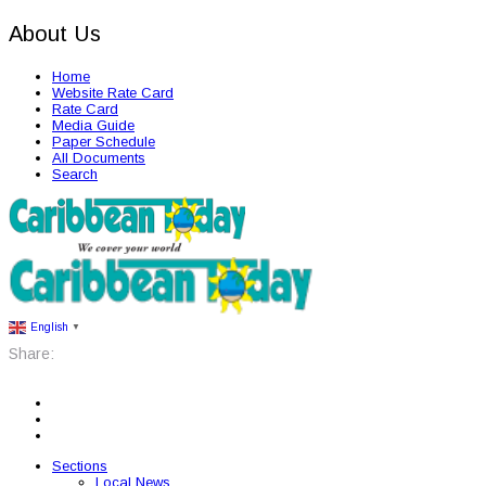
About Us
Home
Website Rate Card
Rate Card
Media Guide
Paper Schedule
All Documents
Search
English
▼
Share:
Sections
Local News