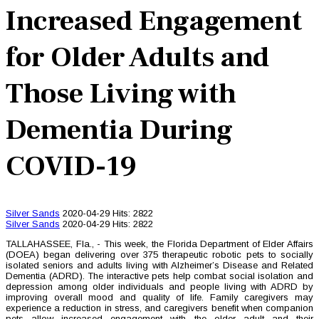
Increased Engagement
for Older Adults and
Those Living with
Dementia During
COVID-19
Silver Sands
2020-04-29
Hits: 2822
Silver Sands
2020-04-29
Hits: 2822
TALLAHASSEE, Fla., - This week, the Florida Department of Elder Affairs
(DOEA) began delivering over 375 therapeutic robotic pets to socially
isolated seniors and adults living with Alzheimer’s Disease and Related
Dementia (ADRD). The interactive pets help combat social isolation and
depression among older individuals and people living with ADRD by
improving overall mood and quality of life. Family caregivers may
experience a reduction in stress, and caregivers benefit when companion
pets allow increased engagement with the older adult and their