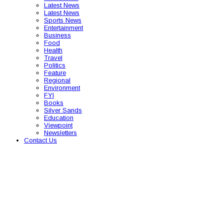
Latest News
Latest News
Sports News
Entertainment
Business
Food
Health
Travel
Politics
Feature
Regional
Environment
FYI
Books
Silver Sands
Education
Viewpoint
Newsletters
Contact Us