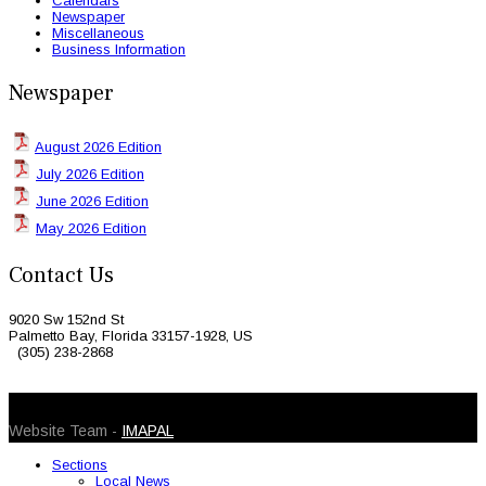
Calendars
Newspaper
Miscellaneous
Business Information
Newspaper
August 2026 Edition
July 2026 Edition
June 2026 Edition
May 2026 Edition
Contact Us
9020 Sw 152nd St
Palmetto Bay, Florida 33157-1928, US
(305) 238-2868
© 2026 Caribbean Today. All Rights Reserved
Website Team -
IMAPAL
Sections
Local News