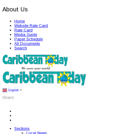
About Us
Home
Website Rate Card
Rate Card
Media Guide
Paper Schedule
All Documents
Search
English
▼
Share:
Sections
Local News