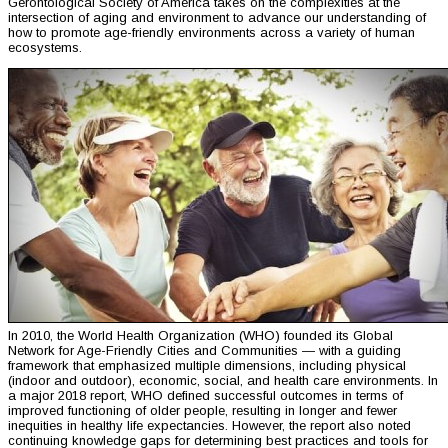
Gerontological Society of America takes on the complexities at the
intersection of aging and environment to advance our understanding of
how to promote age-friendly environments across a variety of human
ecosystems.
In 2010, the World Health Organization (WHO) founded its Global
Network for Age-Friendly Cities and Communities — with a guiding
framework that emphasized multiple dimensions, including physical
(indoor and outdoor), economic, social, and health care environments. In
a major 2018 report, WHO defined successful outcomes in terms of
improved functioning of older people, resulting in longer and fewer
inequities in healthy life expectancies. However, the report also noted
continuing knowledge gaps for determining best practices and tools for