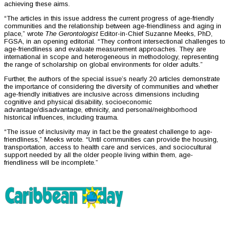
achieving these aims.
“The articles in this issue address the current progress of age-friendly
communities and the relationship between age-friendliness and aging in
place,” wrote
The Gerontologist
Editor-in-Chief Suzanne Meeks, PhD,
FGSA, in an opening editorial. “They confront intersectional challenges to
age-friendliness and evaluate measurement approaches. They are
international in scope and heterogeneous in methodology, representing
the range of scholarship on global environments for older adults.”
Further, the authors of the special issue’s nearly 20 articles demonstrate
the importance of considering the diversity of communities and whether
age-friendly initiatives are inclusive across dimensions including
cognitive and physical disability, socioeconomic
advantage/disadvantage, ethnicity, and personal/neighborhood
historical influences, including trauma.
“The issue of inclusivity may in fact be the greatest challenge to age-
friendliness,” Meeks wrote. “Until communities can provide the housing,
transportation, access to health care and services, and sociocultural
support needed by all the older people living within them, age-
friendliness will be incomplete.”