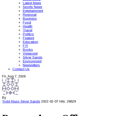
Latest News
Sports News
Entertainment
Regional
Business
Food
Health
Travel
Politics
Feature
Education
FYI
Books
Viewpoint
Silver Sands
Environment
Newsletters
Contact Us
Fri, Aug 7, 2026
By
Todd Kluss
Silver Sands
2022-02-07
Hits: 28629