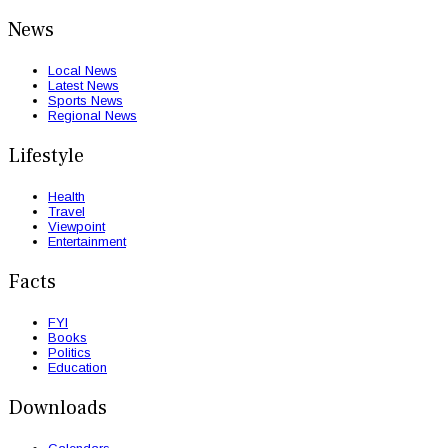
News
Local News
Latest News
Sports News
Regional News
Lifestyle
Health
Travel
Viewpoint
Entertainment
Facts
FYI
Books
Politics
Education
Downloads