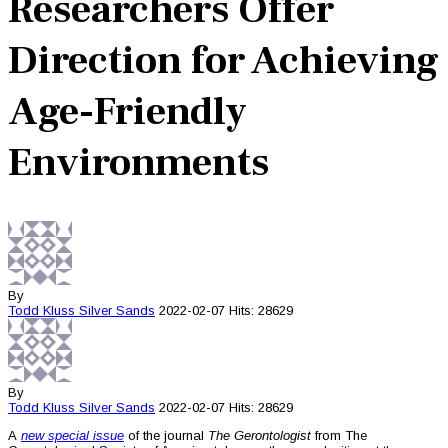
Researchers Offer
Direction for Achieving
Age-Friendly
Environments
By
Todd Kluss
Silver Sands
2022-02-07
Hits: 28629
By
Todd Kluss
Silver Sands
2022-02-07
Hits: 28629
A
new special issue
of the journal
The Gerontologist
from The