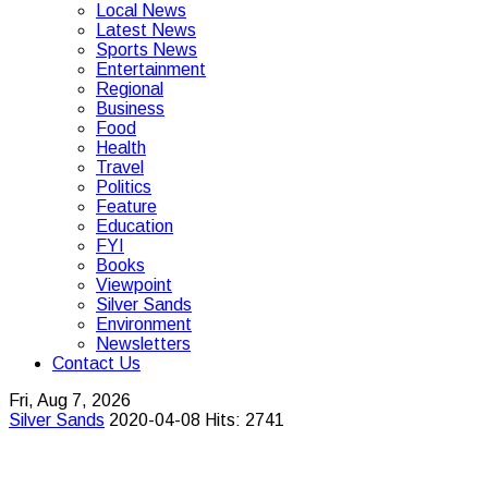
Local News
Latest News
Sports News
Entertainment
Regional
Business
Food
Health
Travel
Politics
Feature
Education
FYI
Books
Viewpoint
Silver Sands
Environment
Newsletters
Contact Us
Fri, Aug 7, 2026
Silver Sands
2020-04-08
Hits: 2741