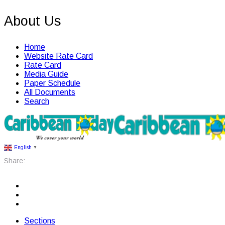
About Us
Home
Website Rate Card
Rate Card
Media Guide
Paper Schedule
All Documents
Search
English
▼
Share:
Sections