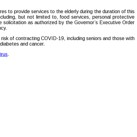
 to provide services to the elderly during the duration of this
uding, but not limited to, food services, personal protective
ve solicitation as authorized by the Governor’s Executive Order
ncy.
 risk of contracting COVID-19, including seniors and those with
, diabetes and cancer.
irus
.