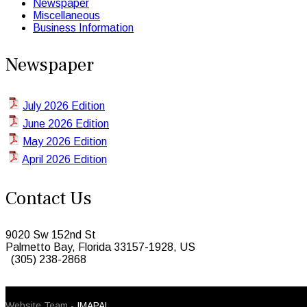
Newspaper
Miscellaneous
Business Information
Newspaper
July 2026 Edition
June 2026 Edition
May 2026 Edition
April 2026 Edition
Contact Us
9020 Sw 152nd St
Palmetto Bay, Florida 33157-1928, US
(305) 238-2868
© 2026 Caribbean Today. All Rights Reserved
Website Team -
IMAPAL