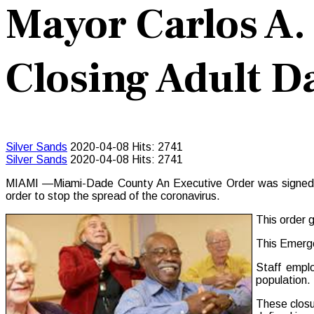
Mayor Carlos A.
Closing Adult D
Silver Sands
2020-04-08
Hits: 2741
Silver Sands
2020-04-08
Hits: 2741
MIAMI —Miami-Dade County An Executive Order was signed on 
order to stop the spread of the coronavirus.
This order g
This Emerge
Staff emplo
population.
These closu