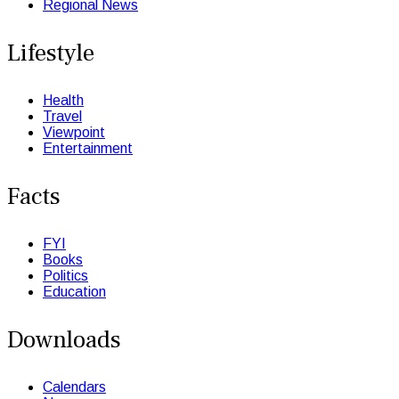
Regional News
Lifestyle
Health
Travel
Viewpoint
Entertainment
Facts
FYI
Books
Politics
Education
Downloads
Calendars