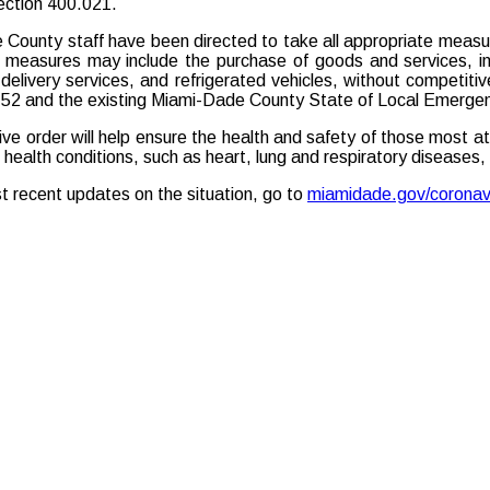
section 400.021.
County staff have been directed to take all appropriate measures
 measures may include the purchase of goods and services, incl
delivery services, and refrigerated vehicles, without competiti
52 and the existing Miami-Dade County State of Local Emerge
ive order will help ensure the health and safety of those most at
g health conditions, such as heart, lung and respiratory diseases
t recent updates on the situation, go to
miamidade.gov/coronav