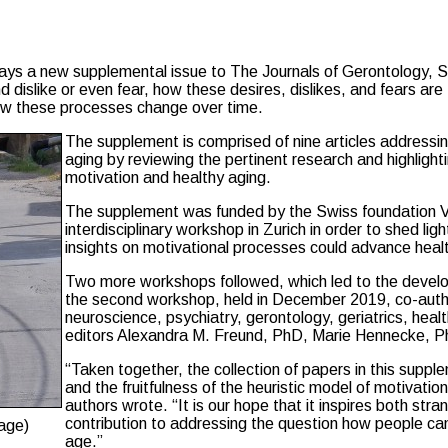
 says a new supplemental issue to The Journals of Gerontology, 
nd dislike or even fear, how these desires, dislikes, and fears a
how these processes change over time.
The supplement is comprised of nine articles addressi
aging by reviewing the pertinent research and highlight
motivation and healthy aging.
The supplement was funded by the Swiss foundation Vel
interdisciplinary workshop in Zurich in order to shed li
insights on motivational processes could advance heal
Two more workshops followed, which led to the develop
the second workshop, held in December 2019, co-author
neuroscience, psychiatry, gerontology, geriatrics, hea
editors Alexandra M. Freund, PhD, Marie Hennecke, P
“Taken together, the collection of papers in this supplem
and the fruitfulness of the heuristic model of motivatio
authors wrote. “It is our hope that it inspires both stra
contribution to addressing the question how people can ag
age)
age.”