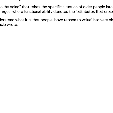
lthy aging” that takes the specific situation of older people in
der age,” where functional ability denotes the “attributes that e
erstand what it is that people ‘have reason to value’ into very 
icle wrote.