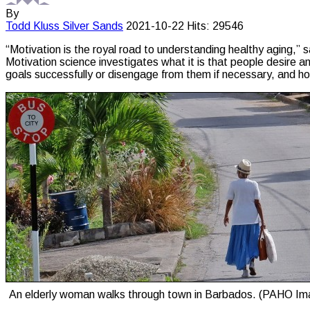
By
Todd Kluss
Silver Sands
2021-10-22
Hits: 29546
“Motivation is the royal road to understanding healthy aging,”
Motivation science investigates what it is that people desire a
goals successfully or disengage from them if necessary, and 
An elderly woman walks through town in Barbados. (PAHO Im