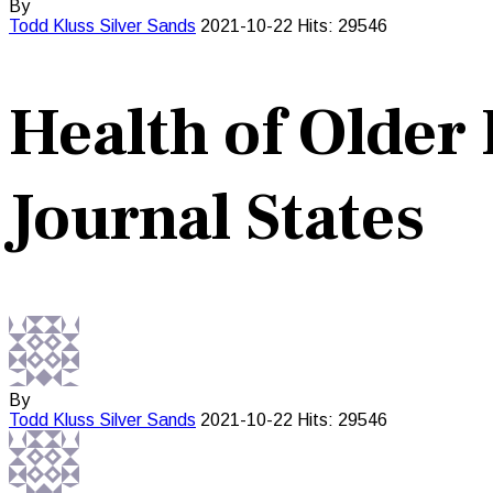
By
Todd Kluss
Silver Sands
2021-10-22
Hits: 29546
Health of Older 
Journal States
By
Todd Kluss
Silver Sands
2021-10-22
Hits: 29546