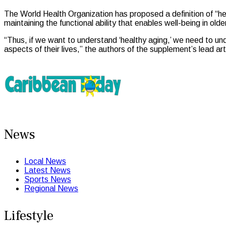
The World Health Organization has proposed a definition of “hea
maintaining the functional ability that enables well-being in ol
“Thus, if we want to understand ‘healthy aging,’ we need to und
aspects of their lives,” the authors of the supplement’s lead art
News
Local News
Latest News
Sports News
Regional News
Lifestyle