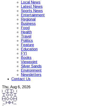
Local News
Latest News
Sports News
Entertainment
Regional
Business
Food
Health
Travel
Politics
Feature
Education
FYI
Books
Viewpoint
Silver Sands
Environment
Newsletters
Contact Us
Thu, Aug 6, 2026