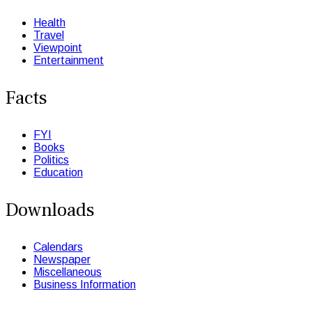
Health
Travel
Viewpoint
Entertainment
Facts
FYI
Books
Politics
Education
Downloads
Calendars
Newspaper
Miscellaneous
Business Information