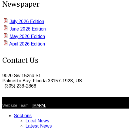
Newspaper
July 2026 Edition
June 2026 Edition
May 2026 Edition
April 2026 Edition
Contact Us
9020 Sw 152nd St
Palmetto Bay, Florida 33157-1928, US
(305) 238-2868
© 2026 Caribbean Today. All Rights Reserved
Website Team -
IMAPAL
Sections
Local News
Latest News