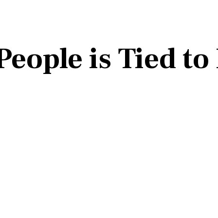
People is Tied to