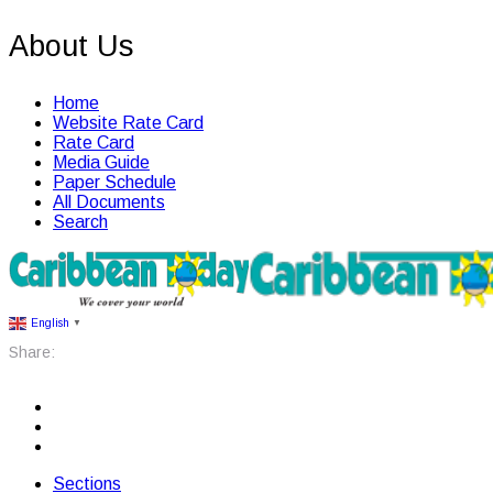
About Us
Home
Website Rate Card
Rate Card
Media Guide
Paper Schedule
All Documents
Search
English
▼
Share:
Sections