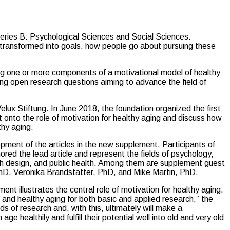
Series B: Psychological Sciences and Social Sciences.
re transformed into goals, how people go about pursuing these
ng one or more components of a motivational model of healthy
ing open research questions aiming to advance the field of
ux Stiftung. In June 2018, the foundation organized the first
ght onto the role of motivation for healthy aging and discuss how
thy aging.
ment of the articles in the new supplement. Participants of
ed the lead article and represent the fields of psychology,
lth design, and public health. Among them are supplement guest
hD, Veronika Brandstätter, PhD, and Mike Martin, PhD.
ent illustrates the central role of motivation for healthy aging,
n and healthy aging for both basic and applied research,” the
nds of research and, with this, ultimately will make a
e healthily and fulfill their potential well into old and very old