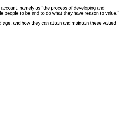
to account, namely as “the process of developing and
nable people to be and to do what they have reason to value.”
old age, and how they can attain and maintain these valued