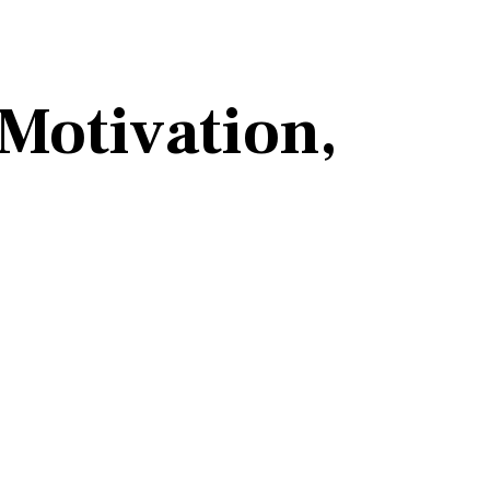
 Motivation,