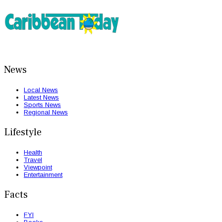
News
Local News
Latest News
Sports News
Regional News
Lifestyle
Health
Travel
Viewpoint
Entertainment
Facts
FYI