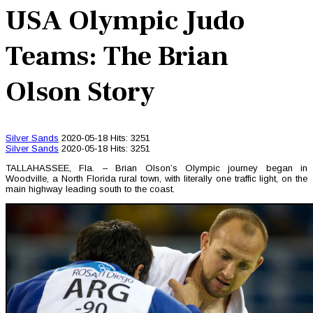
USA Olympic Judo
Teams: The Brian
Olson Story
Silver Sands
2020-05-18
Hits: 3251
Silver Sands
2020-05-18
Hits: 3251
TALLAHASSEE, Fla. – Brian Olson’s Olympic journey began in
Woodville, a North Florida rural town, with literally one traffic light, on the
main highway leading south to the coast.