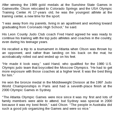
After winning the 1989 gold medals at the Sunshine State Games in
Gainesville, Olson relocated to Colorado Springs and the USA Olympic
Training Center. At 17-years old, he was the youngest athlete at the
training center, a new time for the sport.
“I was away from my parents, living in an apartment and working toward
graduating from Coronado High School,” he said.
His Leon County Judo Club coach Fred Hand agreed he was ready to
continue his training with the top judo athletes and coaches in the country,
even during his teenage years.
He recalled a trip to a tournament in Atlanta when Olson was thrown by
an opponent, and rather than landing on his back on the mat, he
acrobatically rolled out and ended up on his feet.
“He made it look easy,” said Hand, who qualified for the 1980 U.S.
Olympic judo team that boycotted the Moscow Olympics. “He had to get
more exposure with those coaches at a higher level. It was the best thing
for him.”
He won the bronze medal in the Middleweight Division at the 1997 Judo
World Championships in Paris and had a seventh-place finish at the
2000 Olympic Games in Sydney.
“The Atlanta Olympic Games were nice since it was my first and lots of
family members were able to attend, but Sydney was special in 2000
because it was my best finish,” said Olson. “The people in Australia did
such a good job organizing the Games and were so nice.”