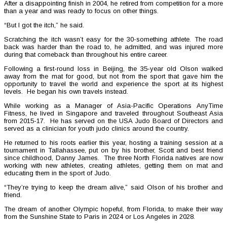
After a disappointing finish in 2004, he retired from competition for a more
than a year and was ready to focus on other things.
“But I got the itch,” he said.
Scratching the itch wasn’t easy for the 30-something athlete. The road
back was harder than the road to, he admitted, and was injured more
during that comeback than throughout his entire career.
Following a first-round loss in Beijing, the 35-year old Olson walked
away from the mat for good, but not from the sport that gave him the
opportunity to travel the world and experience the sport at its highest
levels. He began his own travels instead.
While working as a Manager of Asia-Pacific Operations AnyTime
Fitness, he lived in Singapore and traveled throughout Southeast Asia
from 2015-17. He has served on the USA Judo Board of Directors and
served as a clinician for youth judo clinics around the country.
He returned to his roots earlier this year, hosting a training session at a
tournament in Tallahassee, put on by his brother, Scott and best friend
since childhood, Danny James. The three North Florida natives are now
working with new athletes, creating athletes, getting them on mat and
educating them in the sport of Judo.
“They’re trying to keep the dream alive,” said Olson of his brother and
friend.
The dream of another Olympic hopeful, from Florida, to make their way
from the Sunshine State to Paris in 2024 or Los Angeles in 2028.