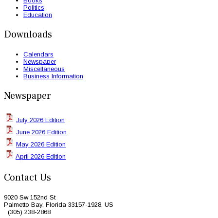
Books
Politics
Education
Downloads
Calendars
Newspaper
Miscellaneous
Business Information
Newspaper
July 2026 Edition
June 2026 Edition
May 2026 Edition
April 2026 Edition
Contact Us
9020 Sw 152nd St
Palmetto Bay, Florida 33157-1928, US
(305) 238-2868