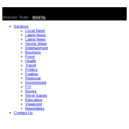
© 2026 Caribbean Today. All Rights Reserved
Website Team -
IMAPAL
Sections
Local News
Latest News
Latest News
Sports News
Entertainment
Business
Food
Health
Travel
Politics
Feature
Regional
Environment
FYI
Books
Silver Sands
Education
Viewpoint
Newsletters
Contact Us