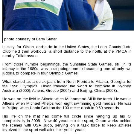
photo courtesy of Larry Slater
Luckily, for Olson, and judo in the United States, the Leon County Judo
Club held their workouts, a short distance to the north, at the YMCA in
nearby Tallahassee.
From those humble beginnings, the Sunshine State Games, still in its
infancy in the 1980s, was a steppingstone to becoming one of only two
judoka to compete in four Olympic Games.
What started as a quick jaunt from North Florida to Atlanta, Georgia, for
the 1996 Olympics, Olson traveled the world to compete in Sydney,
Australia (2000), Athens, Greece (2004) and Beijing, China (2008).
He was on the field in Atlanta when Muhammad Ali lit the torch. He was in
Athens when Michael Phelps won eight swimming gold medals. He was
in Beijing when Usain Bolt ran the 100-meter dash in 9.69 seconds.
His life on the mat has come full circle since hanging up his Gi
competitively in 2008. Now 40 years into the sport, Olson works behind
the scenes with USA Judo, serving on a task force to keep athletes
involved in the sport well after their youth years.