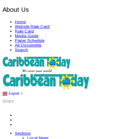
About Us
Home
Website Rate Card
Rate Card
Media Guide
Paper Schedule
All Documents
Search
English
▼
Share:
Sections
Local News