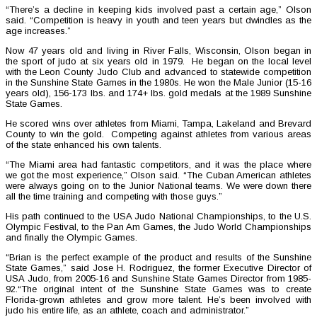
“There’s a decline in keeping kids involved past a certain age,” Olson
said. “Competition is heavy in youth and teen years but dwindles as the
age increases.”
Now 47 years old and living in River Falls, Wisconsin, Olson began in
the sport of judo at six years old in 1979. He began on the local level
with the Leon County Judo Club and advanced to statewide competition
in the Sunshine State Games in the 1980s. He won the Male Junior (15-16
years old), 156-173 lbs. and 174+ lbs. gold medals at the 1989 Sunshine
State Games.
He scored wins over athletes from Miami, Tampa, Lakeland and Brevard
County to win the gold. Competing against athletes from various areas
of the state enhanced his own talents.
“The Miami area had fantastic competitors, and it was the place where
we got the most experience,” Olson said. “The Cuban American athletes
were always going on to the Junior National teams. We were down there
all the time training and competing with those guys.”
His path continued to the USA Judo National Championships, to the U.S.
Olympic Festival, to the Pan Am Games, the Judo World Championships
and finally the Olympic Games.
“Brian is the perfect example of the product and results of the Sunshine
State Games,” said Jose H. Rodriguez, the former Executive Director of
USA Judo, from 2005-16 and Sunshine State Games Director from 1985-
92.“The original intent of the Sunshine State Games was to create
Florida-grown athletes and grow more talent. He’s been involved with
judo his entire life, as an athlete, coach and administrator.”