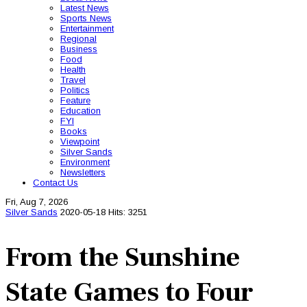
Latest News
Sports News
Entertainment
Regional
Business
Food
Health
Travel
Politics
Feature
Education
FYI
Books
Viewpoint
Silver Sands
Environment
Newsletters
Contact Us
Fri, Aug 7, 2026
Silver Sands
2020-05-18
Hits: 3251
From the Sunshine
State Games to Four