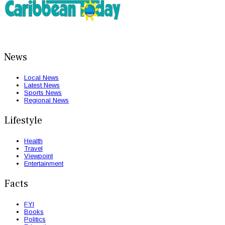
News
Local News
Latest News
Sports News
Regional News
Lifestyle
Health
Travel
Viewpoint
Entertainment
Facts
FYI
Books
Politics