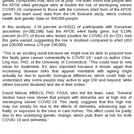
genetic component may also be at play. The team found that people with
the APOE e4e4 genotype were at double the risk of developing severe
COVID-19, compared to those with the common e3e3 form of the APOE
gene. The team used data from the UK Biobank study, which collects
health and genetic data on 500,000 people.
In this analysis, 2.36 percent (n=9,022) of participants with European
ancestries (n=382,188) had the APOE e4e4 faulty gene, but 5.13%
percent (n=37) of those who tested positive for COVID-19 (n=721) had
this gene variant, suggesting the risk is doubled compared to e3e3 (410
per 100,000 versus 179 per 100,000).
“This is an exciting result because we might now be able to pinpoint how
this faulty gene causes vulnerability to COVID-19,” said co-author Chia-
Ling Kuo, PhD, of the University of Connecticut. “This could lead to new
ideas for treatments. It’s also important because it shows again that
increasing disease risks that appear inevitable with ageing might
actually be due to specific biological differences, which could help us
understand why some people stay active to age 100 and beyond, while
others become disabled and die in their sixties.”
David Melzer, MBBCh, PhD, FGSA, who led the team, said, “Several
studies have now shown that people with dementia are at high risk of
developing severe COVID-19. This study suggests that this high risk
may not simply be due to the effects of dementia, advancing age or
frailty, or exposure to the virus in care homes. The effect could be partly
due to this underlying genetic change, which puts them at risk for both
COVID-19 and dementia.”