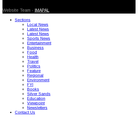
© 2026 Caribbean Today. All Rights Reserved
Website Team -
IMAPAL
Sections
Local News
Latest News
Latest News
Sports News
Entertainment
Business
Food
Health
Travel
Politics
Feature
Regional
Environment
FYI
Books
Silver Sands
Education
Viewpoint
Newsletters
Contact Us