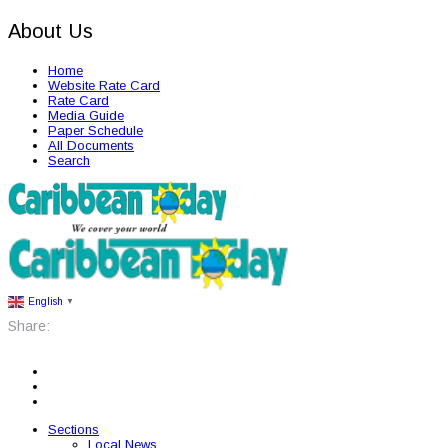
About Us
Home
Website Rate Card
Rate Card
Media Guide
Paper Schedule
All Documents
Search
English
▼
Share:
Sections
Local News