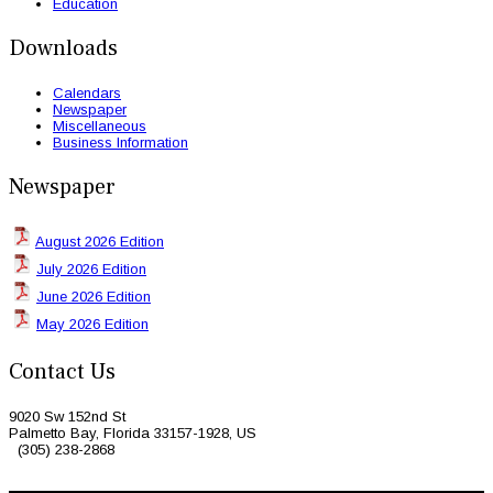
Education
Downloads
Calendars
Newspaper
Miscellaneous
Business Information
Newspaper
August 2026 Edition
July 2026 Edition
June 2026 Edition
May 2026 Edition
Contact Us
9020 Sw 152nd St
Palmetto Bay, Florida 33157-1928, US
(305) 238-2868