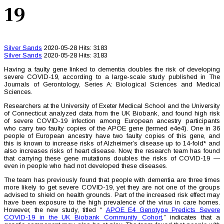
19
Silver Sands
2020-05-28
Hits: 3183
Silver Sands
2020-05-28
Hits: 3183
Having a faulty gene linked to dementia doubles the risk of developing
severe COVID-19, according to a large-scale study published in The
Journals of Gerontology, Series A: Biological Sciences and Medical
Sciences.
Researchers at the University of Exeter Medical School and the University
of Connecticut analyzed data from the UK Biobank, and found high risk
of severe COVID-19 infection among European ancestry participants
who carry two faulty copies of the APOE gene (termed e4e4). One in 36
people of European ancestry have two faulty copies of this gene, and
this is known to increase risks of Alzheimer’s disease up to 14-fold* and
also increases risks of heart disease. Now, the research team has found
that carrying these gene mutations doubles the risks of COVID-19 —
even in people who had not developed these diseases.
The team has previously found that people with dementia are three times
more likely to get severe COVID-19, yet they are not one of the groups
advised to shield on health grounds. Part of the increased risk effect may
have been exposure to the high prevalence of the virus in care homes.
However, the new study, titled “
APOE E4 Genotype Predicts Severe
COVID-19 in the UK Biobank Community Cohort
,” indicates that a