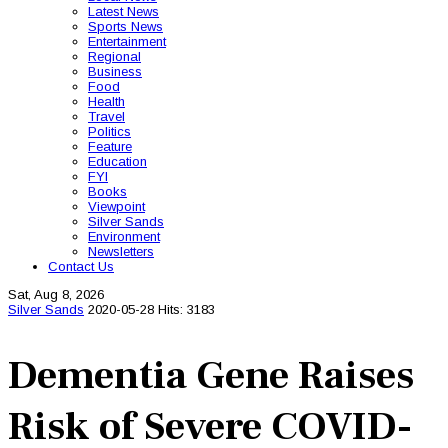
Latest News
Sports News
Entertainment
Regional
Business
Food
Health
Travel
Politics
Feature
Education
FYI
Books
Viewpoint
Silver Sands
Environment
Newsletters
Contact Us
Sat, Aug 8, 2026
Silver Sands
2020-05-28
Hits: 3183
Dementia Gene Raises
Risk of Severe COVID-