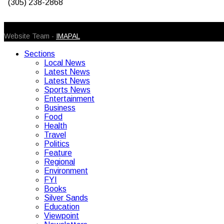
(305) 238-2868
© 2026 Caribbean Today. All Rights Reserved
Website Team -
IMAPAL
Sections
Local News
Latest News
Latest News
Sports News
Entertainment
Business
Food
Health
Travel
Politics
Feature
Regional
Environment
FYI
Books
Silver Sands
Education
Viewpoint