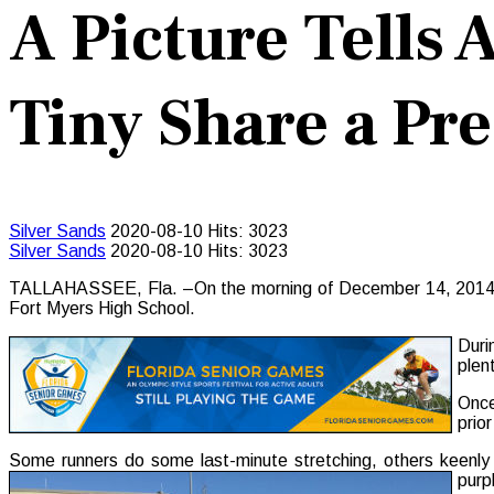
A Picture Tells
Tiny Share a P
Silver Sands
2020-08-10
Hits: 3023
Silver Sands
2020-08-10
Hits: 3023
TALLAHASSEE, Fla. –On the morning of December 14, 2014, Flo
Fort Myers High School.
Duri
plen
Once
prio
Some runners do some last-minute stretching, others keenly
purp