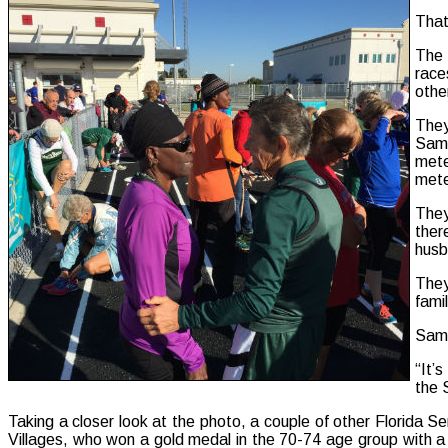
That
The 
race
othe
They
Samp
mete
mete
They
ther
husb
They
fami
Samp
“It’
the 
Taking a closer look at the photo, a couple of other Florida 
Villages, who won a gold medal in the 70-74 age group with a 