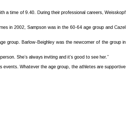
ith a time of 9.40. During their professional careers, Weisskopf
Games in 2002, Sampson was in the 60-64 age group and Cazel
age group. Barlow-Beighley was the newcomer of the group in
y person. She’s always inviting and it’s good to see her.”
ous events. Whatever the age group, the athletes are supportive