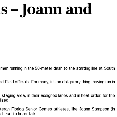
s – Joann and
n running in the 50-meter dash to the starting line at South
Field officials. For many, it’s an obligatory thing, having run in
 staging area, in their assigned lanes and in heat order, for the
lized.
teran Florida Senior Games athletes, like
Joann Sampson (in
a heart to heart talk.