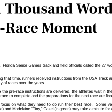
 A Thousand Word
re-Race Moment
rida Senior Games track and field officials called the 27 wome
ng that time, runners received instructions from the USA Track and 
ty of races over the years.
 the pre-race instructions are delivered, the athletes wait in the
r race to complete and the preparations for the next race are fina
 focus on what they need to do run their best race. Some ve
le) and Madelaine “Tiny,” Cazel (in green) may take a minute for 