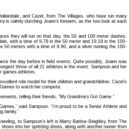
allandale, and Cazel, from The Villages, who have run many
y is calmly clutching Joann’s forearm, as the two look at each
aces they will run on that day, the 50 and 100 meter dashes.
ls, with a time of 9.78 in the 50 meter and 19.18 in the 100-
e 50 meters with a time of 9.90, and a silver running the 100-
ance the day before in field events. Quite possibly, Joann was
 longest throw of all 21 athletes in the event. Sampson and her
or games athletes.
xcellent role model for their children and grandchildren. Cazel’s
or Games to watch her compete.
vements, telling their friends, “My Grandma’s Got Game.”
r Games,” said Sampson. “I’m proud to be a Senior Athlete and
g family.”
Kneeling, to Sampson’s left is Marty Barlow-Beighley, from The
shoes into her sprinting shoes, along with another runner from