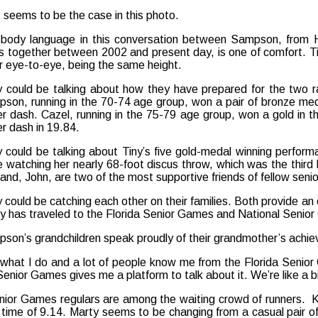
 seems to be the case in this photo.
body language in this conversation between Sampson, from H
s together between 2002 and present day, is one of comfort. Tin
r eye-to-eye, being the same height.
 could be talking about how they have prepared for the two r
son, running in the 70-74 age group, won a pair of bronze meda
r dash. Cazel, running in the 75-79 age group, won a gold in th
r dash in 19.84.
 could be talking about Tiny’s five gold-medal winning perform
e watching her nearly 68-foot discus throw, which was the third
and, John, are two of the most supportive friends of fellow seni
 could be catching each other on their families. Both provide an e
ly has traveled to the Florida Senior Games and National Seni
son’s grandchildren speak proudly of their grandmother’s achie
s what I do and a lot of people know me from the Florida Senio
Senior Games gives me a platform to talk about it. We’re like a bi
Senior Games regulars are among the waiting crowd of runners. 
time of 9.14. Marty seems to be changing from a casual pair of 