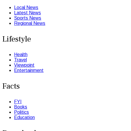
Local News
Latest News
Sports News
Regional News
Lifestyle
Health
Travel
Viewpoint
Entertainment
Facts
FYI
Books
Politics
Education