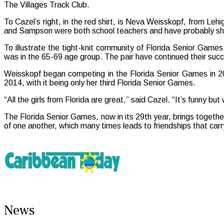
The Villages Track Club.
To Cazel’s right, in the red shirt, is Neva Weisskopf, from Leh
and Sampson were both school teachers and have probably share
To illustrate the tight-knit community of Florida Senior G
was in the 65-69 age group. The pair have continued their suc
Weisskopf began competing in the Florida Senior Games in 2
2014, with it being only her third Florida Senior Games.
“All the girls from Florida are great,” said Cazel. “It’s funny b
The Florida Senior Games, now in its 29th year, brings togethe
of one another, which many times leads to friendships that carry
News