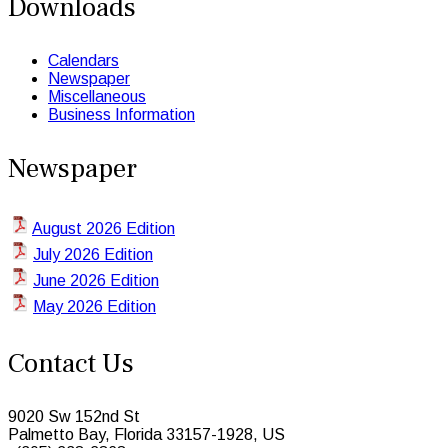
Downloads
Calendars
Newspaper
Miscellaneous
Business Information
Newspaper
August 2026 Edition
July 2026 Edition
June 2026 Edition
May 2026 Edition
Contact Us
9020 Sw 152nd St
Palmetto Bay, Florida 33157-1928, US