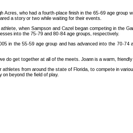
igh Acres, who had a fourth-place finish in the 65-69 age group w
d a story or two while waiting for their events.
ames athlete, when Sampson and Cazel began competing in the 
cesses into the 75-79 and 80-84 age groups, respectively.
005 in the 55-59 age group and has advanced into the 70-74 
ut we do get together at all of the meets. Joann is a warm, friendl
r athletes from around the state of Florida, to compete in vari
 on beyond the field of play.