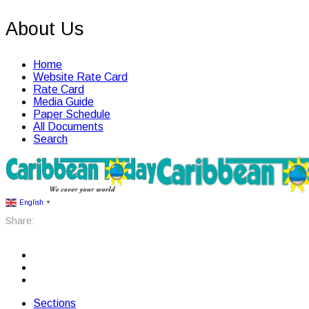
About Us
Home
Website Rate Card
Rate Card
Media Guide
Paper Schedule
All Documents
Search
English
▼
Share:
Sections