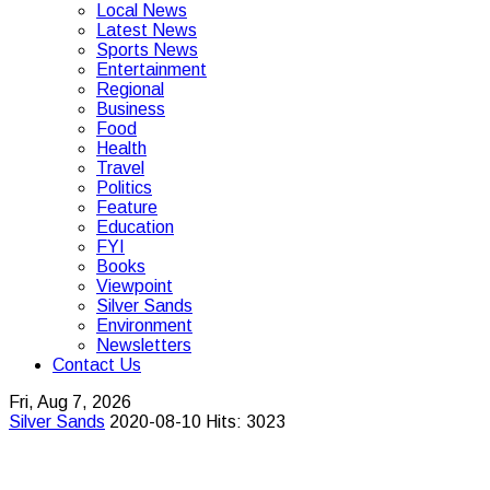
Local News
Latest News
Sports News
Entertainment
Regional
Business
Food
Health
Travel
Politics
Feature
Education
FYI
Books
Viewpoint
Silver Sands
Environment
Newsletters
Contact Us
Fri, Aug 7, 2026
Silver Sands
2020-08-10
Hits: 3023