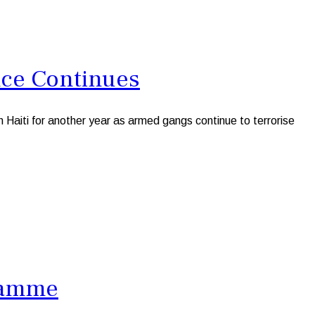
nce Continues
aiti for another year as armed gangs continue to terrorise
gramme