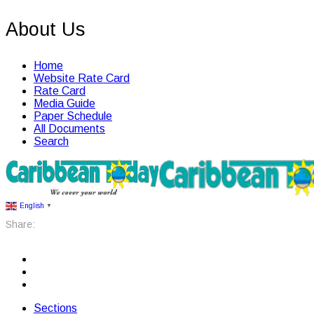
About Us
Home
Website Rate Card
Rate Card
Media Guide
Paper Schedule
All Documents
Search
English
▼
Share:
Sections