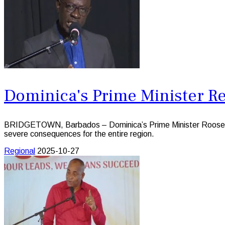
Dominica's Prime Minister Re
BRIDGETOWN, Barbados – Dominica’s Prime Minister Roosevelt S
severe consequences for the entire region.
Regional
2025-10-27