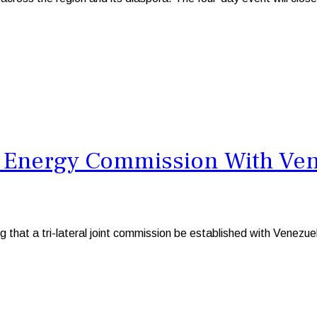
l Energy Commission With Ven
at a tri-lateral joint commission be established with Venezuel