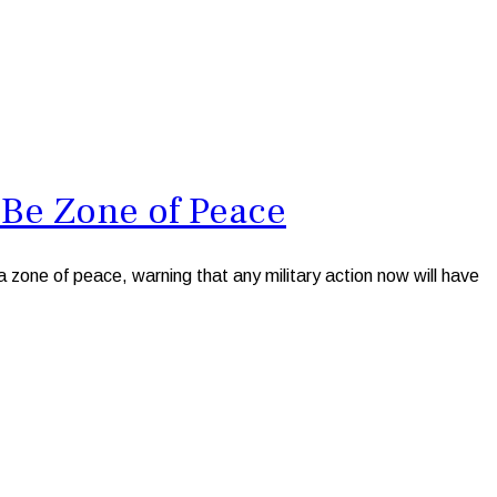
 Be Zone of Peace
one of peace, warning that any military action now will have