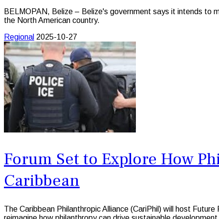
BELMOPAN, Belize – Belize's government says it intends to mak
the North American country.
Regional
2025-10-27
Forum Set to Explore How Ph
Caribbean
The Caribbean Philanthropic Alliance (CariPhil) will host Futu
reimagine how philanthropy can drive sustainable development ac