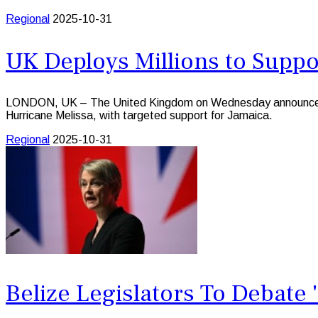
Regional
2025-10-31
UK Deploys Millions to Suppo
LONDON, UK – The United Kingdom on Wednesday announced that
Hurricane Melissa, with targeted support for Jamaica.
Regional
2025-10-31
Belize Legislators To Debate