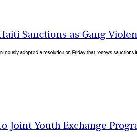
Haiti Sanctions as Gang Viole
usly adopted a resolution on Friday that renews sanctions in H
to Joint Youth Exchange Pro