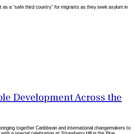
as a “safe third country” for migrants as they seek asylum in
ble Development Across the
 bringing together Caribbean and international changemakers to
ith a special celebration at Strawberry Hill in the Blue