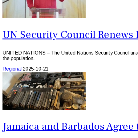
UN Security Council Renews 
UNITED NATIONS – The United Nations Security Council unanimo
the population.
Regional
2025-10-21
Jamaica and Barbados Agree 