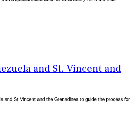
ezuela and St. Vincent and
a and St Vincent and the Grenadines to guide the process for