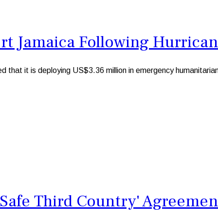
rt Jamaica Following Hurrican
 it is deploying US$3.36 million in emergency humanitarian fu
 'Safe Third Country' Agreemen