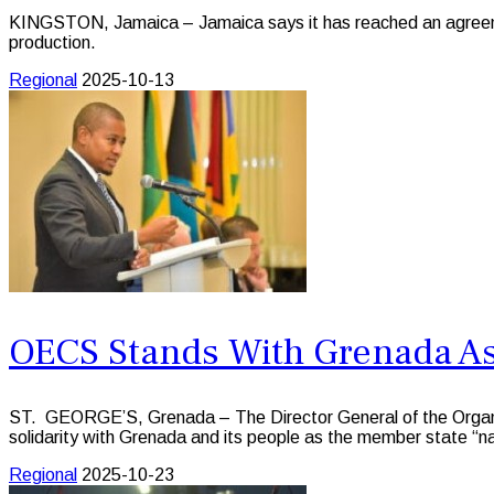
KINGSTON, Jamaica – Jamaica says it has reached an agreeme
production.
Regional
2025-10-13
OECS Stands With Grenada As
ST. GEORGE’S, Grenada – The Director General of the Organisa
solidarity with Grenada and its people as the member state “n
Regional
2025-10-23