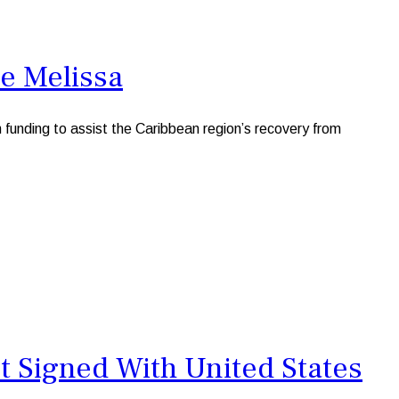
e Melissa
nding to assist the Caribbean region’s recovery from
t Signed With United States