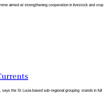
me aimed at strengthening cooperation in livestock and crop
Currents
ays the St Lucia based sub-regional grouping stands in full