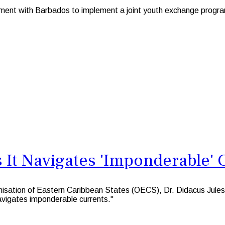
nt with Barbados to implement a joint youth exchange program
 It Navigates 'Imponderable' 
tion of Eastern Caribbean States (OECS), Dr. Didacus Jules, s
avigates imponderable currents."