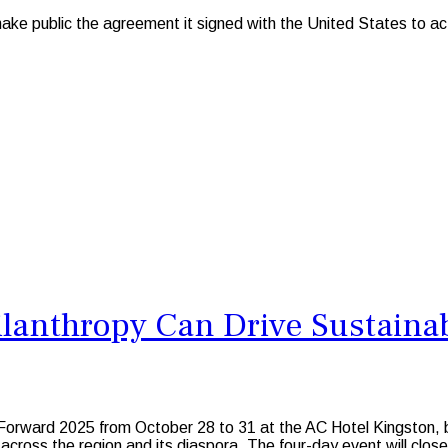
e public the agreement it signed with the United States to act 
ilanthropy Can Drive Sustaina
re Forward 2025 from October 28 to 31 at the AC Hotel Kingston,
ross the region and its diaspora. The four-day event will close w