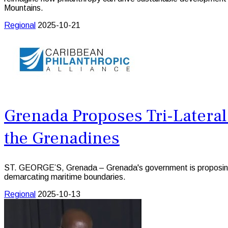
Mountains.
Regional
2025-10-21
Grenada Proposes Tri-Latera
the Grenadines
ST. GEORGE’S, Grenada – Grenada's government is proposing th
demarcating maritime boundaries.
Regional
2025-10-13