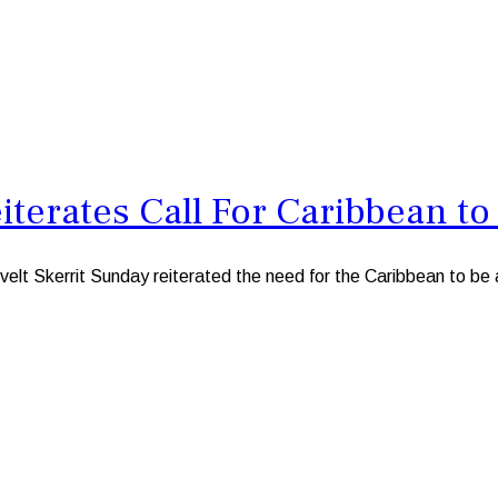
iterates Call For Caribbean to
kerrit Sunday reiterated the need for the Caribbean to be a z