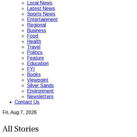
Local News
Latest News
Sports News
Entertainment
Regional
Business
Food
Health
Travel
Politics
Feature
Education
FYI
Books
Viewpoint
Silver Sands
Environment
Newsletters
Contact Us
Fri, Aug 7, 2026
All Stories