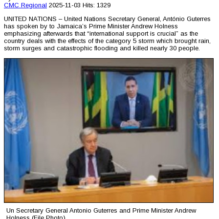
CMC
Regional
2025-11-03
Hits: 1329
UNITED NATIONS – United Nations Secretary General, António Guterres
has spoken by to Jamaica’s Prime Minister Andrew Holness
emphasizing afterwards that “international support is crucial” as the
country deals with the effects of the category 5 storm which brought rain,
storm surges and catastrophic flooding and killed nearly 30 people.
Un Secretary General Antonio Guterres and Prime Minister Andrew
Holness (File Photo)