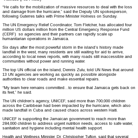
“He calls for the mobilization of massive resources to deal with the loss
and damage from the hurricane,” said the Deputy UN spokesperson,
following Guterres talks with Prime Minister Holness on Sunday.
The UN Emergency Relief Coordinator, Tom Fletcher, has allocated four
million US dollars million from the Central Emergency Response Fund
(CERF) so agencies and their partners can rapidly scale up
humanitarian operations in Jamaica.
Six days after the most powerful storm in the island’s history made
landfall in the west, many residents are still waiting for aid to arrive,
according to local news reports, with many roads still inaccessible and
communities without power and running water.
The top UN official on the island, Dennis Zulu, told UN News that around
13 UN agencies are working as quickly as possible alongside
authorities to clear roads and make essential repairs.
“My team here remains committed…to ensure that Jamaica gets back on
its feet,” he said.
The UN children’s agency, UNICEF, said more than 700,000 children
across the Caribbean had been impacted by the hurricane, which also
made landfall in Cuba and caused chaos across western Haiti.
UNICEF is supporting the Jamaican government to reach more than
284,000 children to address urgent nutrition needs, access to safe water,
sanitation and hygiene including mental health support.
Health and Wellness Minister, Dr. Christopher Tufton, said that several