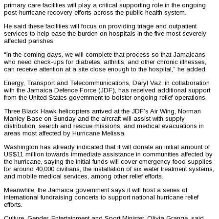
primary care facilities will play a critical supporting role in the ongoing
post-hurricane recovery efforts across the public health system.
He said these facilities will focus on providing triage and outpatient
services to help ease the burden on hospitals in the five most severely
affected parishes.
“In the coming days, we will complete that process so that Jamaicans
who need check-ups for diabetes, arthritis, and other chronic illnesses,
can receive attention at a site close enough to the hospital,” he added.
Energy, Transport and Telecommunications, Daryl Vaz, in collaboration
with the Jamaica Defence Force (JDF), has received additional support
from the United States government to bolster ongoing relief operations.
Three Black Hawk helicopters arrived at the JDF’s Air Wing, Norman
Manley Base on Sunday and the aircraft will assist with supply
distribution, search and rescue missions, and medical evacuations in
areas most affected by Hurricane Melissa.
Washington has already indicated that it will donate an initial amount of
US$11 million towards immediate assistance in communities affected by
the hurricane, saying the initial funds will cover emergency food supplies
for around 40,000 civilians, the installation of six water treatment systems,
and mobile medical services, among other relief efforts.
Meanwhile, the Jamaica government says it will host a series of
international fundraising concerts to support national hurricane relief
efforts.
Culture, Gender, Entertainment and Sport Minister, Olivia Grange, said