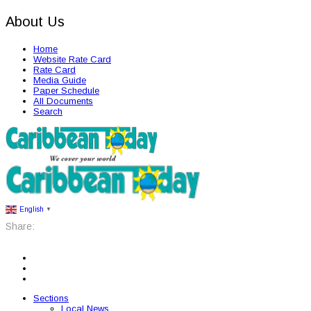
About Us
Home
Website Rate Card
Rate Card
Media Guide
Paper Schedule
All Documents
Search
English
▼
Share:
Sections
Local News