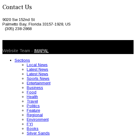
Contact Us
9020 Sw 152nd St
Palmetto Bay, Florida 33157-1928, US
(305) 238-2868
© 2026 Caribbean Today. All Rights Reserved
Website Team -
IMAPAL
Sections
Local News
Latest News
Latest News
Sports News
Entertainment
Business
Food
Health
Travel
Politics
Feature
Regional
Environment
FYI
Books
Silver Sands