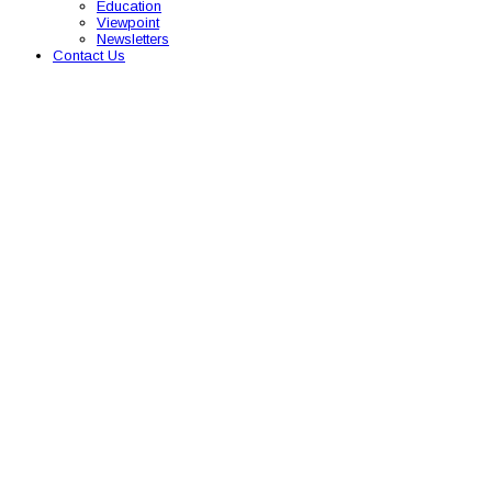
Education
Viewpoint
Newsletters
Contact Us