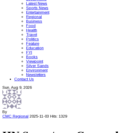
Latest News
Sports News
Entertainment
Regional
Business
Food
Health
Travel
Politics
Feature
Education
FYI
Books
Viewpoint
Silver Sands
Environment
Newsletters
Contact Us
Sun, Aug 9, 2026
By
CMC
Regional
2025-11-03
Hits: 1329