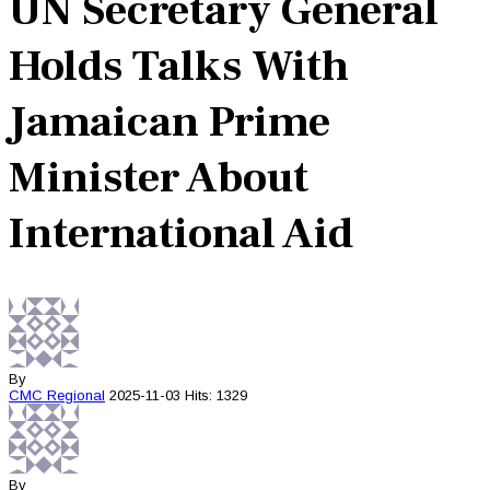
UN Secretary General
Holds Talks With
Jamaican Prime
Minister About
International Aid
By
CMC
Regional
2025-11-03
Hits: 1329
By