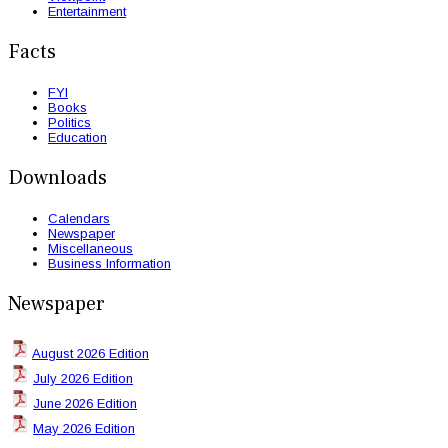
Entertainment
Facts
FYI
Books
Politics
Education
Downloads
Calendars
Newspaper
Miscellaneous
Business Information
Newspaper
August 2026 Edition
July 2026 Edition
June 2026 Edition
May 2026 Edition