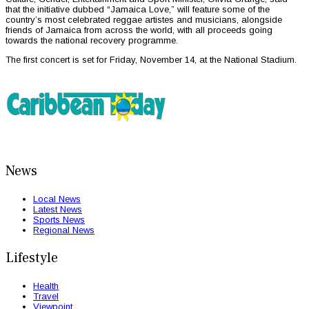
that the initiative dubbed “Jamaica Love,” will feature some of the
country’s most celebrated reggae artistes and musicians, alongside
friends of Jamaica from across the world, with all proceeds going
towards the national recovery programme.
The first concert is set for Friday, November 14, at the National Stadium.
News
Local News
Latest News
Sports News
Regional News
Lifestyle
Health
Travel
Viewpoint