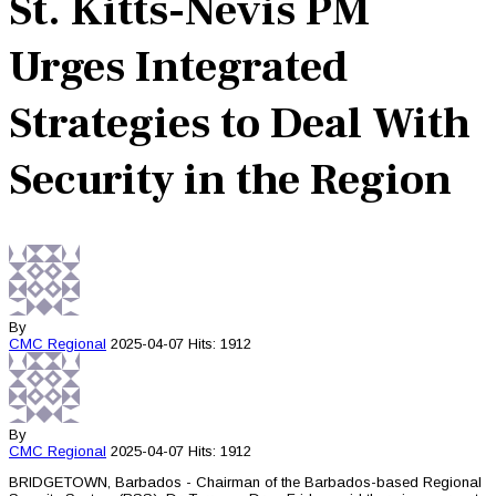
St. Kitts-Nevis PM
Urges Integrated
Strategies to Deal With
Security in the Region
By
CMC
Regional
2025-04-07
Hits: 1912
By
CMC
Regional
2025-04-07
Hits: 1912
BRIDGETOWN, Barbados - Chairman of the Barbados-based Regional