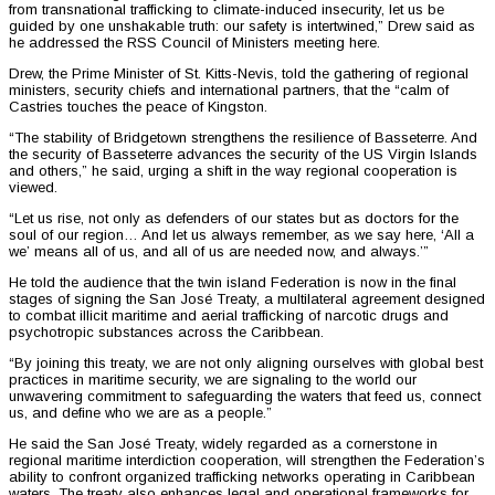
from transnational trafficking to climate-induced insecurity, let us be
guided by one unshakable truth: our safety is intertwined,” Drew said as
he addressed the RSS Council of Ministers meeting here.
Drew, the Prime Minister of St. Kitts-Nevis, told the gathering of regional
ministers, security chiefs and international partners, that the “calm of
Castries touches the peace of Kingston.
“The stability of Bridgetown strengthens the resilience of Basseterre. And
the security of Basseterre advances the security of the US Virgin Islands
and others,” he said, urging a shift in the way regional cooperation is
viewed.
“Let us rise, not only as defenders of our states but as doctors for the
soul of our region… And let us always remember, as we say here, ‘All a
we’ means all of us, and all of us are needed now, and always.’”
He told the audience that the twin island Federation is now in the final
stages of signing the San José Treaty, a multilateral agreement designed
to combat illicit maritime and aerial trafficking of narcotic drugs and
psychotropic substances across the Caribbean.
“By joining this treaty, we are not only aligning ourselves with global best
practices in maritime security, we are signaling to the world our
unwavering commitment to safeguarding the waters that feed us, connect
us, and define who we are as a people.”
He said the San José Treaty, widely regarded as a cornerstone in
regional maritime interdiction cooperation, will strengthen the Federation’s
ability to confront organized trafficking networks operating in Caribbean
waters. The treaty also enhances legal and operational frameworks for