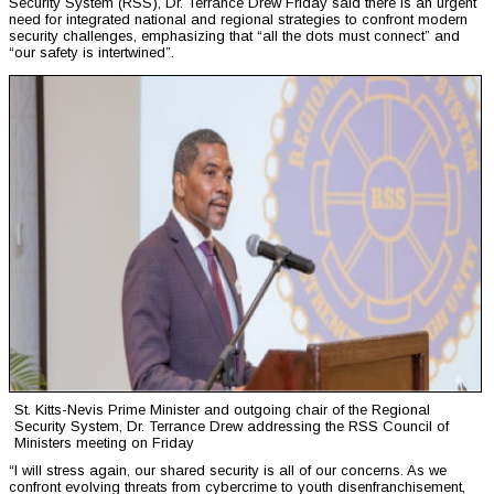
Security System (RSS), Dr. Terrance Drew Friday said there is an urgent
need for integrated national and regional strategies to confront modern
security challenges, emphasizing that “all the dots must connect” and
“our safety is intertwined”.
St. Kitts-Nevis Prime Minister and outgoing chair of the Regional
Security System, Dr. Terrance Drew addressing the RSS Council of
Ministers meeting on Friday
“I will stress again, our shared security is all of our concerns. As we
confront evolving threats from cybercrime to youth disenfranchisement,