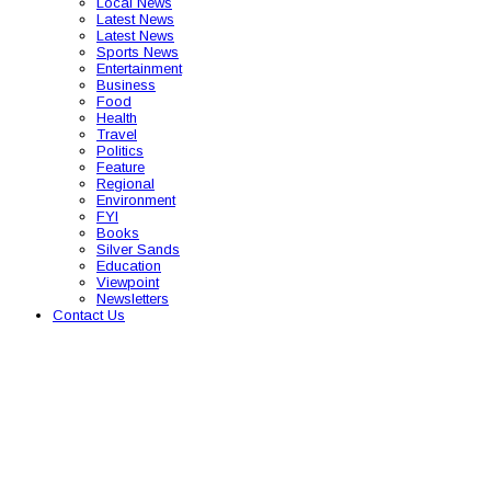
Local News
Latest News
Latest News
Sports News
Entertainment
Business
Food
Health
Travel
Politics
Feature
Regional
Environment
FYI
Books
Silver Sands
Education
Viewpoint
Newsletters
Contact Us