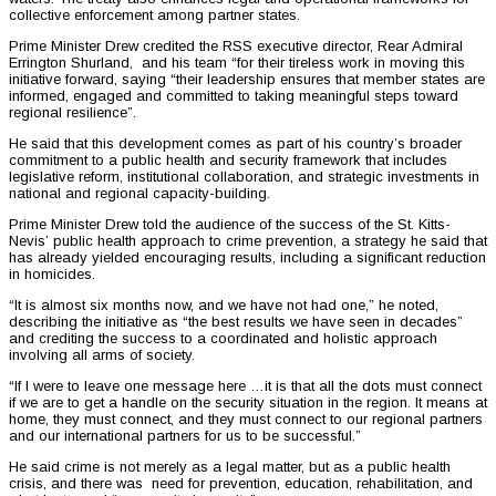
collective enforcement among partner states.
Prime Minister Drew credited the RSS executive director, Rear Admiral
Errington Shurland, and his team “for their tireless work in moving this
initiative forward, saying “their leadership ensures that member states are
informed, engaged and committed to taking meaningful steps toward
regional resilience”.
He said that this development comes as part of his country’s broader
commitment to a public health and security framework that includes
legislative reform, institutional collaboration, and strategic investments in
national and regional capacity-building.
Prime Minister Drew told the audience of the success of the St. Kitts-
Nevis’ public health approach to crime prevention, a strategy he said that
has already yielded encouraging results, including a significant reduction
in homicides.
“It is almost six months now, and we have not had one,” he noted,
describing the initiative as “the best results we have seen in decades”
and crediting the success to a coordinated and holistic approach
involving all arms of society.
“If I were to leave one message here …it is that all the dots must connect
if we are to get a handle on the security situation in the region. It means at
home, they must connect, and they must connect to our regional partners
and our international partners for us to be successful.”
He said crime is not merely as a legal matter, but as a public health
crisis, and there was need for prevention, education, rehabilitation, and