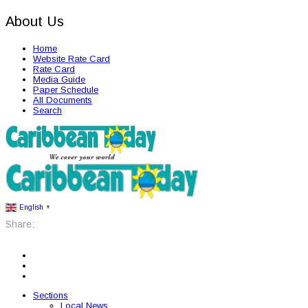
About Us
Home
Website Rate Card
Rate Card
Media Guide
Paper Schedule
All Documents
Search
English
▼
Share:
Sections
Local News