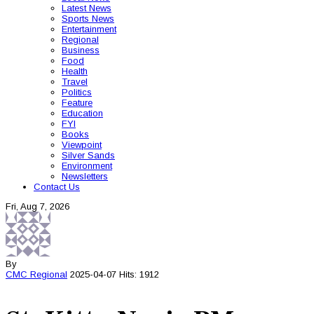
Latest News
Sports News
Entertainment
Regional
Business
Food
Health
Travel
Politics
Feature
Education
FYI
Books
Viewpoint
Silver Sands
Environment
Newsletters
Contact Us
Fri, Aug 7, 2026
By
CMC
Regional
2025-04-07
Hits: 1912