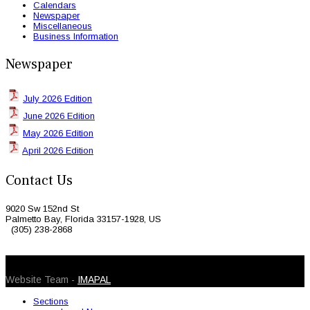
Calendars
Newspaper
Miscellaneous
Business Information
Newspaper
July 2026 Edition
June 2026 Edition
May 2026 Edition
April 2026 Edition
Contact Us
9020 Sw 152nd St
Palmetto Bay, Florida 33157-1928, US
(305) 238-2868
© 2026 Caribbean Today. All Rights Reserved
Website Team -
IMAPAL
Sections