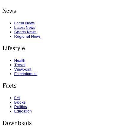
News
Local News
Latest News
Sports News
Regional News
Lifestyle
Health
Travel
Viewpoint
Entertainment
Facts
FYI
Books
Politics
Education
Downloads