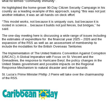
what he termed “community immunity”.
He highlighted the home-grown 90-Day Citizen Security Campaign in his
country as a leading example of this approach, saying “this was not just
another initiative, it was an all-hands-on-deck effort.
“This model works, not because it is uniquely ours, but because it is
rooted in science… because it builds not just fences, but bridges,” he
said.
The one-day meeting here is discussing a wide range of issues including
the estimates of expenditure for the financial year 2025 – 2026 and the
expansion of the RSS as well as an assessment of membership to
include the modalities for the British Overseas Territories
The Implementation of The United Nations Convention Against Corruption
(UNCAC): A Global Imperative with Focus on St. Vincent and the
Grenadines, the response to Hurricane Beryl, the policy changes in the
United States government and possible impacts on the Regional
Response Mechanism to natural disaster and other hazards
St. Lucia’s Prime Minister Phillip J Pierre will take over the chairmanship
of the RSS.