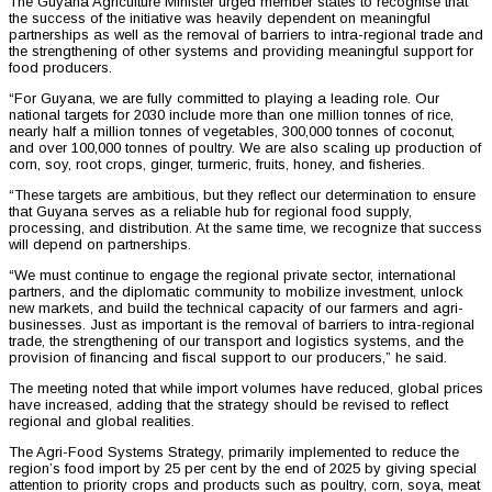
The Guyana Agriculture Minister urged member states to recognise that
the success of the initiative was heavily dependent on meaningful
partnerships as well as the removal of barriers to intra-regional trade and
the strengthening of other systems and providing meaningful support for
food producers.
“For Guyana, we are fully committed to playing a leading role. Our
national targets for 2030 include more than one million tonnes of rice,
nearly half a million tonnes of vegetables, 300,000 tonnes of coconut,
and over 100,000 tonnes of poultry. We are also scaling up production of
corn, soy, root crops, ginger, turmeric, fruits, honey, and fisheries.
“These targets are ambitious, but they reflect our determination to ensure
that Guyana serves as a reliable hub for regional food supply,
processing, and distribution. At the same time, we recognize that success
will depend on partnerships.
“We must continue to engage the regional private sector, international
partners, and the diplomatic community to mobilize investment, unlock
new markets, and build the technical capacity of our farmers and agri-
businesses. Just as important is the removal of barriers to intra-regional
trade, the strengthening of our transport and logistics systems, and the
provision of financing and fiscal support to our producers,” he said.
The meeting noted that while import volumes have reduced, global prices
have increased, adding that the strategy should be revised to reflect
regional and global realities.
The Agri-Food Systems Strategy, primarily implemented to reduce the
region’s food import by 25 per cent by the end of 2025 by giving special
attention to priority crops and products such as poultry, corn, soya, meat