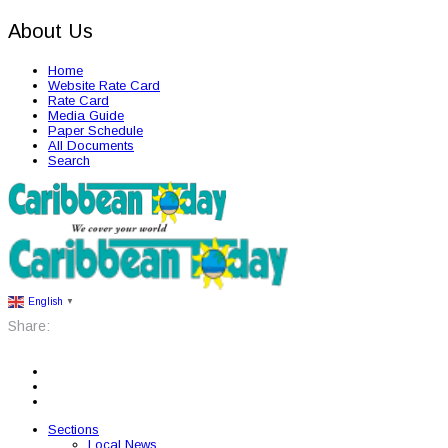
About Us
Home
Website Rate Card
Rate Card
Media Guide
Paper Schedule
All Documents
Search
English
▼
Share:
Sections
Local News