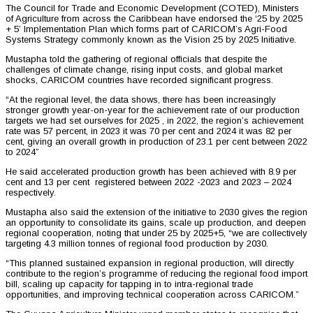
The Council for Trade and Economic Development (COTED), Ministers
of Agriculture from across the Caribbean have endorsed the ‘25 by 2025
+ 5’ Implementation Plan which forms part of CARICOM’s Agri-Food
Systems Strategy commonly known as the Vision 25 by 2025 Initiative.
Mustapha told the gathering of regional officials that despite the
challenges of climate change, rising input costs, and global market
shocks, CARICOM countries have recorded significant progress.
“At the regional level, the data shows, there has been increasingly
stronger growth year-on-year for the achievement rate of our production
targets we had set ourselves for 2025 , in 2022, the region’s achievement
rate was 57 percent, in 2023 it was 70 per cent and 2024 it was 82 per
cent, giving an overall growth in production of 23.1 per cent between 2022
to 2024”
He said accelerated production growth has been achieved with 8.9 per
cent and 13 per cent registered between 2022 -2023 and 2023 – 2024
respectively.
Mustapha also said the extension of the initiative to 2030 gives the region
an opportunity to consolidate its gains, scale up production, and deepen
regional cooperation, noting that under 25 by 2025+5, “we are collectively
targeting 4.3 million tonnes of regional food production by 2030.
“This planned sustained expansion in regional production, will directly
contribute to the region’s programme of reducing the regional food import
bill, scaling up capacity for tapping in to intra-regional trade
opportunities, and improving technical cooperation across CARICOM.”