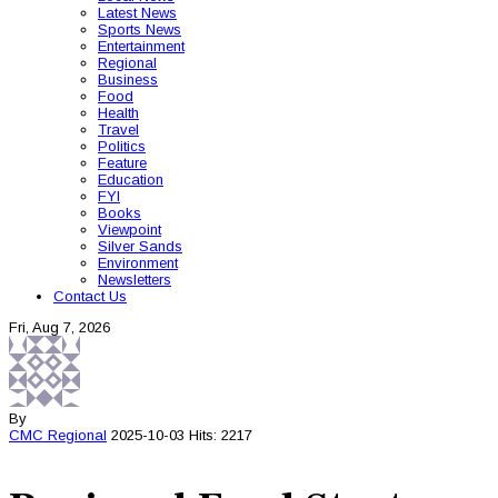
Latest News
Sports News
Entertainment
Regional
Business
Food
Health
Travel
Politics
Feature
Education
FYI
Books
Viewpoint
Silver Sands
Environment
Newsletters
Contact Us
Fri, Aug 7, 2026
By
CMC
Regional
2025-10-03
Hits: 2217