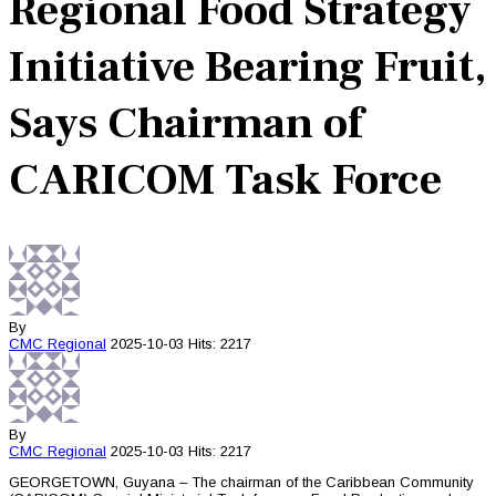
Regional Food Strategy
Initiative Bearing Fruit,
Says Chairman of
CARICOM Task Force
By
CMC
Regional
2025-10-03
Hits: 2217
By
CMC
Regional
2025-10-03
Hits: 2217
GEORGETOWN, Guyana – The chairman of the Caribbean Community