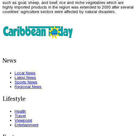
such as goat, sheep, and beef, rice and niche vegetables which are
highly imported products in the region was extended to 2030 after several
countries’ agriculture sectors were affected by natural disasters.
News
Local News
Latest News
Sports News
Regional News
Lifestyle
Health
Travel
Viewpoint
Entertainment