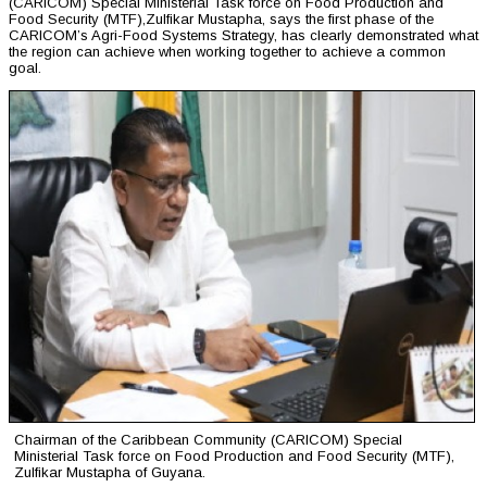
(CARICOM) Special Ministerial Task force on Food Production and
Food Security (MTF),Zulfikar Mustapha, says the first phase of the
CARICOM’s Agri-Food Systems Strategy, has clearly demonstrated what
the region can achieve when working together to achieve a common
goal.
Chairman of the Caribbean Community (CARICOM) Special
Ministerial Task force on Food Production and Food Security (MTF),
Zulfikar Mustapha of Guyana.