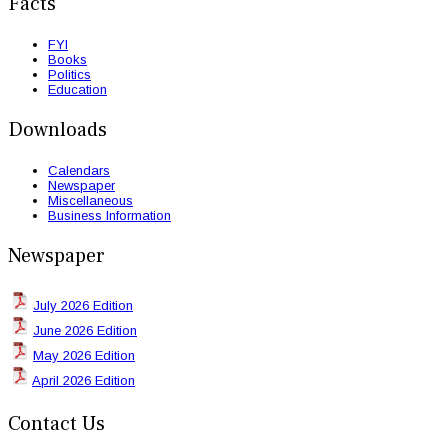
Facts
FYI
Books
Politics
Education
Downloads
Calendars
Newspaper
Miscellaneous
Business Information
Newspaper
July 2026 Edition
June 2026 Edition
May 2026 Edition
April 2026 Edition
Contact Us