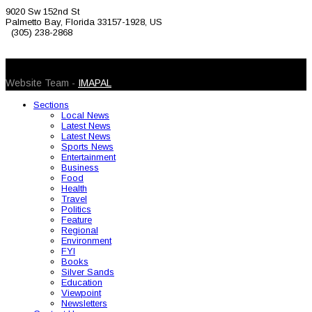
9020 Sw 152nd St
Palmetto Bay, Florida 33157-1928, US
(305) 238-2868
© 2026 Caribbean Today. All Rights Reserved
Website Team -
IMAPAL
Sections
Local News
Latest News
Latest News
Sports News
Entertainment
Business
Food
Health
Travel
Politics
Feature
Regional
Environment
FYI
Books
Silver Sands
Education
Viewpoint
Newsletters