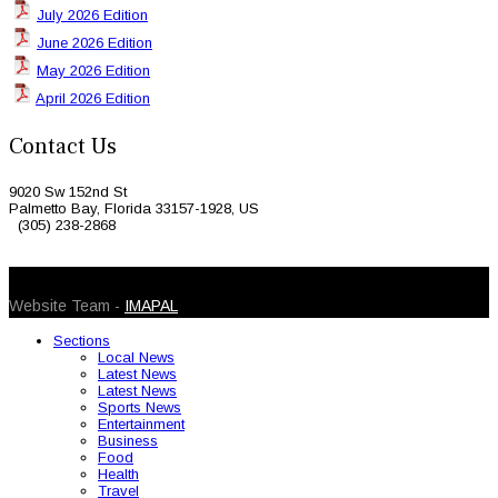
July 2026 Edition
June 2026 Edition
May 2026 Edition
April 2026 Edition
Contact Us
9020 Sw 152nd St
Palmetto Bay, Florida 33157-1928, US
(305) 238-2868
© 2026 Caribbean Today. All Rights Reserved
Website Team -
IMAPAL
Sections
Local News
Latest News
Latest News
Sports News
Entertainment
Business
Food
Health
Travel