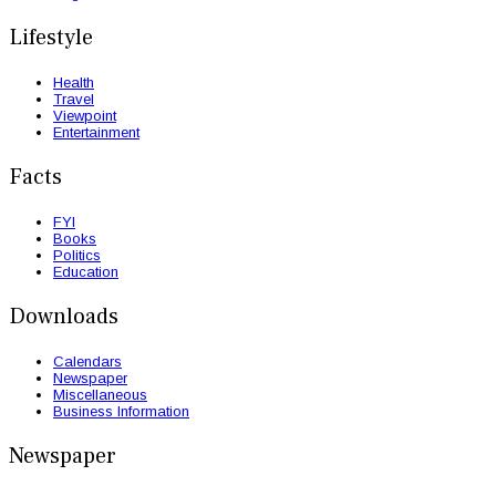
Lifestyle
Health
Travel
Viewpoint
Entertainment
Facts
FYI
Books
Politics
Education
Downloads
Calendars
Newspaper
Miscellaneous
Business Information
Newspaper