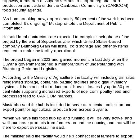
Highway, forms part of Guyana’s efforts to support regional food
production and trade under the Caribbean Community’s (CARICOM)
food security agenda.
“As I am speaking now, approximately 50 per cent of the work has been
completed. It’s ongoing,” Mustapha told the Department of Public
Information.
He said local contractors are expected to complete their phase of the
project by the end of September, after which United States-based
company Blumberg Grain will install cold storage and other systems
required to make the facility operational.
The project began in 2023 and gained momentum last July when the
Guyana government signed a memorandum of understanding with
Blumberg Grain and Logistics.
According to the Ministry of Agriculture, the facility will include grain silos,
refrigerated storage, container-loading facilities and digital inventory
systems. It is expected to reduce post-harvest losses by up to 30 per
cent while supporting increased exports of rice, corn, poultry feed and
processed feed to CARICOM markets.
Mustapha said the hub is intended to serve as a central collection and
export point for agricultural produce from across Guyana.
“When we have this food hub up and running, it will be very active, and
we’ll purchase products from farmers around the country, and that will be
there to export overseas,” he said.
The minister said the facility would help connect local farmers to export