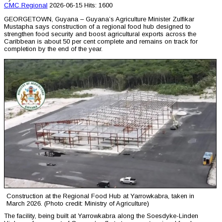
CMC
Regional
2026-06-15
Hits: 1600
GEORGETOWN, Guyana – Guyana’s Agriculture Minister Zulfikar
Mustapha says construction of a regional food hub designed to
strengthen food security and boost agricultural exports across the
Caribbean is about 50 per cent complete and remains on track for
completion by the end of the year.
Construction at the Regional Food Hub at Yarrowkabra, taken in
March 2026. (Photo credit: Ministry of Agriculture)
The facility, being built at Yarrowkabra along the Soesdyke-Linden