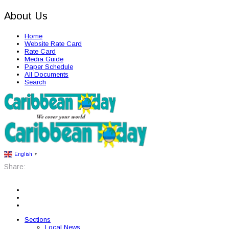
About Us
Home
Website Rate Card
Rate Card
Media Guide
Paper Schedule
All Documents
Search
English
▼
Share:
Sections
Local News