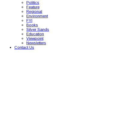
Politics
Feature
Regional
Environment
FYI
Books
Silver Sands
Education
Viewpoint
Newsletters
Contact Us