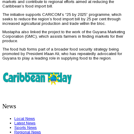
markets and contribute to regional efforts aimed at reducing the
Caribbean’s food import bill.
The initiative supports CARICOM’s “25 by 2025” programme, which
seeks to reduce the region’s food import bill by 25 per cent through
increased agricultural production and trade within the bloc.
Mustapha also linked the project to the work of the Guyana Marketing
Corporation (GMC), which assists farmers in finding markets for their
produce.
The food hub forms part of a broader food security strategy being
promoted by President Irfaan Ali, who has repeatedly advocated for
Guyana to play a leading role in supplying food to the region.
News
Local News
Latest News
Sports News
Regional News