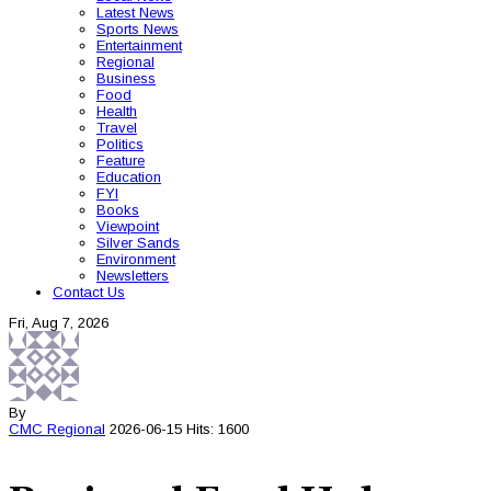
Latest News
Sports News
Entertainment
Regional
Business
Food
Health
Travel
Politics
Feature
Education
FYI
Books
Viewpoint
Silver Sands
Environment
Newsletters
Contact Us
Fri, Aug 7, 2026
By
CMC
Regional
2026-06-15
Hits: 1600