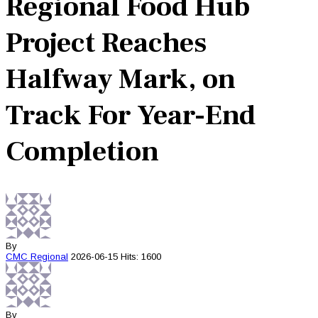
Regional Food Hub
Project Reaches
Halfway Mark, on
Track For Year-End
Completion
By
CMC
Regional
2026-06-15
Hits: 1600
By