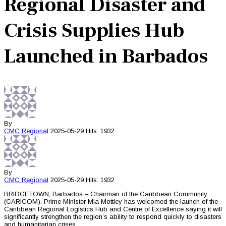
Regional Disaster and
Crisis Supplies Hub
Launched in Barbados
By
CMC
Regional
2025-05-29
Hits: 1932
By
CMC
Regional
2025-05-29
Hits: 1932
BRIDGETOWN, Barbados – Chairman of the Caribbean Community
(CARICOM), Prime Minister Mia Mottley has welcomed the launch of the
Caribbean Regional Logistics Hub and Centre of Excellence saying it will
significantly strengthen the region’s ability to respond quickly to disasters
and humanitarian crises.