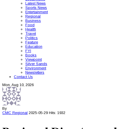
Latest News
Sports News
Entertainment
Regional
Business
Food
Health
Travel
Politics
Feature
Education
FYI
Books
Viewpoint
Silver Sands
Environment
Newsletters
Contact Us
Mon, Aug 10, 2026
By
CMC
Regional
2025-05-29
Hits: 1932