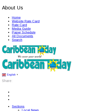
About Us
Home
Website Rate Card
Rate Card
Media Guide
Paper Schedule
All Documents
Search
English
▼
Share:
Sections
Local News