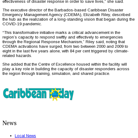
effectiveness of disaster response in order to save lives,” she said.
The executive director of the Barbados-based Caribbean Disaster
Emergency Management Agency (CDEMA), Elizabeth Riley, described
the hub as the realization of a long-standing vision that began during the
COVID-19 pandemic.
“This transformative initiative marks a critical advancement in the
region’s capacity to respond swiftly and effectively to emergencies
through the Regional Response Mechanism,” Riley said, noting that
CDEMA activations have surged, from two between 2000 and 2009 to
eight in the last five years alone, with 84 per cent triggered by climate-
related hazards.
She added that the Centre of Excellence housed within the facility will
play a key role in building the capacity of disaster responders across
the region through training, simulation, and shared practice.
News
Local News