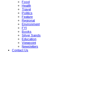
Food
Health
Travel
Politics
Feature
Regional
Environment
FYI
Books
Silver Sands
Education
Viewpoint
Newsletters
Contact Us