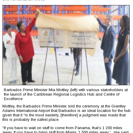
Barbados Prime Minister Mia Mottley (left) with various stakeholders at
the launch of the Caribbean Regional Logistics Hub and Centre of
Excellence
Mottley, the Barbados Prime Minister, told the ceremony at the Grantley
Adams International Airport that Barbados is an ideal location for the hub
given that it “is the most easterly, [therefore] a judgment was made that
this is probably the safest place.
“If you have to wait on stuff to come from Panama, that’s 1 200 miles
away. If you have to bring stuff from Miami, 1 500 miles away,” she said,