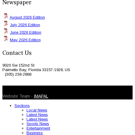
Newspaper
August 2026 Edition
July 2026 Edition
June 2026 Edition
May 2026 Edition
Contact Us
9020 Sw 152nd St
Palmetto Bay, Florida 33157-1928, US
(305) 238-2868
© 2026 Caribbean Today. All Rights Reserved
Website Team -
IMAPAL
Sections
Local News
Latest News
Latest News
Sports News
Entertainment
Business