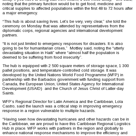
noting that the primary function would be to get food, medicine and
critical supplies to affected populations within the first 48 to 72 hours after
a major emergency.
“This hub is about saving lives. Let’s be very, very clear,” she told the
ceremony on Monday that was attended by representatives from the
diplomatic corps, regional agencies and international development
partners.
“It is not just limited to emergency responses for disasters. It is also
going to be for humanitarian crises,” Mottley said, noting the “utterly
devastating situation in Haiti” where “almost half the population is
deemed to be suffering from food insecurity”.
The hub is equipped with 2 500 square meters of storage space, 1 300
pallet positions, and temperature-controlled cold storage. It was
developed by the United Nations World Food Programme (WFP) in
partnership with the Barbados government with funding support from
Canada, the European Union, United States Agency for International
Development (USAID) and the Church of Jesus Christ of Latter-day
Saints.
WFP’s Regional Director for Latin America and the Caribbean, Lola
Castro, said the launch was a critical step in improving emergency
response in a region vulnerable to multiple hazards.
“Having seen how devastating hurricanes and other hazards can be in
the Caribbean, we are proud to have this Caribbean Regional Logistics
Hub in place. WFP works with partners in the region and globally to
enhance national response mechanisms to improve the efficiency and