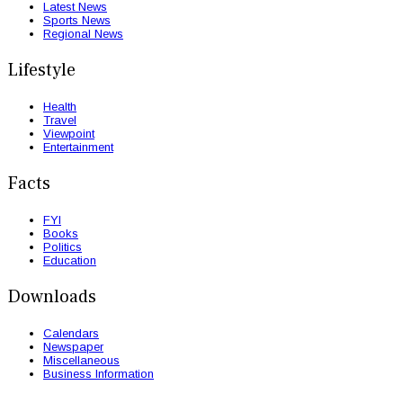
Latest News
Sports News
Regional News
Lifestyle
Health
Travel
Viewpoint
Entertainment
Facts
FYI
Books
Politics
Education
Downloads
Calendars
Newspaper
Miscellaneous
Business Information