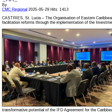
By
CMC
Regional
2025-05-29
Hits: 1413
CASTRIES, St. Lucia – The Organisation of Eastern Caribbean
facilitation reforms through the implementation of the Invest
transformative potential of the IFD Agreement for the Caribbe