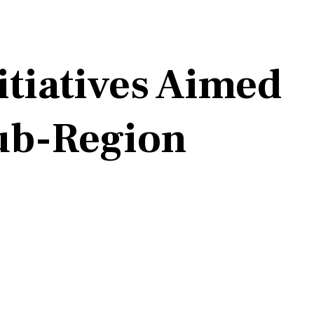
itiatives Aimed
Sub-Region