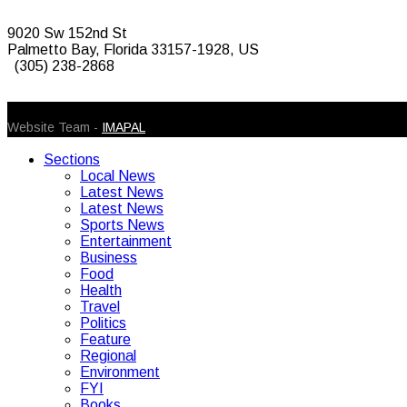
9020 Sw 152nd St
Palmetto Bay, Florida 33157-1928, US
(305) 238-2868
© 2026 Caribbean Today. All Rights Reserved
Website Team -
IMAPAL
Sections
Local News
Latest News
Latest News
Sports News
Entertainment
Business
Food
Health
Travel
Politics
Feature
Regional
Environment
FYI
Books