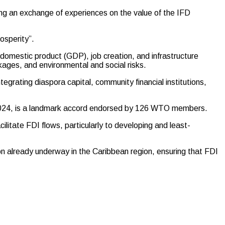
ering an exchange of experiences on the value of the IFD
osperity”.
 domestic product (GDP), job creation, and infrastructure
nkages, and environmental and social risks.
ntegrating diaspora capital, community financial institutions,
y 2024, is a landmark accord endorsed by 126 WTO members.
litate FDI flows, particularly to developing and least-
ion already underway in the Caribbean region, ensuring that FDI