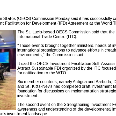
 States (OECS) Commission Monday said it has successfully con
ment Facilitation for Development (IFD) Agreement at the World
The St. Lucia-based OECS Commission said that the ev
International Trade Centre (ITC).
“These events brought together ministers, heads of i
international organizations to advance efforts in creat
environments,” the Commission said.
It said the OECS Investment Facilitation Self-Asses
Attract Sustainable FDI organized by the ITC focused o
for notification to the WTO.
Six member countries, namely Antigua and Barbuda, Do
and St. Kitts-Nevis had completed draft investment fa
foundation for discussions on implementation strategies
investment.
The second event on the Strengthening Investment Faci
awareness and understanding of the developmental im
an’s investment landscape.