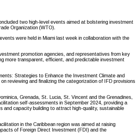
cluded two high-level events aimed at bolstering investment
 Trade Organization (WTO).
ents were held in Miami last week in collaboration with the
nvestment promotion agencies, and representatives from key
ing more transparent, efficient, and predictable investment
sments: Strategies to Enhance the Investment Climate and
n reviewing and finalizing the categorization of IFD provisions
minica, Grenada, St. Lucia, St. Vincent and the Grenadines,
cilitation self-assessments in September 2024, providing a
 and capacity building to attract high-quality, sustainable
litation in the Caribbean region was aimed at raising
pacts of Foreign Direct Investment (FDI) and the