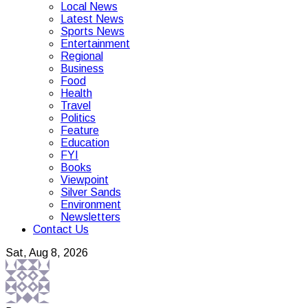
Local News
Latest News
Sports News
Entertainment
Regional
Business
Food
Health
Travel
Politics
Feature
Education
FYI
Books
Viewpoint
Silver Sands
Environment
Newsletters
Contact Us
Sat, Aug 8, 2026