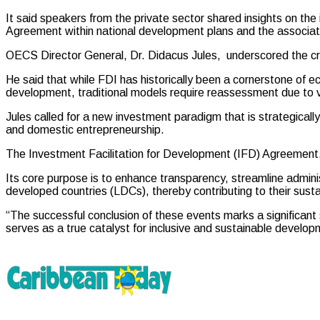
It said speakers from the private sector shared insights on the
Agreement within national development plans and the associat
OECS Director General, Dr. Didacus Jules, underscored the crit
He said that while FDI has historically been a cornerstone of e
development, traditional models require reassessment due to vuln
Jules called for a new investment paradigm that is strategically 
and domestic entrepreneurship.
The Investment Facilitation for Development (IFD) Agreement
Its core purpose is to enhance transparency, streamline adminis
developed countries (LDCs), thereby contributing to their sust
“The successful conclusion of these events marks a significant 
serves as a true catalyst for inclusive and sustainable deve