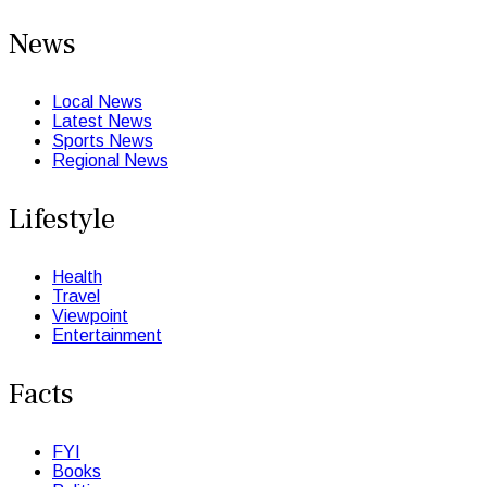
News
Local News
Latest News
Sports News
Regional News
Lifestyle
Health
Travel
Viewpoint
Entertainment
Facts
FYI
Books