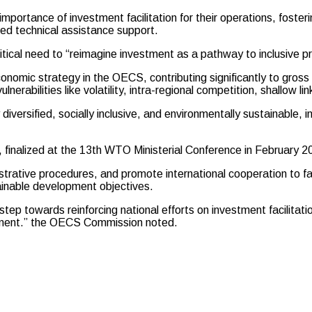
 importance of investment facilitation for their operations, fost
ed technical assistance support.
ical need to “reimagine investment as a pathway to inclusive pr
conomic strategy in the OECS, contributing significantly to gross
erabilities like volatility, intra-regional competition, shallow li
diversified, socially inclusive, and environmentally sustainable, i
, finalized at the 13th WTO Ministerial Conference in Februar
trative procedures, and promote international cooperation to faci
ainable development objectives.
step towards reinforcing national efforts on investment facilitat
lopment.” the OECS Commission noted.