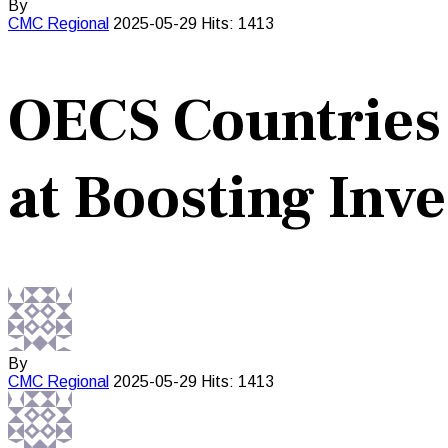
By
CMC
Regional
2025-05-29
Hits: 1413
OECS Countries P
at Boosting Inv
By
CMC
Regional
2025-05-29
Hits: 1413