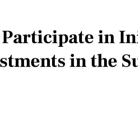
articipate in In
estments in the 