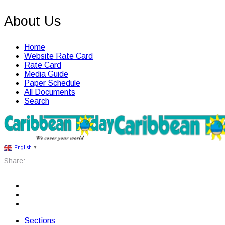
About Us
Home
Website Rate Card
Rate Card
Media Guide
Paper Schedule
All Documents
Search
English
▼
Share:
Sections