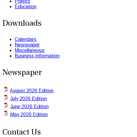
Politics
Education
Downloads
Calendars
Newspaper
Miscellaneous
Business Information
Newspaper
August 2026 Edition
July 2026 Edition
June 2026 Edition
May 2026 Edition
Contact Us