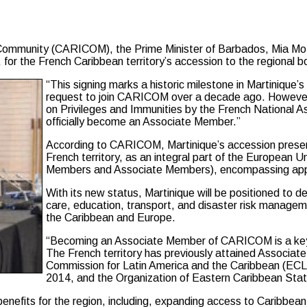
unity (CARICOM), the Prime Minister of Barbados, Mia Mottl
, for the French Caribbean territory’s accession to the regional b
“This signing marks a historic milestone in Martinique’s 
request to join CARICOM over a decade ago. However, t
on Privileges and Immunities by the French National A
officially become an Associate Member.”
According to CARICOM, Martinique’s accession presen
French territory, as an integral part of the European 
Members and Associate Members), encompassing appro
With its new status, Martinique will be positioned to de
care, education, transport, and disaster risk manageme
the Caribbean and Europe.
“Becoming an Associate Member of CARICOM is a key st
The French territory has previously attained Associa
Commission for Latin America and the Caribbean (ECLA
2014, and the Organization of Eastern Caribbean Sta
enefits for the region, including, expanding access to Caribbea