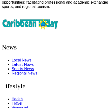
opportunities; facilitating professional and academic exchange
sports, and regional tourism.
News
Local News
Latest News
Sports News
Regional News
Lifestyle
Health
Travel
Viewpoint