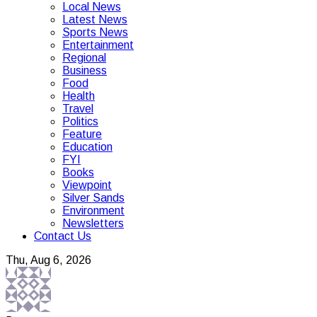
Local News
Latest News
Sports News
Entertainment
Regional
Business
Food
Health
Travel
Politics
Feature
Education
FYI
Books
Viewpoint
Silver Sands
Environment
Newsletters
Contact Us
Thu, Aug 6, 2026