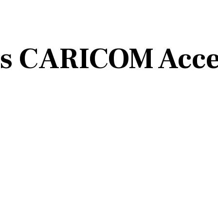
ns CARICOM Acce