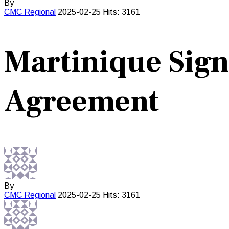
By
CMC
Regional
2025-02-25
Hits: 3161
Martinique Sig
Agreement
By
CMC
Regional
2025-02-25
Hits: 3161