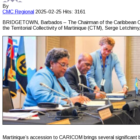
By
CMC
Regional
2025-02-25
Hits: 3161
BRIDGETOWN, Barbados – The Chairman of the Caribbean Comm
the Territorial Collectivity of Martinique (CTM), Serge Letchimy
Martinique’s accession to CARICOM brings several significant b