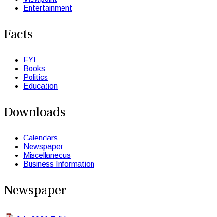
Entertainment
Facts
FYI
Books
Politics
Education
Downloads
Calendars
Newspaper
Miscellaneous
Business Information
Newspaper