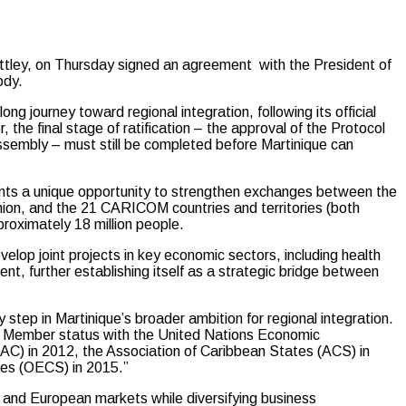
ey, on Thursday signed an agreement with the President of
ody.
long journey toward regional integration, following its official
he final stage of ratification – the approval of the Protocol
ssembly – must still be completed before Martinique can
ts a unique opportunity to strengthen exchanges between the
Union, and the 21 CARICOM countries and territories (both
ximately 18 million people.
velop joint projects in key economic sectors, including health
nt, further establishing itself as a strategic bridge between
ep in Martinique’s broader ambition for regional integration.
te Member status with the United Nations Economic
C) in 2012, the Association of Caribbean States (ACS) in
tes (OECS) in 2015.”
n and European markets while diversifying business