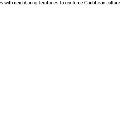
with neighboring territories to reinforce Caribbean culture,