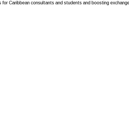
s for Caribbean consultants and students and boosting exchanges 