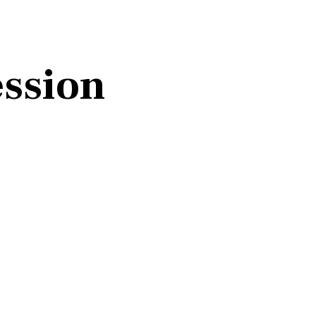
ssion