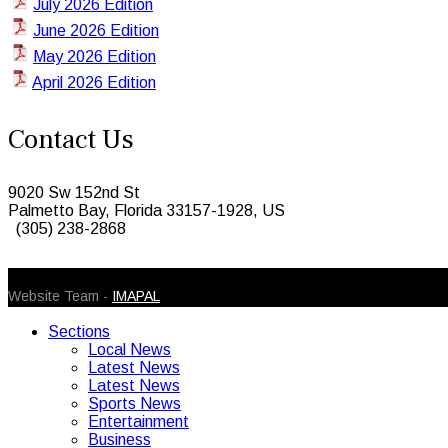
July 2026 Edition
June 2026 Edition
May 2026 Edition
April 2026 Edition
Contact Us
9020 Sw 152nd St
Palmetto Bay, Florida 33157-1928, US
(305) 238-2868
© 2026 Caribbean Today. All Rights Reserved
Website Team -
IMAPAL
Sections
Local News
Latest News
Latest News
Sports News
Entertainment
Business