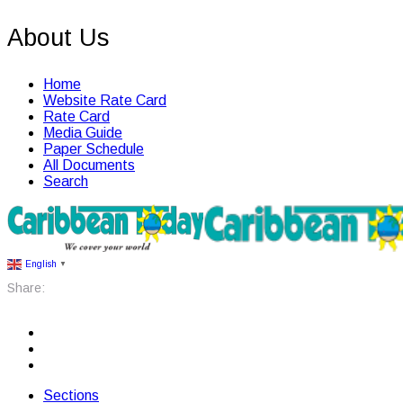
About Us
Home
Website Rate Card
Rate Card
Media Guide
Paper Schedule
All Documents
Search
English
▼
Share:
Sections