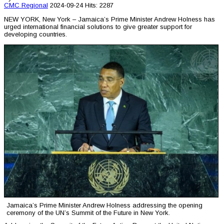
CMC
Regional
2024-09-24
Hits: 2287
NEW YORK, New York – Jamaica’s Prime Minister Andrew Holness has
urged international financial solutions to give greater support for
developing countries.
Jamaica’s Prime Minister Andrew Holness addressing the opening
ceremony of the UN’s Summit of the Future in New York.