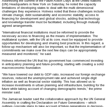
Addressing the Summit of the Future Action Days at the United Nations
(UN) Headquarters in New York on Saturday, he noted the capacity
limitations of developing states to deal with the multi-dimensional
challenges they experience. Holness noted that these challenges include
climate change, debt sustainability and economic stability, access to
financing for development and global shocks, adding that technology
and knowledge transfer must be facilitated, including through mutually
agreed arrangements.
“International financial institutions must be reformed to provide the
necessary access to financing as the means of implementation. The
multilateral system, with the UN at its core, must be equipped to provide
opportunities for developing and sharing best practices. In this regard, a
follow-up mechanism will also be important, so that the implementation of
commitments we make over the next few days can be appropriately
measured and monitored,” he said.
Holness informed the UN that his government has commenced investing
in anticipatory planning and future-proofing, starting with creating a solid
macroeconomic foundation.
“We have lowered our debt to GDP ratio, increased our foreign exchange
reserves, reduced the unemployment rate and achieved single-digit
inflation as well as financial sector stability. This has allowed us to
increase investments in urban planning and infrastructure, building for the
future while taking account of changing demographic trends,” the prime
minister said.
The Jamaican leader said the collaborative approach by the UN General
Assembly in crafting the Declaration on Future Generations – which
outlines concrete steps to take account of future generations in decision-