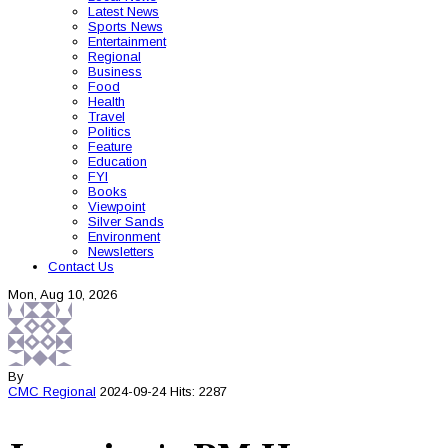
Latest News
Sports News
Entertainment
Regional
Business
Food
Health
Travel
Politics
Feature
Education
FYI
Books
Viewpoint
Silver Sands
Environment
Newsletters
Contact Us
Mon, Aug 10, 2026
By
CMC
Regional
2024-09-24
Hits: 2287