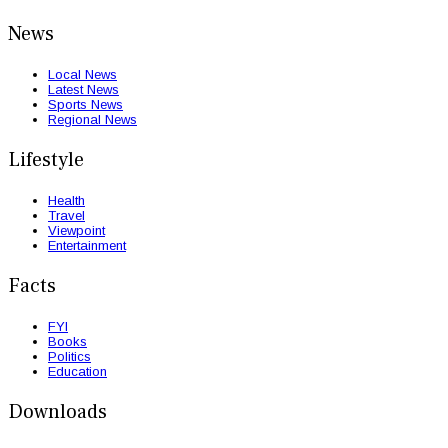
News
Local News
Latest News
Sports News
Regional News
Lifestyle
Health
Travel
Viewpoint
Entertainment
Facts
FYI
Books
Politics
Education
Downloads