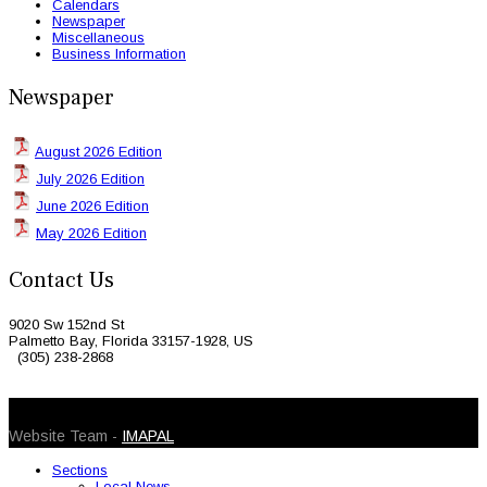
Calendars
Newspaper
Miscellaneous
Business Information
Newspaper
August 2026 Edition
July 2026 Edition
June 2026 Edition
May 2026 Edition
Contact Us
9020 Sw 152nd St
Palmetto Bay, Florida 33157-1928, US
(305) 238-2868
© 2026 Caribbean Today. All Rights Reserved
Website Team -
IMAPAL
Sections
Local News