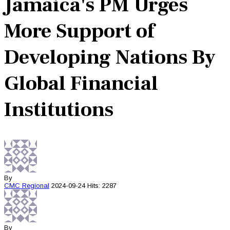
Jamaica's PM Urges
More Support of
Developing Nations By
Global Financial
Institutions
By
CMC
Regional
2024-09-24
Hits: 2287
By