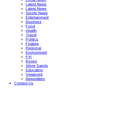
Latest News
Latest News
Sports News
Entertainment
Business
Food
Health
Travel
Politics
Feature
Regional
Environment
FYI
Books
Silver Sands
Education
Viewpoint
Newsletters
Contact Us