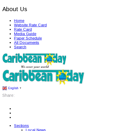
About Us
Home
Website Rate Card
Rate Card
Media Guide
Paper Schedule
All Documents
Search
English
▼
Share:
Sections
Local News