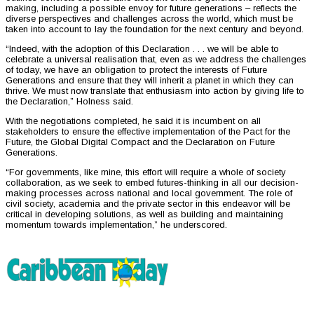
making, including a possible envoy for future generations – reflects the
diverse perspectives and challenges across the world, which must be
taken into account to lay the foundation for the next century and beyond.
“Indeed, with the adoption of this Declaration . . . we will be able to
celebrate a universal realisation that, even as we address the challenges
of today, we have an obligation to protect the interests of Future
Generations and ensure that they will inherit a planet in which they can
thrive. We must now translate that enthusiasm into action by giving life to
the Declaration,” Holness said.
With the negotiations completed, he said it is incumbent on all
stakeholders to ensure the effective implementation of the Pact for the
Future, the Global Digital Compact and the Declaration on Future
Generations.
“For governments, like mine, this effort will require a whole of society
collaboration, as we seek to embed futures-thinking in all our decision-
making processes across national and local government. The role of
civil society, academia and the private sector in this endeavor will be
critical in developing solutions, as well as building and maintaining
momentum towards implementation,” he underscored.