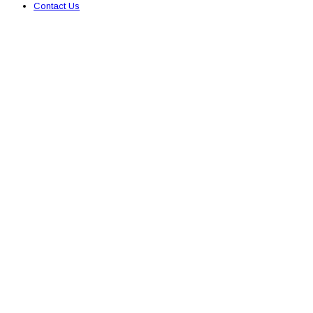
Contact Us