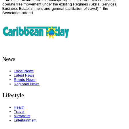
operate free movement under the existing Regimes (Skills, Services,
Business Establishment and general facilitation of travel),” the
Secretariat added.
News
Local News
Latest News
Sports News
Regional News
Lifestyle
Health
Travel
Viewpoint
Entertainment