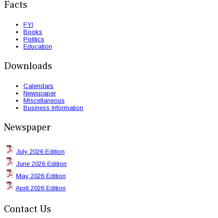
Facts
FYI
Books
Politics
Education
Downloads
Calendars
Newspaper
Miscellaneous
Business Information
Newspaper
July 2026 Edition
June 2026 Edition
May 2026 Edition
April 2026 Edition
Contact Us