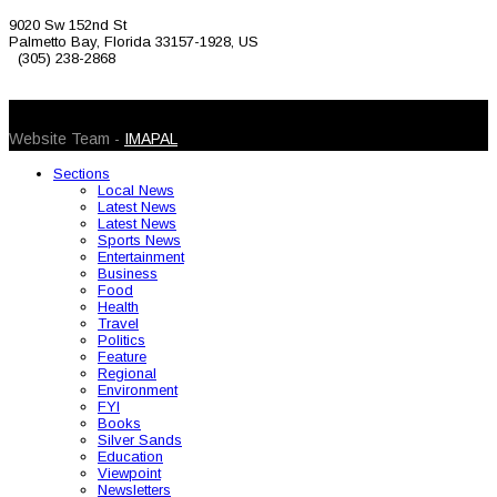
9020 Sw 152nd St
Palmetto Bay, Florida 33157-1928, US
(305) 238-2868
© 2026 Caribbean Today. All Rights Reserved
Website Team -
IMAPAL
Sections
Local News
Latest News
Latest News
Sports News
Entertainment
Business
Food
Health
Travel
Politics
Feature
Regional
Environment
FYI
Books
Silver Sands
Education
Viewpoint
Newsletters