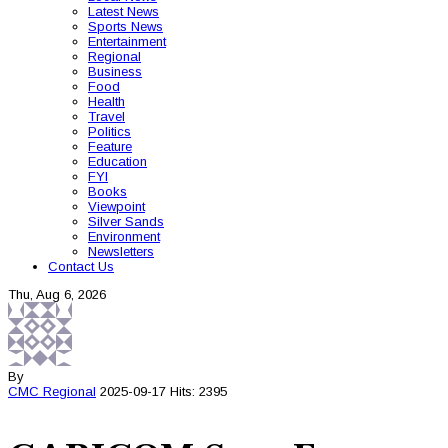
Latest News
Sports News
Entertainment
Regional
Business
Food
Health
Travel
Politics
Feature
Education
FYI
Books
Viewpoint
Silver Sands
Environment
Newsletters
Contact Us
Thu, Aug 6, 2026
By
CMC
Regional
2025-09-17
Hits: 2395