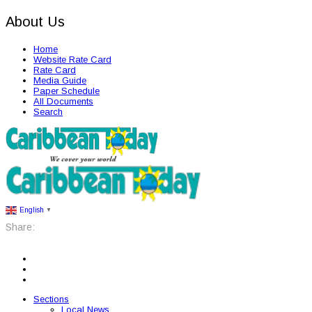
About Us
Home
Website Rate Card
Rate Card
Media Guide
Paper Schedule
All Documents
Search
English
▼
Share:
Sections
Local News