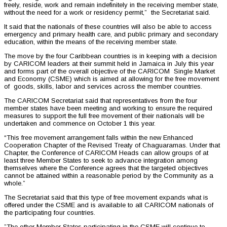
freely, reside, work and remain indefinitely in the receiving member state,
without the need for a work or residency permit,” the Secretariat said.
It said that the nationals of these countries will also be able to access
emergency and primary health care, and public primary and secondary
education, within the means of the receiving member state.
The move by the four Caribbean countries is in keeping with a decision
by CARICOM leaders at their summit held in Jamaica in July this year
and forms part of the overall objective of the CARICOM Single Market
and Economy (CSME) which is aimed at allowing for the free movement
of goods, skills, labor and services across the member countries.
The CARICOM Secretariat said that representatives from the four
member states have been meeting and working to ensure the required
measures to support the full free movement of their nationals will be
undertaken and commence on October 1 this year.
“This free movement arrangement falls within the new Enhanced
Cooperation Chapter of the Revised Treaty of Chaguaramas. Under that
Chapter, the Conference of CARICOM Heads can allow groups of at
least three Member States to seek to advance integration among
themselves where the Conference agrees that the targeted objectives
cannot be attained within a reasonable period by the Community as a
whole.”
The Secretariat said that this type of free movement expands what is
offered under the CSME and is available to all CARICOM nationals of
the participating four countries.
”The other Member States participating in the CSME will continue to