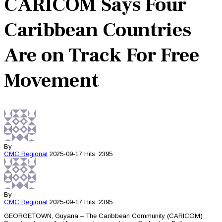
CARICOM Says Four
Caribbean Countries
Are on Track For Free
Movement
By
CMC
Regional
2025-09-17
Hits: 2395
By
CMC
Regional
2025-09-17
Hits: 2395
GEORGETOWN, Guyana – The Caribbean Community (CARICOM)