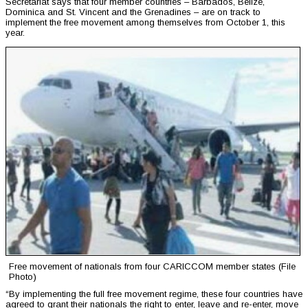
Secretariat says that four member countries – Barbados, Belize,
Dominica and St. Vincent and the Grenadines – are on track to
implement the free movement among themselves from October 1, this
year.
Free movement of nationals from four CARICCOM member states (File
Photo)
“By implementing the full free movement regime, these four countries have
agreed to grant their nationals the right to enter, leave and re-enter, move