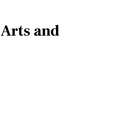
Arts and