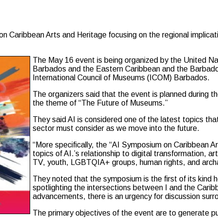
bean Arts and Heritage focusing on the regional implications of
The May 16 event is being organized by the United 
Barbados and the Eastern Caribbean and the Barbado
International Council of Museums (ICOM) Barbados.
The organizers said that the event is planned during 
the theme of “The Future of Museums.”
They said AI is considered one of the latest topics t
sector must consider as we move into the future.
“More specifically, the “AI Symposium on Caribbean Art
topics of AI.’s relationship to digital transformation, ar
TV, youth, LGBTQIA+ groups, human rights, and arch
They noted that the symposium is the first of its ki
spotlighting the intersections between I and the Cari
advancements, there is an urgency for discussion surrou
The primary objectives of the event are to generate pu