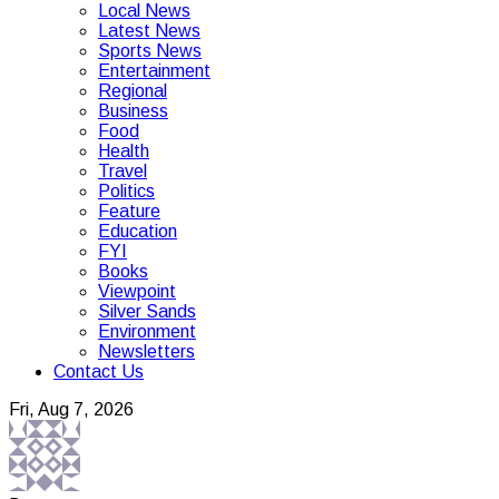
Local News
Latest News
Sports News
Entertainment
Regional
Business
Food
Health
Travel
Politics
Feature
Education
FYI
Books
Viewpoint
Silver Sands
Environment
Newsletters
Contact Us
Fri, Aug 7, 2026