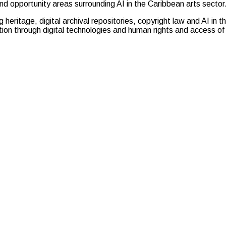
nd opportunity areas surrounding AI in the Caribbean arts sector
g heritage, digital archival repositories, copyright law and AI in
on through digital technologies and human rights and access of 