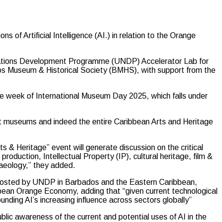
 Artificial Intelligence (AI.) in relation to the Orange
Nations Development Programme (UNDP) Accelerator Lab for
s Museum & Historical Society (BMHS), with support from the
the week of International Museum Day 2025, which falls under
hat museums and indeed the entire Caribbean Arts and Heritage
s & Heritage” event will generate discussion on the critical
t production, Intellectual Property (IP), cultural heritage, film &
aeology,” they added.
nd hosted by UNDP in Barbados and the Eastern Caribbean,
bbean Orange Economy, adding that “given current technological
nding AI’s increasing influence across sectors globally”
blic awareness of the current and potential uses of AI in the