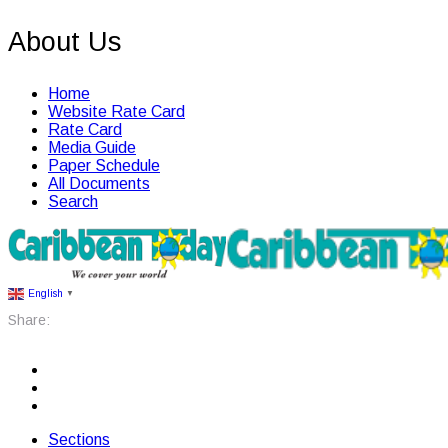
About Us
Home
Website Rate Card
Rate Card
Media Guide
Paper Schedule
All Documents
Search
English
▼
Share:
Sections