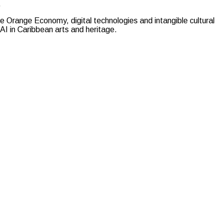
.
 the Orange Economy, digital technologies and intangible cultural
AI in Caribbean arts and heritage.