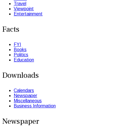
Travel
Viewpoint
Entertainment
Facts
FYI
Books
Politics
Education
Downloads
Calendars
Newspaper
Miscellaneous
Business Information
Newspaper