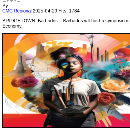
By
CMC
Regional
2025-04-29
Hits: 1784
BRIDGETOWN, Barbados – Barbados will host a symposium on Carib
Economy.