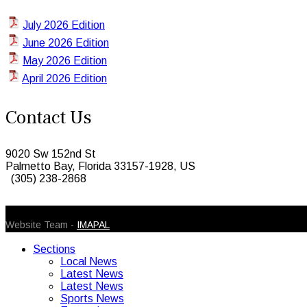
July 2026 Edition
June 2026 Edition
May 2026 Edition
April 2026 Edition
Contact Us
9020 Sw 152nd St
Palmetto Bay, Florida 33157-1928, US
(305) 238-2868
© 2026 Caribbean Today. All Rights Reserved
Website Team -
IMAPAL
Sections
Local News
Latest News
Latest News
Sports News