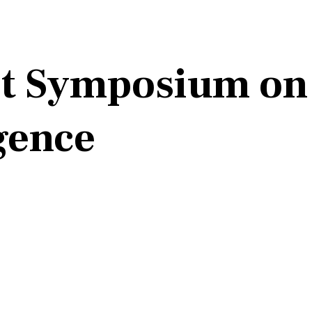
st Symposium on 
igence