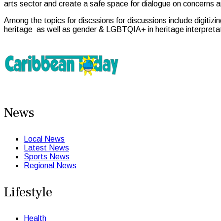
arts sector and create a safe space for dialogue on concerns a
Among the topics for discssions for discussions include digitizin
heritage as well as gender & LGBTQIA+ in heritage interpretati
News
Local News
Latest News
Sports News
Regional News
Lifestyle
Health