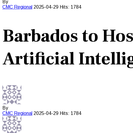
By
CMC
Regional
2025-04-29
Hits: 1784
Barbados to Ho
Artificial Intell
By
CMC
Regional
2025-04-29
Hits: 1784