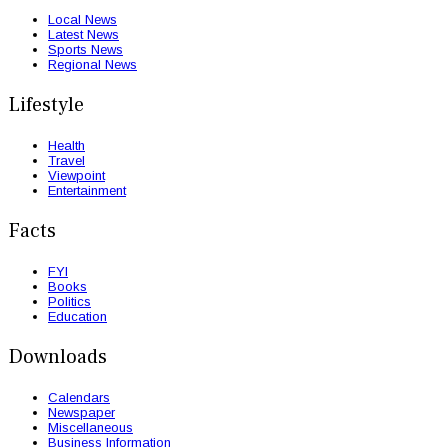
Local News
Latest News
Sports News
Regional News
Lifestyle
Health
Travel
Viewpoint
Entertainment
Facts
FYI
Books
Politics
Education
Downloads
Calendars
Newspaper
Miscellaneous
Business Information