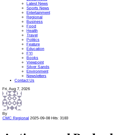
Latest News
Sports News
Entertainment
Regional
Business
Food
Health
Travel
Politics
Feature
Education
FYI
Books
Viewpoint
Silver Sands
Environment
Newsletters
Contact Us
Fri, Aug 7, 2026
By
CMC
Regional
2025-09-08
Hits: 3183