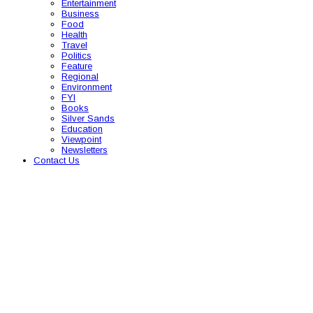
Entertainment
Business
Food
Health
Travel
Politics
Feature
Regional
Environment
FYI
Books
Silver Sands
Education
Viewpoint
Newsletters
Contact Us