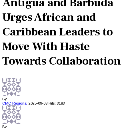
Antigua and Barbuda
Urges African and
Caribbean Leaders to
Move With Haste
Towards Collaboration
By
CMC
Regional
2025-09-08
Hits: 3183
By