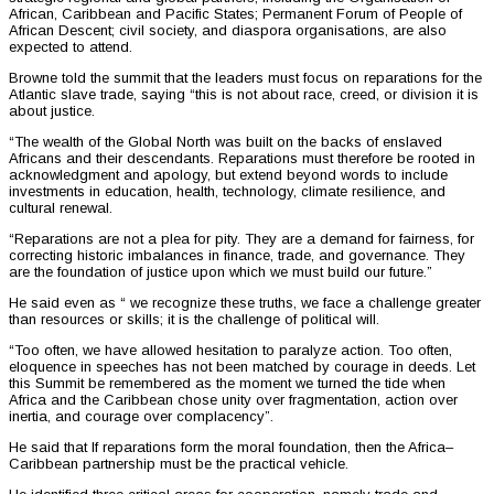
African, Caribbean and Pacific States; Permanent Forum of People of
African Descent; civil society, and diaspora organisations, are also
expected to attend.
Browne told the summit that the leaders must focus on reparations for the
Atlantic slave trade, saying “this is not about race, creed, or division it is
about justice.
“The wealth of the Global North was built on the backs of enslaved
Africans and their descendants. Reparations must therefore be rooted in
acknowledgment and apology, but extend beyond words to include
investments in education, health, technology, climate resilience, and
cultural renewal.
“Reparations are not a plea for pity. They are a demand for fairness, for
correcting historic imbalances in finance, trade, and governance. They
are the foundation of justice upon which we must build our future.”
He said even as “ we recognize these truths, we face a challenge greater
than resources or skills; it is the challenge of political will.
“Too often, we have allowed hesitation to paralyze action. Too often,
eloquence in speeches has not been matched by courage in deeds. Let
this Summit be remembered as the moment we turned the tide when
Africa and the Caribbean chose unity over fragmentation, action over
inertia, and courage over complacency”.
He said that If reparations form the moral foundation, then the Africa–
Caribbean partnership must be the practical vehicle.