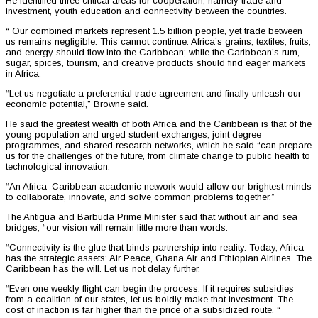
He identified three critical areas for cooperation, namely trade and
investment, youth education and connectivity between the countries.
“ Our combined markets represent 1.5 billion people, yet trade between
us remains negligible. This cannot continue. Africa’s grains, textiles, fruits,
and energy should flow into the Caribbean; while the Caribbean’s rum,
sugar, spices, tourism, and creative products should find eager markets
in Africa.
“Let us negotiate a preferential trade agreement and finally unleash our
economic potential,” Browne said.
He said the greatest wealth of both Africa and the Caribbean is that of the
young population and urged student exchanges, joint degree
programmes, and shared research networks, which he said “can prepare
us for the challenges of the future, from climate change to public health to
technological innovation.
“An Africa–Caribbean academic network would allow our brightest minds
to collaborate, innovate, and solve common problems together.”
The Antigua and Barbuda Prime Minister said that without air and sea
bridges, “our vision will remain little more than words.
“Connectivity is the glue that binds partnership into reality. Today, Africa
has the strategic assets: Air Peace, Ghana Air and Ethiopian Airlines. The
Caribbean has the will. Let us not delay further.
“Even one weekly flight can begin the process. If it requires subsidies
from a coalition of our states, let us boldly make that investment. The
cost of inaction is far higher than the price of a subsidized route. “