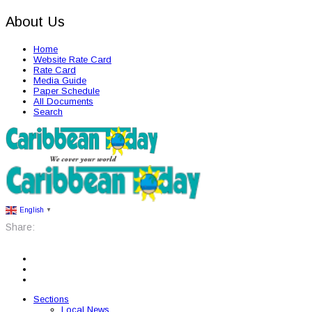
About Us
Home
Website Rate Card
Rate Card
Media Guide
Paper Schedule
All Documents
Search
English
▼
Share:
Sections
Local News