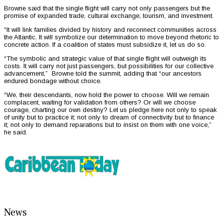
Browne said that the single flight will carry not only passengers but the
promise of expanded trade, cultural exchange, tourism, and investment.
“It will link families divided by history and reconnect communities across
the Atlantic. It will symbolize our determination to move beyond rhetoric to
concrete action. If a coalition of states must subsidize it, let us do so.
“The symbolic and strategic value of that single flight will outweigh its
costs. It will carry not just passengers, but possibilities for our collective
advancement,” Browne told the summit, adding that “our ancestors
endured bondage without choice.
“We, their descendants, now hold the power to choose. Will we remain
complacent, waiting for validation from others? Or will we choose
courage, charting our own destiny? Let us pledge here not only to speak
of unity but to practice it; not only to dream of connectivity but to finance
it; not only to demand reparations but to insist on them with one voice,”
he said.
News