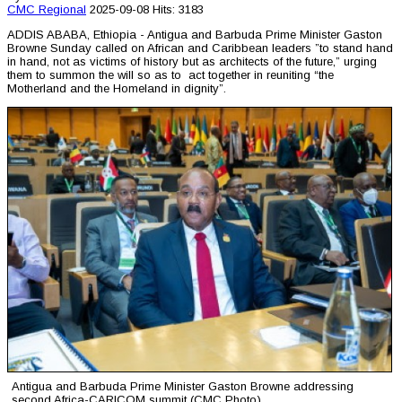
CMC
Regional
2025-09-08
Hits: 3183
ADDIS ABABA, Ethiopia - Antigua and Barbuda Prime Minister Gaston
Browne Sunday called on African and Caribbean leaders ”to stand hand
in hand, not as victims of history but as architects of the future,” urging
them to summon the will so as to act together in reuniting “the
Motherland and the Homeland in dignity”.
Antigua and Barbuda Prime Minister Gaston Browne addressing
second Africa-CARICOM summit (CMC Photo)