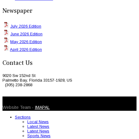
Newspaper
July 2026 Edition
June 2026 Edition
May 2026 Edition
April 2026 Edition
Contact Us
9020 Sw 152nd St
Palmetto Bay, Florida 33157-1928, US
(305) 238-2868
© 2026 Caribbean Today. All Rights Reserved
Website Team -
IMAPAL
Sections
Local News
Latest News
Latest News
Sports News