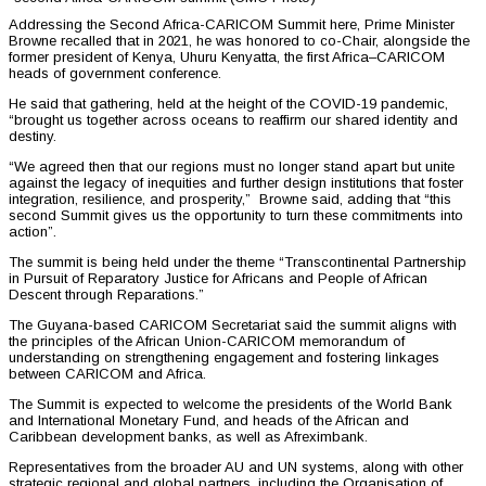
Addressing the Second Africa-CARICOM Summit here, Prime Minister
Browne recalled that in 2021, he was honored to co-Chair, alongside the
former president of Kenya, Uhuru Kenyatta, the first Africa–CARICOM
heads of government conference.
He said that gathering, held at the height of the COVID-19 pandemic,
“brought us together across oceans to reaffirm our shared identity and
destiny.
“We agreed then that our regions must no longer stand apart but unite
against the legacy of inequities and further design institutions that foster
integration, resilience, and prosperity,” Browne said, adding that “this
second Summit gives us the opportunity to turn these commitments into
action”.
The summit is being held under the theme “Transcontinental Partnership
in Pursuit of Reparatory Justice for Africans and People of African
Descent through Reparations.”
The Guyana-based CARICOM Secretariat said the summit aligns with
the principles of the African Union-CARICOM memorandum of
understanding on strengthening engagement and fostering linkages
between CARICOM and Africa.
The Summit is expected to welcome the presidents of the World Bank
and International Monetary Fund, and heads of the African and
Caribbean development banks, as well as Afreximbank.
Representatives from the broader AU and UN systems, along with other
strategic regional and global partners, including the Organisation of