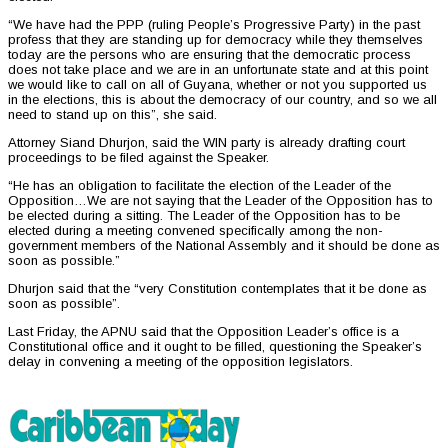
“We have had the PPP (ruling People’s Progressive Party) in the past
profess that they are standing up for democracy while they themselves
today are the persons who are ensuring that the democratic process
does not take place and we are in an unfortunate state and at this point
we would like to call on all of Guyana, whether or not you supported us
in the elections, this is about the democracy of our country, and so we all
need to stand up on this”, she said.
Attorney Siand Dhurjon, said the WIN party is already drafting court
proceedings to be filed against the Speaker.
“He has an obligation to facilitate the election of the Leader of the
Opposition…We are not saying that the Leader of the Opposition has to
be elected during a sitting. The Leader of the Opposition has to be
elected during a meeting convened specifically among the non-
government members of the National Assembly and it should be done as
soon as possible.”
Dhurjon said that the “very Constitution contemplates that it be done as
soon as possible”.
Last Friday, the APNU said that the Opposition Leader’s office is a
Constitutional office and it ought to be filled, questioning the Speaker’s
delay in convening a meeting of the opposition legislators.