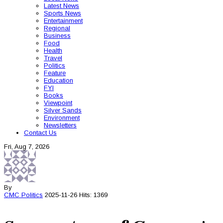
Latest News
Sports News
Entertainment
Regional
Business
Food
Health
Travel
Politics
Feature
Education
FYI
Books
Viewpoint
Silver Sands
Environment
Newsletters
Contact Us
Fri, Aug 7, 2026
By
CMC
Politics
2025-11-26
Hits: 1369