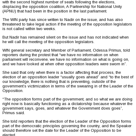
with the second highest number of seats following the elections,
displacing the opposition coalition, A Partnership for National Unity
(APNU) that had been in the position in the last parliament.
The WIN party has since written to Nadir on the issue, and has also
threatened to take legal action if the meeting of the opposition legislators
is not called within two weeks.
But Nadir has remained silent on the issue and has not indicated when
he will call the meeting of the opposition legislators.
WIN general secretary and Member of Parliament, Odessa Primus, told
reporters during the protest that “we have no information on when
parliament will reconvene, we have no information on what is going on,
and we have looked at when other opposition leaders were sworn in”.
She said that only when there is a factor affecting that process, the
election of an opposition leader “usually goes ahead” and “to the best of
our knowledge, there is nothing that is preventing, outside of the
government’s victimization in terms of the swearing in of the Leader of the
Opposition.
“The opposition forms part of the government, and so what we are doing
right now is basically functioning as a dictatorship because whatever the
government says, goes, and whatever the Government does goes”,
Primus said.
She told reporters that the election of the Leader of the Opposition forms
part of the democratic principles governing the country, and the Speaker
should therefore set the date for the Leader of the Opposition to be
elected.