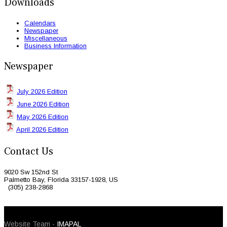
Downloads
Calendars
Newspaper
Miscellaneous
Business Information
Newspaper
July 2026 Edition
June 2026 Edition
May 2026 Edition
April 2026 Edition
Contact Us
9020 Sw 152nd St
Palmetto Bay, Florida 33157-1928, US
(305) 238-2868
© 2026 Caribbean Today. All Rights Reserved
Website Team -
IMAPAL