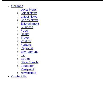
Sections
Local News
Latest News
Latest News
Sports News
Entertainment
Business
Food
Health
Travel
Politics
Feature
Regional
Environment
FYI
Books
Silver Sands
Education
Viewpoint
Newsletters
Contact Us