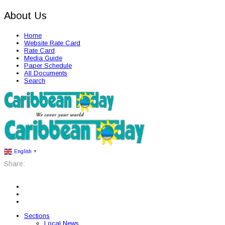
About Us
Home
Website Rate Card
Rate Card
Media Guide
Paper Schedule
All Documents
Search
English
▼
Share:
Sections
Local News