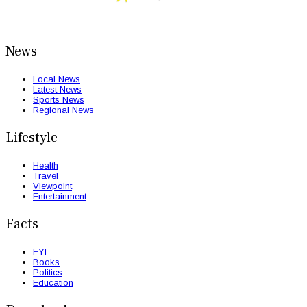
News
Local News
Latest News
Sports News
Regional News
Lifestyle
Health
Travel
Viewpoint
Entertainment
Facts
FYI
Books
Politics
Education