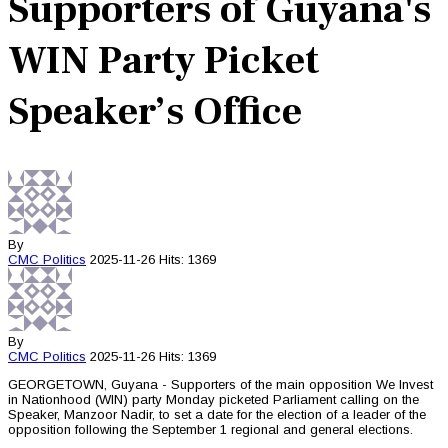
Supporters of Guyana's
WIN Party Picket
Speaker’s Office
By
CMC
Politics
2025-11-26
Hits: 1369
By
CMC
Politics
2025-11-26
Hits: 1369
GEORGETOWN, Guyana - Supporters of the main opposition We Invest
in Nationhood (WIN) party Monday picketed Parliament calling on the
Speaker, Manzoor Nadir, to set a date for the election of a leader of the
opposition following the September 1 regional and general elections.