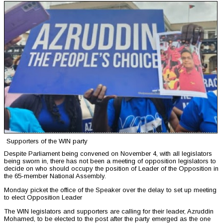
Supporters of the WIN party
Despite Parliament being convened on November 4, with all legislators
being sworn in, there has not been a meeting of opposition legislators to
decide on who should occupy the position of Leader of the Opposition in
the 65-member National Assembly.
Monday picket the office of the Speaker over the delay to set up meeting
to elect Opposition Leader
The WIN legislators and supporters are calling for their leader, Azruddin
Mohamed, to be elected to the post after the party emerged as the one