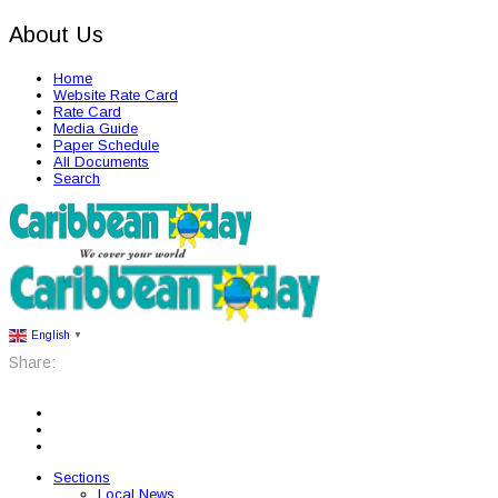
About Us
Home
Website Rate Card
Rate Card
Media Guide
Paper Schedule
All Documents
Search
English
▼
Share:
Sections
Local News