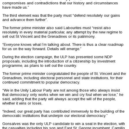
compromises and contradictions that our history and circumstances
have made us.”
The third element was that the party must “defend resolutely our gains
and advance them further”.
The former prime minister also said Labourites must “resist also
resolutely in every material particular, any attempt by the new regime to
sell out St Vincent and the Grenadines or its patrimony.
“Everyone knows what I’m talking about. There is thus a clear roadmap
for us on the way forward. Details will emerge.”
During the election campaign, the ULP has presented some NDP
proposals, including the introduction of a citizenship by investment
programme, as plans to sell out the country.
The former prime minister congratulated the people of St. Vincent and the
Grenadines, including electoral personnel and state institutions, for their
continued commitment to popular democracy.
“We in the Unity Labour Party are not among those who always insist
that democracy only works when we win and cry foul when we lose,” he
said, adding that the party will always accept the will of the people,
whether it wins or loses.
“Indeed, our great party has contributed immensely to the building of the
democratic institutions that underpin our electoral democracy.”
Gonsalves was the only ULP candidate to win a seat in the election, with
the casualties including his son and East St. George incumbent, Camillo