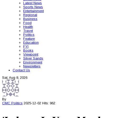
Latest News
Sports News
Entertainment
Regional
Business
Food
Health
Travel
Politics
Feature
Education
FYI
Books
Viewpoint
Silver Sands
Environment
Newsletters
Contact Us
Sat, Aug 8, 2026
By
CMC
Politics
2025-12-02
Hits: 962