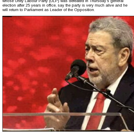
whose Unity Labour Party (ULP) was defeated in Thursday’s general
election after 25 years in office, say the party is very much alive and he
will return to Parliament as Leader of the Opposition.