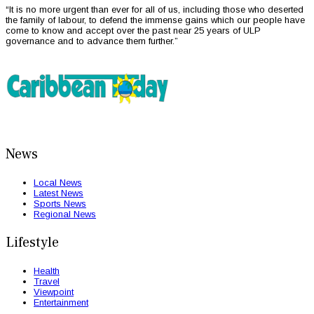
“It is no more urgent than ever for all of us, including those who deserted
the family of labour, to defend the immense gains which our people have
come to know and accept over the past near 25 years of ULP
governance and to advance them further.”
News
Local News
Latest News
Sports News
Regional News
Lifestyle
Health
Travel
Viewpoint
Entertainment