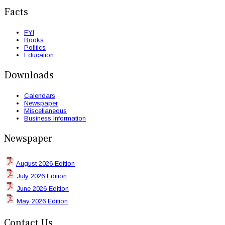
Facts
FYI
Books
Politics
Education
Downloads
Calendars
Newspaper
Miscellaneous
Business Information
Newspaper
August 2026 Edition
July 2026 Edition
June 2026 Edition
May 2026 Edition
Contact Us