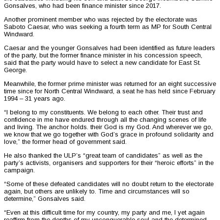
Gonsalves, who had been finance minister since 2017.
Another prominent member who was rejected by the electorate was
Saboto Caesar, who was seeking a fourth term as MP for South Central
Windward.
Caesar and the younger Gonsalves had been identified as future leaders
of the party, but the former finance minister in his concession speech,
said that the party would have to select a new candidate for East St.
George.
Meanwhile, the former prime minister was returned for an eight successive
time since for North Central Windward, a seat he has held since February
1994 – 31 years ago.
“I belong to my constituents. We belong to each other. Their trust and
confidence in me have endured through all the changing scenes of life
and living. The anchor holds. their God is my God. And wherever we go,
we know that we go together with God’s grace in profound solidarity and
love,” the former head of government said.
He also thanked the ULP’s “great team of candidates” as well as the
party’s activists, organisers and supporters for their “heroic efforts” in the
campaign.
“Some of these defeated candidates will no doubt return to the electorate
again, but others are unlikely to. Time and circumstances will so
determine,” Gonsalves said.
“Even at this difficult time for my country, my party and me, I yet again
reaffirm from the depths of my unconquerable soul and the determined