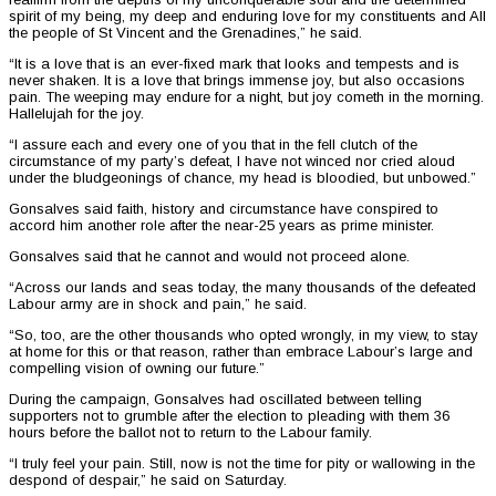
spirit of my being, my deep and enduring love for my constituents and All
the people of St Vincent and the Grenadines,” he said.
“It is a love that is an ever-fixed mark that looks and tempests and is
never shaken. It is a love that brings immense joy, but also occasions
pain. The weeping may endure for a night, but joy cometh in the morning.
Hallelujah for the joy.
“I assure each and every one of you that in the fell clutch of the
circumstance of my party’s defeat, I have not winced nor cried aloud
under the bludgeonings of chance, my head is bloodied, but unbowed.”
Gonsalves said faith, history and circumstance have conspired to
accord him another role after the near-25 years as prime minister.
Gonsalves said that he cannot and would not proceed alone.
“Across our lands and seas today, the many thousands of the defeated
Labour army are in shock and pain,” he said.
“So, too, are the other thousands who opted wrongly, in my view, to stay
at home for this or that reason, rather than embrace Labour’s large and
compelling vision of owning our future.”
During the campaign, Gonsalves had oscillated between telling
supporters not to grumble after the election to pleading with them 36
hours before the ballot not to return to the Labour family.
“I truly feel your pain. Still, now is not the time for pity or wallowing in the
despond of despair,” he said on Saturday.