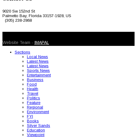
9020 Sw 152nd St
Palmetto Bay, Florida 33157-1928, US
(305) 238-2868
© 2026 Caribbean Today. All Rights Reserved
Website Team -
IMAPAL
Sections
Local News
Latest News
Latest News
Sports News
Entertainment
Business
Food
Health
Travel
Politics
Feature
Regional
Environment
FYI
Books
Silver Sands
Education
Viewpoint