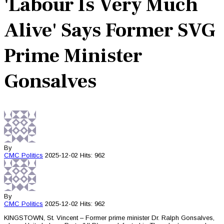
'Labour Is Very Much
Alive' Says Former SVG
Prime Minister
Gonsalves
By
CMC
Politics
2025-12-02
Hits: 962
By
CMC
Politics
2025-12-02
Hits: 962
KINGSTOWN, St. Vincent – Former prime minister Dr. Ralph Gonsalves,