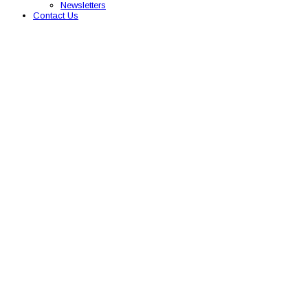
Newsletters
Contact Us