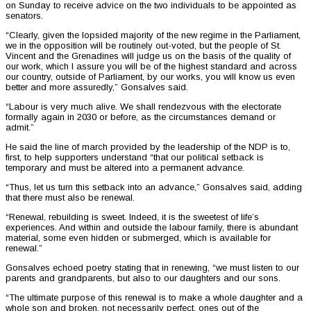
on Sunday to receive advice on the two individuals to be appointed as
senators.
“Clearly, given the lopsided majority of the new regime in the Parliament,
we in the opposition will be routinely out-voted, but the people of St.
Vincent and the Grenadines will judge us on the basis of the quality of
our work, which I assure you will be of the highest standard and across
our country, outside of Parliament, by our works, you will know us even
better and more assuredly,” Gonsalves said.
“Labour is very much alive. We shall rendezvous with the electorate
formally again in 2030 or before, as the circumstances demand or
admit.”
He said the line of march provided by the leadership of the NDP is to,
first, to help supporters understand “that our political setback is
temporary and must be altered into a permanent advance.
“Thus, let us turn this setback into an advance,” Gonsalves said, adding
that there must also be renewal.
“Renewal, rebuilding is sweet. Indeed, it is the sweetest of life’s
experiences. And within and outside the labour family, there is abundant
material, some even hidden or submerged, which is available for
renewal.”
Gonsalves echoed poetry stating that in renewing, “we must listen to our
parents and grandparents, but also to our daughters and our sons.
“The ultimate purpose of this renewal is to make a whole daughter and a
whole son and broken, not necessarily perfect, ones out of the