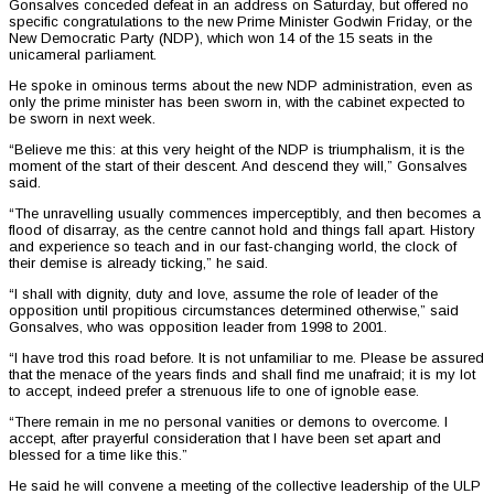
Gonsalves conceded defeat in an address on Saturday, but offered no
specific congratulations to the new Prime Minister Godwin Friday, or the
New Democratic Party (NDP), which won 14 of the 15 seats in the
unicameral parliament.
He spoke in ominous terms about the new NDP administration, even as
only the prime minister has been sworn in, with the cabinet expected to
be sworn in next week.
“Believe me this: at this very height of the NDP is triumphalism, it is the
moment of the start of their descent. And descend they will,” Gonsalves
said.
“The unravelling usually commences imperceptibly, and then becomes a
flood of disarray, as the centre cannot hold and things fall apart. History
and experience so teach and in our fast-changing world, the clock of
their demise is already ticking,” he said.
“I shall with dignity, duty and love, assume the role of leader of the
opposition until propitious circumstances determined otherwise,” said
Gonsalves, who was opposition leader from 1998 to 2001.
“I have trod this road before. It is not unfamiliar to me. Please be assured
that the menace of the years finds and shall find me unafraid; it is my lot
to accept, indeed prefer a strenuous life to one of ignoble ease.
“There remain in me no personal vanities or demons to overcome. I
accept, after prayerful consideration that I have been set apart and
blessed for a time like this.”
He said he will convene a meeting of the collective leadership of the ULP